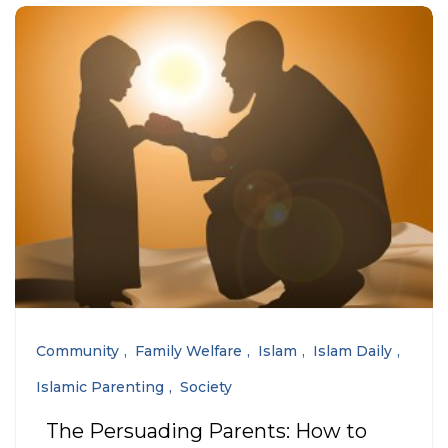
Community
Family Welfare
Islam
Islam Daily
Islamic Parenting
Society
The Persuading Parents: How to