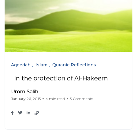
Aqeedah
Islam
Quranic Reflections
In the protection of Al-Hakeem
Umm Salih
January 26, 2015
4 min read
3 Comments