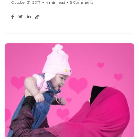
October 31, 2017
4 min read
5 Comments