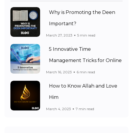
Why is Promoting the Deen
Important?
March 27, 2023
5 min read
5 Innovative Time
Management Tricks for Online
March 16, 2023
6 min read
How to Know Allah and Love
Him
March 4, 2023
7 min read