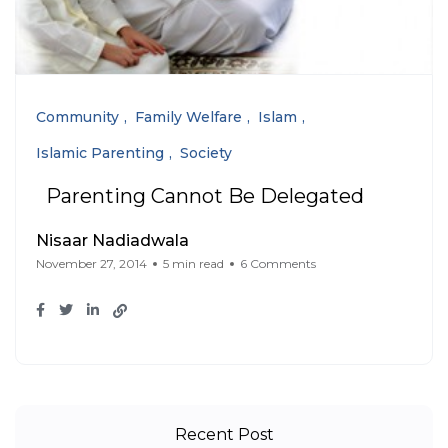
Community
Family Welfare
Islam
Islamic Parenting
Society
Parenting Cannot Be Delegated
Nisaar Nadiadwala
November 27, 2014
5 min read
6 Comments
Recent Post