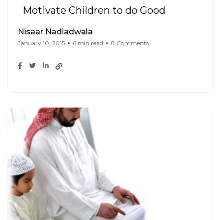
Motivate Children to do Good
Nisaar Nadiadwala
January 10, 2015
6 min read
8 Comments