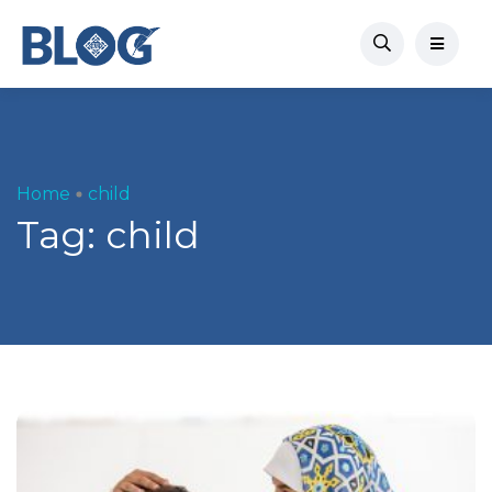
Home
child
Tag:
child