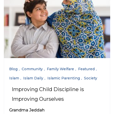
Blog
Community
Family Welfare
Featured
Islam
Islam Daily
Islamic Parenting
Society
Improving Child Discipline is
Improving Ourselves
Grandma Jeddah