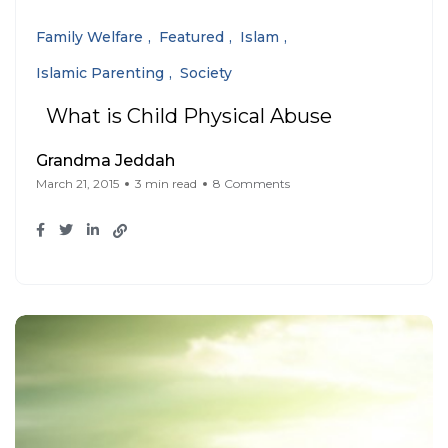
Family Welfare
Featured
Islam
Islamic Parenting
Society
What is Child Physical Abuse
Grandma Jeddah
March 21, 2015
3 min read
8 Comments