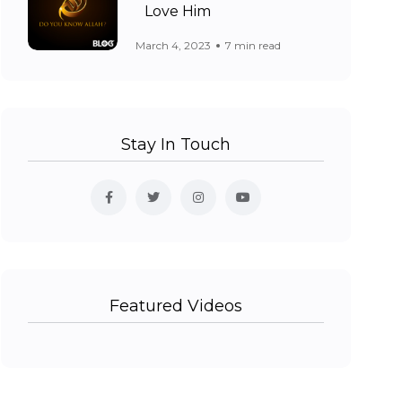
Love Him
March 4, 2023
7 min read
Stay In Touch
Featured Videos