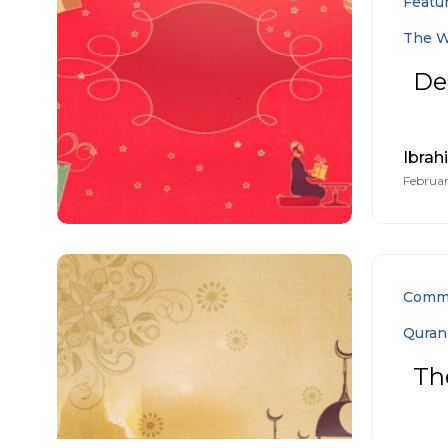
Featu
The W
De
Ibrah
Februar
Comm
Quran
Th