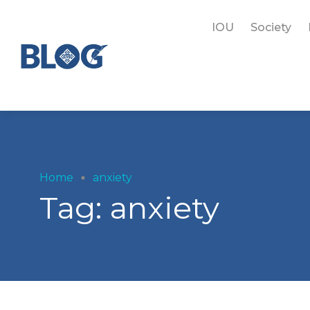
IOU
Society
Home
anxiety
Tag:
anxiety