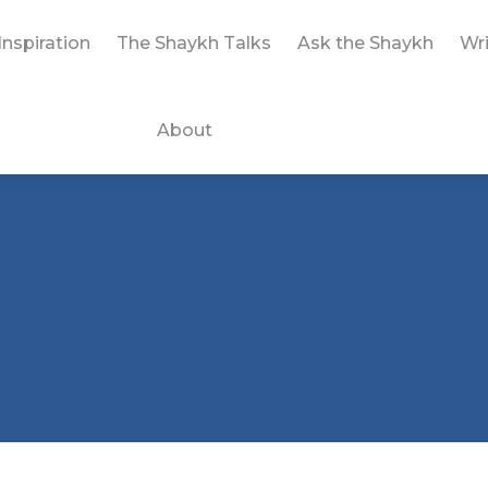
Inspiration
The Shaykh Talks
Ask the Shaykh
Wri
About