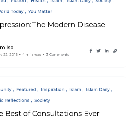
red
Fiction
Health
Islam
Islam Daily
Society
orld Today
You Matter
pression:The Modern Disease
im Isa
y 22, 2016
4 min read
3 Comments
unity
Featured
Inspiration
Islam
Islam Daily
ic Reflections
Society
e Best of Consultations Ever