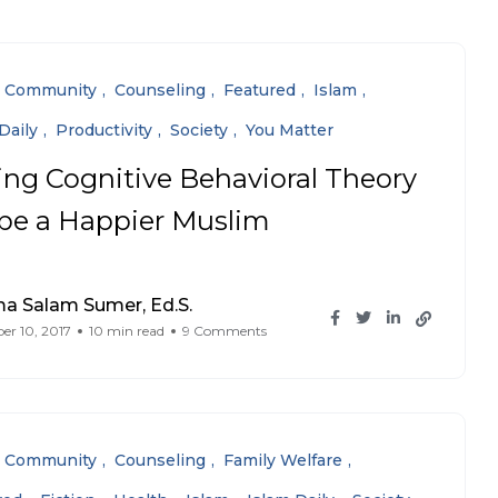
Community
Counseling
Featured
Islam
Daily
Productivity
Society
You Matter
ing Cognitive Behavioral Theory
 be a Happier Muslim
a Salam Sumer, Ed.S.
r 10, 2017
10 min read
9 Comments
Community
Counseling
Family Welfare