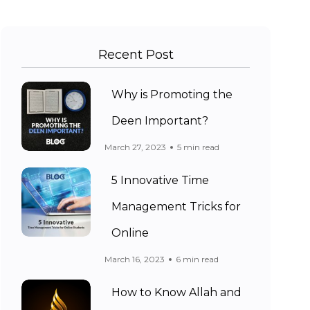
Recent Post
Why is Promoting the
Deen Important?
March 27, 2023
5 min read
5 Innovative Time
Management Tricks for
Online
March 16, 2023
6 min read
How to Know Allah and