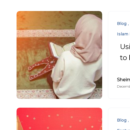
Blog
Islam 
Us
to
Sheim
Decembe
Blog