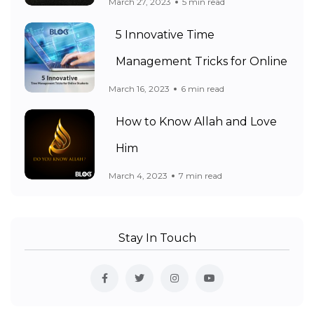
March 27, 2023
5 min read
5 Innovative Time
Management Tricks for Online
March 16, 2023
6 min read
How to Know Allah and Love
Him
March 4, 2023
7 min read
Stay In Touch