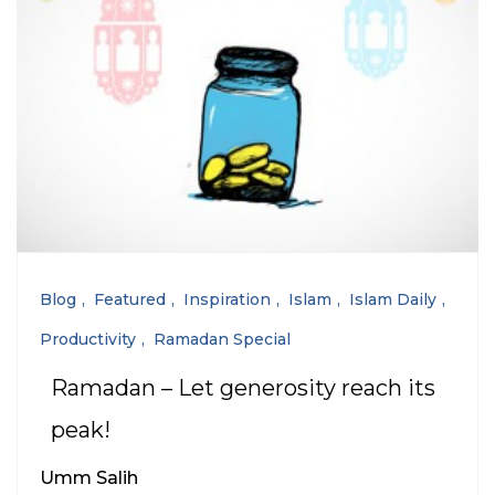
Blog
Featured
Inspiration
Islam
Islam Daily
Productivity
Ramadan Special
Ramadan – Let generosity reach its
peak!
Umm Salih