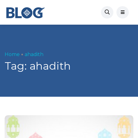
Home
ahadith
Tag:
ahadith