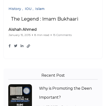
History
IOU
Islam
The Legend : Imam Bukhaari
Aishah Ahmed
January 15, 2015
8 min read
15 Comments
Recent Post
Why is Promoting the Deen
Important?