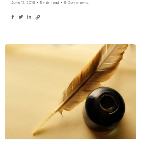
June 12, 2016
5 min read
8 Comments