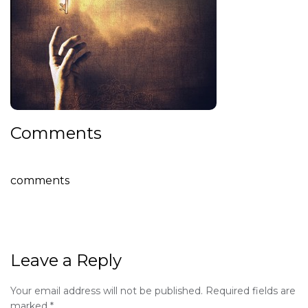
Comments
comments
Leave a Reply
Your email address will not be published.
Required fields are
marked
*