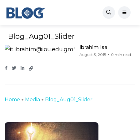
Blog_Aug01_Slider
Ibrahim Isa
August 3, 2015
0 min read
Home
Media
Blog_Aug01_Slider