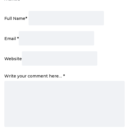
Full Name
*
Email
*
Website
Write your comment here…
*