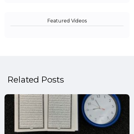
Featured Videos
Related Posts