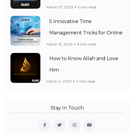
March 27, 2023
5 min read
5 Innovative Time
Management Tricks for Online
March 16, 2023
6 min read
How to Know Allah and Love
Him
March 4, 2023
7 min read
Stay In Touch