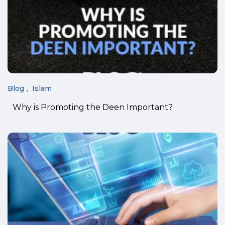
Blog
Islam
Why is Promoting the Deen Important?