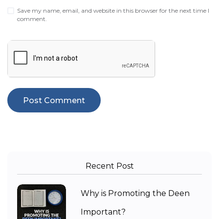
Save my name, email, and website in this browser for the next time I
comment.
Recent Post
Why is Promoting the Deen
Important?