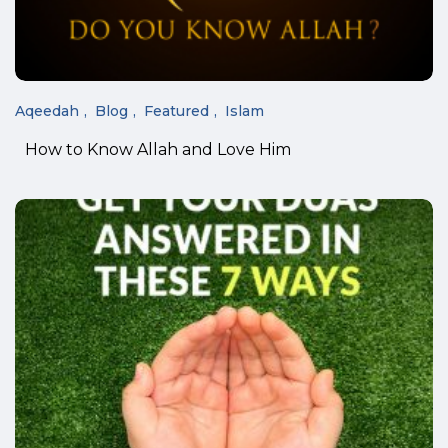
Aqeedah
Blog
Featured
Islam
How to Know Allah and Love Him