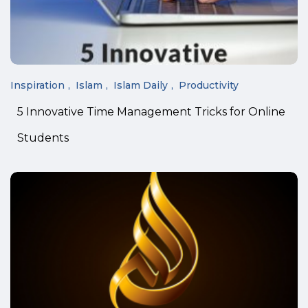
Inspiration
Islam
Islam Daily
Productivity
5 Innovative Time Management Tricks for Online
Students