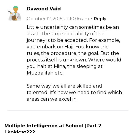
Dawood Vaid
October 12, 2015 at 10:06 am
Reply
Little uncertainty can sometimes be an
asset. The unpredictability of the
journey is to be accepted. For example,
you embark on Hajj. You know the
rules, the procedure, the goal. But the
process itself is unknown. Where would
you halt at Mina, the sleeping at
Muzdalifah etc.
Same way, we all are skilled and
talented. It’s now we need to find which
areas can we excel in.
Multiple Intelligence at School [Part 2
| kokicat222