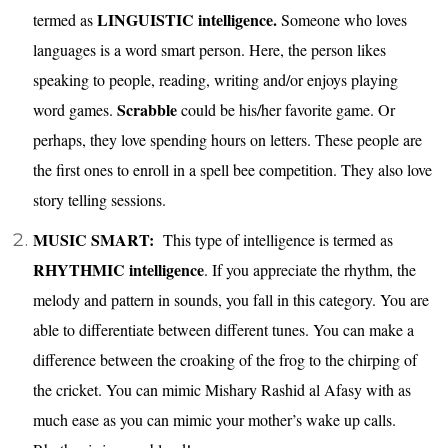
LINGUISTIC intelligence.
termed as
Someone who loves
languages is a word smart person. Here, the person likes
speaking to people, reading, writing and/or enjoys playing
Scrabble
word games.
could be his/her favorite game. Or
perhaps, they love spending hours on letters. These people are
the first ones to enroll in a spell bee competition. They also love
story telling sessions.
MUSIC SMART:
This type of intelligence is termed as
RHYTHMIC intelligence
. If you appreciate the rhythm, the
melody and pattern in sounds, you fall in this category. You are
able to differentiate between different tunes. You can make a
difference between the croaking of the frog to the chirping of
the cricket. You can mimic Mishary Rashid al Afasy with as
much ease as you can mimic your mother’s wake up calls.