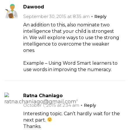
Dawood
September 30, 2015 at 8:35 am
Reply
An addition to this, also nominate two
intelligence that your child is strongest
in. We will explore ways to use the strong
intelligence to overcome the weaker
ones.
Example – Using Word Smart learners to
use words in improving the numeracy.
Ratna Chaniago
October 1, 2015 at 2:34 am
Reply
Interesting topic. Can’t hardly wait for the
next part.
Thanks.