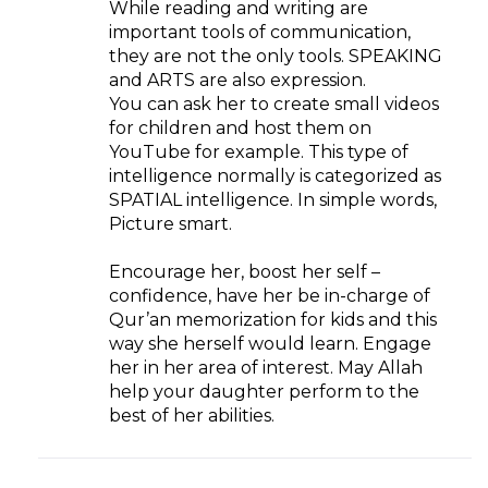
While reading and writing are
important tools of communication,
they are not the only tools. SPEAKING
and ARTS are also expression.
You can ask her to create small videos
for children and host them on
YouTube for example. This type of
intelligence normally is categorized as
SPATIAL intelligence. In simple words,
Picture smart.
Encourage her, boost her self –
confidence, have her be in-charge of
Qur’an memorization for kids and this
way she herself would learn. Engage
her in her area of interest. May Allah
help your daughter perform to the
best of her abilities.