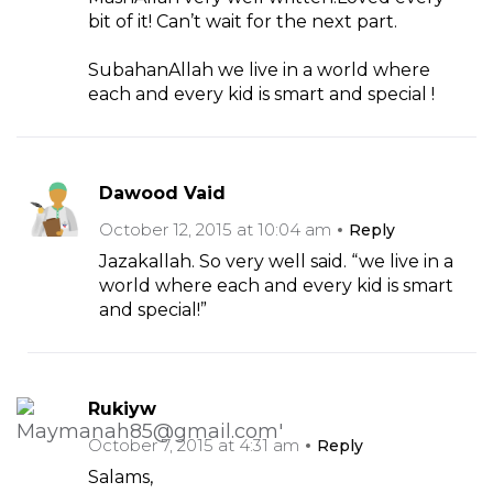
bit of it! Can’t wait for the next part.
SubahanAllah we live in a world where
each and every kid is smart and special !
Dawood Vaid
October 12, 2015 at 10:04 am
Reply
Jazakallah. So very well said. “we live in a
world where each and every kid is smart
and special!”
Rukiyw
October 7, 2015 at 4:31 am
Reply
Salams,