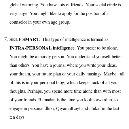
global warming. You have lots of friends. Your social circle is
very large. You might like to apply for the position of a
counselor in your own age group.
SELF SMART:
This type of intelligence is termed as
INTRA-PERSONAL intelligence.
You prefer to be alone.
You might be a moody person. You understand yourself better
than others. You have a journal where you write your ideas,
your dream, your future plan or your daily musings. Maybe, all
of this is in your personal blog, which keeps track of all your
thoughts. Perhaps, you spend more time alone than with most
of your friends. Ramadan is the time you look forward to, to
engage in personal dhikr, QiyamulLayl and ithikaf in the last
ten days.