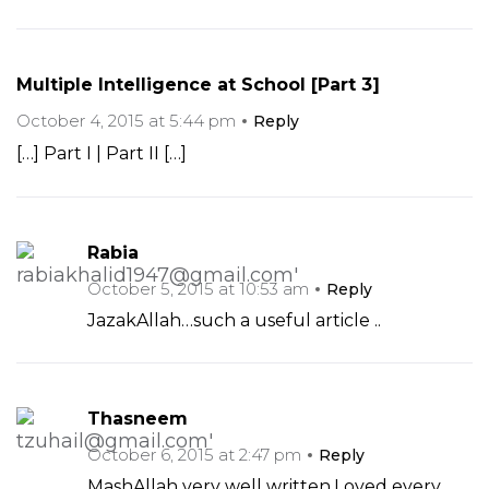
Multiple Intelligence at School [Part 3]
October 4, 2015 at 5:44 pm
Reply
[…] Part I | Part II […]
Rabia
October 5, 2015 at 10:53 am
Reply
JazakAllah…such a useful article ..
Thasneem
October 6, 2015 at 2:47 pm
Reply
MashAllah very well written.Loved every