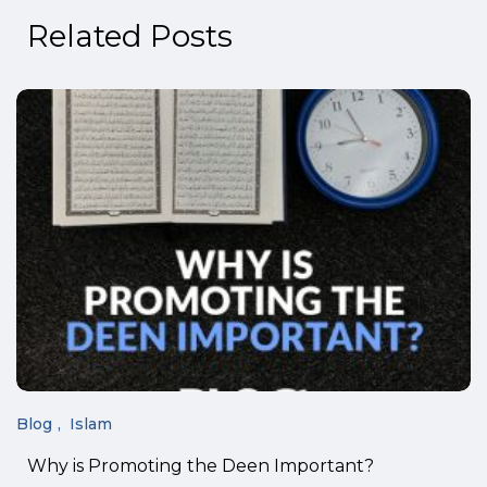
Related Posts
Blog
Islam
Why is Promoting the Deen Important?