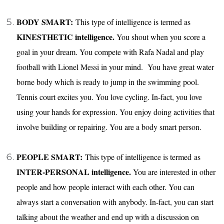
BODY SMART:
This type of intelligence is termed as
KINESTHETIC intelligence.
You shout when you score a
goal in your dream. You compete with Rafa Nadal and play
football with Lionel Messi in your mind. You have great water
borne body which is ready to jump in the swimming pool.
Tennis court excites you. You love cycling. In-fact, you love
using your hands for expression. You enjoy doing activities that
involve building or repairing. You are a body smart person.
PEOPLE SMART:
This type of intelligence is termed as
INTER-PERSONAL intelligence.
You are interested in other
people and how people interact with each other. You can
always start a conversation with anybody. In-fact, you can start
talking about the weather and end up with a discussion on