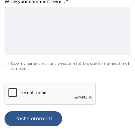
Write your comment here…
*
Save my name, email, and website in this browser for the next time I
comment.