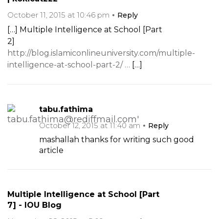
October 11, 2015 at 10:46 pm
Reply
[…] Multiple Intelligence at School [Part
2]
http://blog.islamiconlineuniversity.com/multiple-
intelligence-at-school-part-2/ …
[…]
tabu.fathima
October 12, 2015 at 11:40 am
Reply
mashallah thanks for writing such good
article
Multiple Intelligence at School [Part
7] - IOU Blog