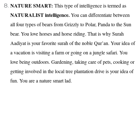
NATURE SMART:
This type of intelligence is termed as
NATURALIST intelligence.
You can differentiate between
all four types of bears from Grizzly to Polar, Panda to the Sun
bear. You love horses and horse riding. That is why Surah
Aadiyat is your favorite surah of the noble Qur’an. Your idea of
a vacation is visiting a farm or going on a jungle safari. You
love being outdoors. Gardening, taking care of pets, cooking or
getting involved in the local tree plantation drive is your idea of
fun. You are a nature smart lad.