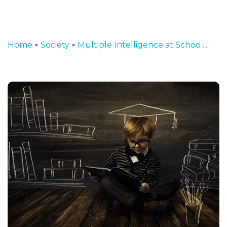
Home
Society
Multiple Intelligence at Schoo ...