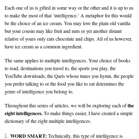
Each one of us is gifted in some way or the other and it is up to us
to make the most of that ‘intelligence.’ A metaphor for this would
be the choice of an ice cream. You may love the plain old vanilla
but your cousin may like fruit and nuts or yet another distant
relative of yours only eats chocolate and chips. All of us however,
have ice cream as a common ingredient.
The same applies to multiple intelligences. Your choice of books
to read, destinations you travel to, the sports you play, the
YouTube downloads, the Qaris whose tunes you hymn, the people
you prefer talking to or the food you like to eat determines the
genre of intelligence you belong to.
the
Throughout this series of articles, we will be exploring each of
eight intelligences.
To make things easier, I have created a simple
dictionary of the eight multiple intelligences.
WORD SMART:
Technically, this type of intelligence is