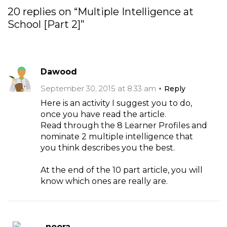
20 replies on “Multiple Intelligence at
School [Part 2]”
Dawood
September 30, 2015 at 8:33 am
Reply
Here is an activity I suggest you to do,
once you have read the article.
Read through the 8 Learner Profiles and
nominate 2 multiple intelligence that
you think describes you the best.
At the end of the 10 part article, you will
know which ones are really are.
noora