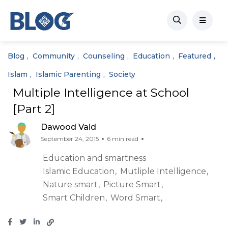
Blog
Community
Counseling
Education
Featured
Islam
Islamic Parenting
Society
Multiple Intelligence at School
[Part 2]
Dawood Vaid
September 24, 2015
6 min read
Education and smartness
Islamic Education
Mutliple Intelligence
Nature smart
Picture Smart
Smart Children
Word Smart