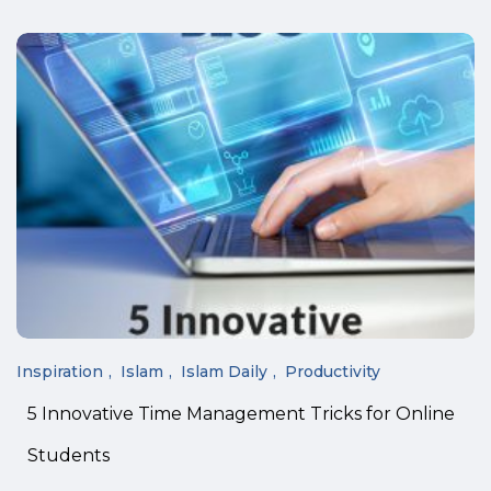
Inspiration
Islam
Islam Daily
Productivity
5 Innovative Time Management Tricks for Online
Students