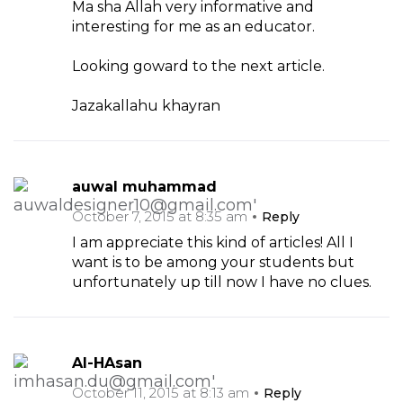
Ma sha Allah very informative and
interesting for me as an educator.
Looking goward to the next article.
Jazakallahu khayran
auwal muhammad
October 7, 2015 at 8:35 am
Reply
I am appreciate this kind of articles! All I
want is to be among your students but
unfortunately up till now I have no clues.
Al-HAsan
October 11, 2015 at 8:13 am
Reply