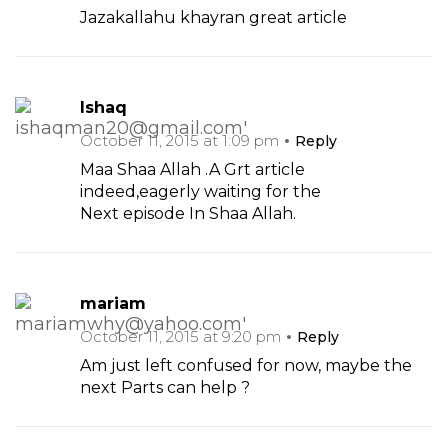
Jazakallahu khayran great article
Ishaq
October 11, 2015 at 1:09 pm
Reply
Maa Shaa Allah .A Grt article
indeed,eagerly waiting for the
Next episode In Shaa Allah.
mariam
October 11, 2015 at 9:20 pm
Reply
Am just left confused for now, maybe the
next Parts can help ?