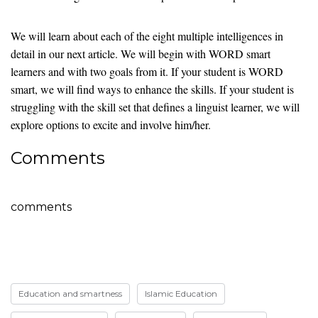
We will learn about each of the eight multiple intelligences in
detail in our next article. We will begin with WORD smart
learners and with two goals from it. If your student is WORD
smart, we will find ways to enhance the skills. If your student is
struggling with the skill set that defines a linguist learner, we will
explore options to excite and involve him/her.
Comments
comments
Education and smartness
Islamic Education