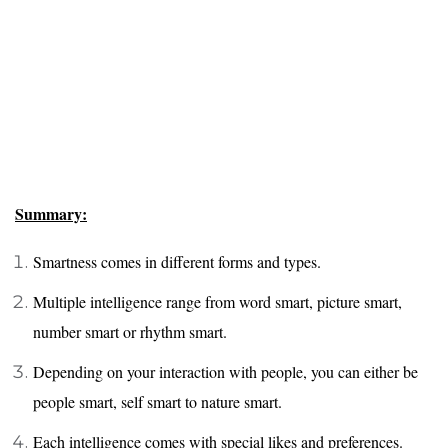
Summary:
Smartness comes in different forms and types.
Multiple intelligence range from word smart, picture smart,
number smart or rhythm smart.
Depending on your interaction with people, you can either be
people smart, self smart to nature smart.
Each intelligence comes with special likes and preferences.