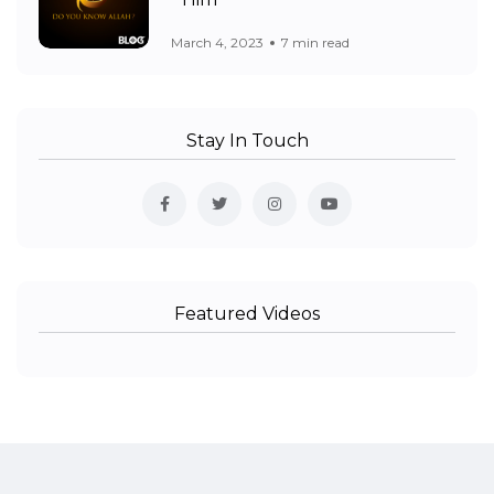
Him
March 4, 2023
7 min read
Stay In Touch
Featured Videos