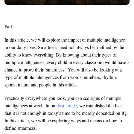
Part I
In this article, we will explore the impact of multiple intelligence
in our daily lives. Smartness need not always be defined by the
ability to know everything. By knowing about their types of
multiple intelligences, every child in every classroom would have a
chance to prove their ‘smartness.’ You will also be looking at a
type of multiple intelligences from words, numbers, rhythm,
sports, nature and people in this article.
Practically everywhere you look, you can see signs of multiple
intelligences at work. In our
last article
, we established the fact
that it is not enough in today’s time to be merely depended on IQ.
In this article, we will be exploring ways and means on how to
define smartness.