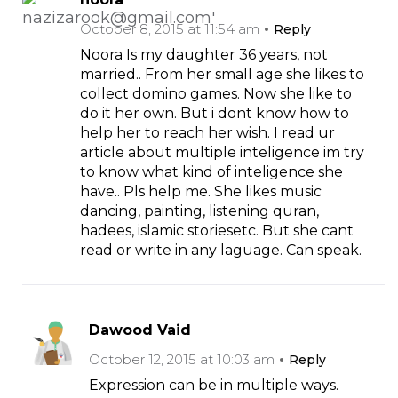
October 8, 2015 at 11:54 am
Reply
Noora Is my daughter 36 years, not
married.. From her small age she likes to
collect domino games. Now she like to
do it her own. But i dont know how to
help her to reach her wish. I read ur
article about multiple inteligence im try
to know what kind of inteligence she
have.. Pls help me. She likes music
dancing, painting, listening quran,
hadees, islamic storiesetc. But she cant
read or write in any laguage. Can speak.
Dawood Vaid
October 12, 2015 at 10:03 am
Reply
Expression can be in multiple ways.