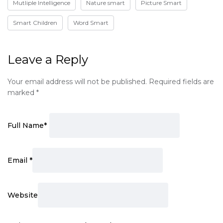
Mutliple Intelligence
Nature smart
Picture Smart
Smart Children
Word Smart
Leave a Reply
Your email address will not be published.
Required fields are
marked
*
Full Name
*
Email
*
Website