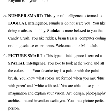
Rhythm is in your blood!
NUMBER SMART:
This type of intelligence is termed as
LOGICAL intelligence.
Numbers do not scare you! You like
Sudoku
doing maths as a hobby.
is more beloved to you then
Candy Crush. You like riddles, brain teasers, computer coding
or doing science experiments. Welcome to the Math club.
PICTURE SMART :
This type of intelligence is termed as
SPATIAL intelligence.
You love to look at the world and all
the colors in it. Your favorite toy is a palette with the paint
brush. You know what colors are formed when you mix ‘blue
with green’ and ‘white with red.’ You are able to use your
imagination and explain your vision. Art, design, photography,
architecture and invention excite you. You are a picture perfect
person.