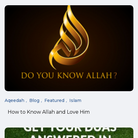
Aqeedah
Blog
Featured
Islam
How to Know Allah and Love Him