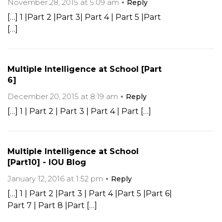
November 28, 2015 at 5:09 am
Reply
[…] 1 |Part 2 |Part 3| Part 4 | Part 5 |Part
[…]
Multiple Intelligence at School [Part
6]
December 20, 2015 at 8:19 am
Reply
[…] 1 | Part 2 | Part 3 | Part 4 | Part […]
Multiple Intelligence at School
[Part10] - IOU Blog
January 12, 2016 at 1:52 pm
Reply
[…] 1 | Part 2 |Part 3 | Part 4 |Part 5 |Part 6|
Part 7 | Part 8 |Part […]