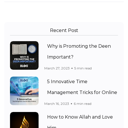
Recent Post
Why is Promoting the Deen
Important?
March 27, 2023
5 min read
5 Innovative Time
Management Tricks for Online
March 16, 2023
6 min read
How to Know Allah and Love