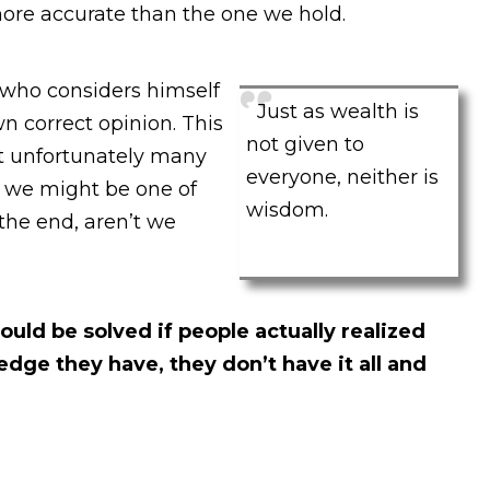
ore accurate than the one we hold.
who considers himself
Just as wealth is
wn correct opinion. This
not given to
t unfortunately many
everyone, neither is
 we might be one of
wisdom.
 the end, aren’t we
ld be solved if people actually realized
ge they have, they don’t have it all and