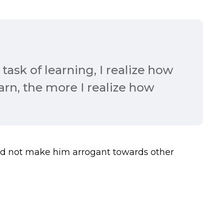
task of learning, I realize how
earn, the more I realize how
nd not make him arrogant towards other