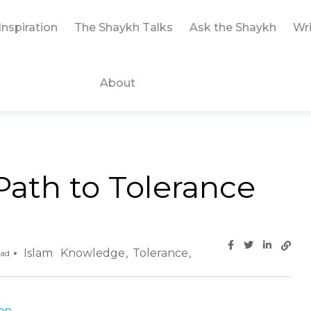
Inspiration
The Shaykh Talks
Ask the Shaykh
Wri
About
ath to Tolerance
Islam
Knowledge
Tolerance
ead
 ...