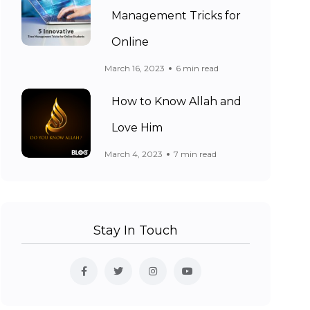
Management Tricks for
Online
March 16, 2023
6 min read
How to Know Allah and
Love Him
March 4, 2023
7 min read
Stay In Touch