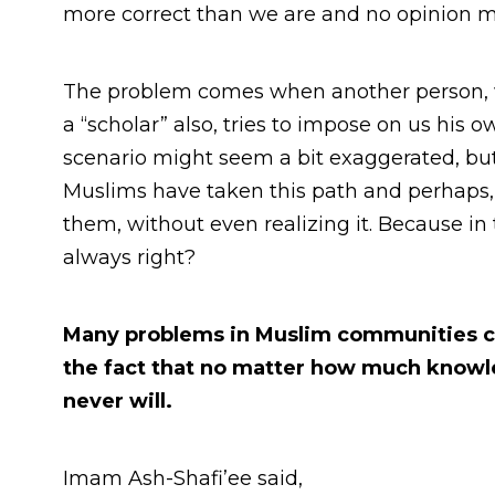
more correct than we are and no opinion m
The problem comes when another person, 
a “scholar” also, tries to impose on us his o
scenario might seem a bit exaggerated, bu
Muslims have taken this path and perhaps,
them, without even realizing it. Because in
always right?
Many problems in Muslim communities cou
the fact that no matter how much knowled
never will.
Imam Ash-Shafi’ee said,