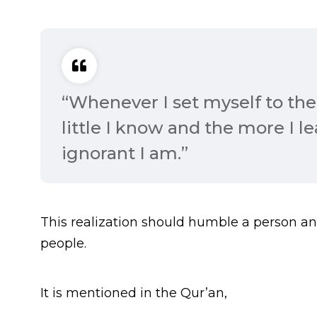
“Whenever I set myself to the 
little I know and the more I l
ignorant I am.”
This realization should humble a person a
people.
It is mentioned in the Qur’an,