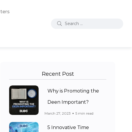
ters
Recent Post
Why is Promoting the
Deen Important?
March 27, 2023
5 min read
5 Innovative Time