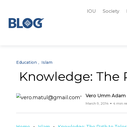
IOU
Society
Education
Islam
Knowledge: The P
Vero Umm Adam
March 9, 2014
4 min r
Home
Islam
Knowledge: The Path to Toleran