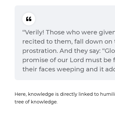
“Verily! Those who were given
recited to them, fall down on
prostration. And they say: “Glo
promise of our Lord must be fu
their faces weeping and it adds
Here, knowledge is directly linked to humili
tree of knowledge.