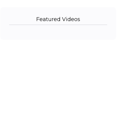
Featured Videos