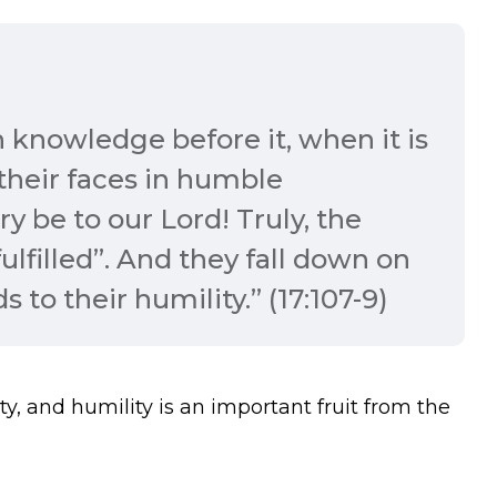
 knowledge before it, when it is
 their faces in humble
ry be to our Lord! Truly, the
lfilled”. And they fall down on
 to their humility.” (17:107-9)
ty, and humility is an important fruit from the