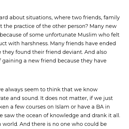
d about situations, where two friends, family
t the practice of the other person? Many new
 because of some unfortunate Muslim who felt
duct with harshness. Many friends have ended
 they found their friend deviant. And also
f gaining a new friend because they have
we always seem to think that we know
te and sound. It does not matter, if we just
ken a few courses on Islam or have a BA in
e saw the ocean of knowledge and drank it all.
n world. And there is no one who could be