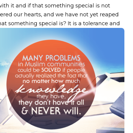
h it and if that something special is not
ered our hearts, and we have not yet reaped
at something special is? It is a tolerance and