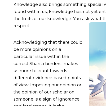
Knowledge also brings something special wit
found within us, knowledge has not yet ent
the fruits of our knowledge. You ask what th
respect.
Acknowledging that there could
be more opinions on a
particular issue within the
correct Shari’a borders, makes
us more tolerant towards
different evidence based points
of view. Imposing our opinion or
the opinion of our scholar on
someone is a sign of ignorance