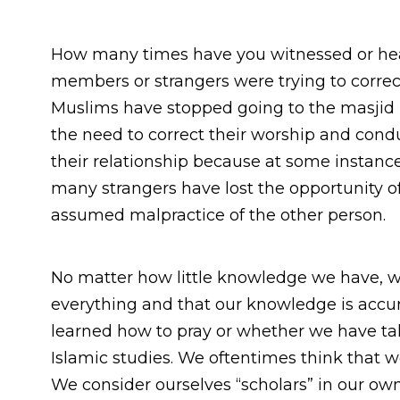
How many times have you witnessed or hear
members or strangers were trying to correc
Muslims have stopped going to the masjid
the need to correct their worship and con
their relationship because at some instance
many strangers have lost the opportunity o
assumed malpractice of the other person.
No matter how little knowledge we have, 
everything and that our knowledge is accura
learned how to pray or whether we have ta
Islamic studies. We oftentimes think that w
We consider ourselves “scholars” in our ow