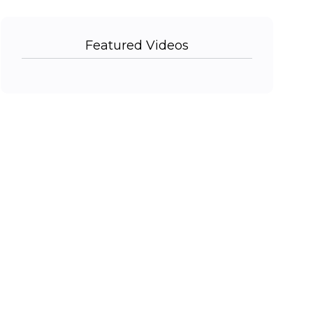
Featured Videos