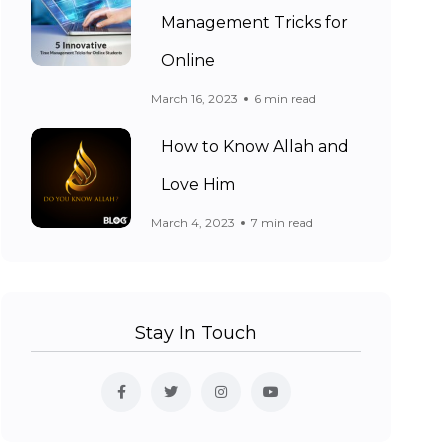
Management Tricks for
Online
March 16, 2023
6 min read
How to Know Allah and
Love Him
March 4, 2023
7 min read
Stay In Touch