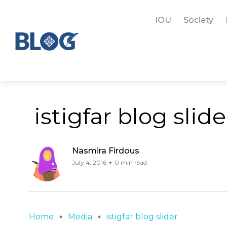
IOU
Society
istigfar blog slide
Nasmira Firdous
July 4, 2016
0 min read
Home
Media
istigfar blog slider