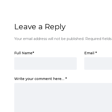
Leave a Reply
Your email address will not be published.
Required field
Full Name
*
Email
*
Write your comment here…
*