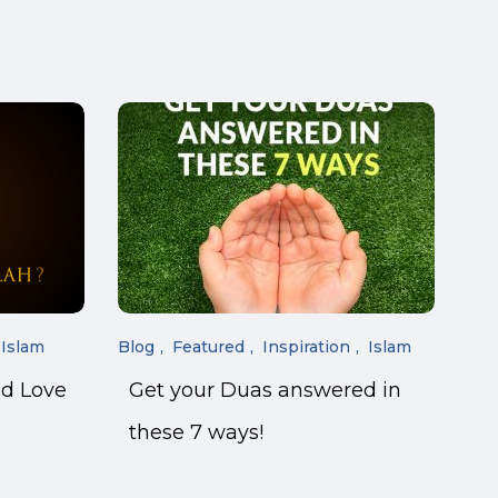
Islam
Blog
Featured
Inspiration
Islam
nd Love
Get your Duas answered in
these 7 ways!