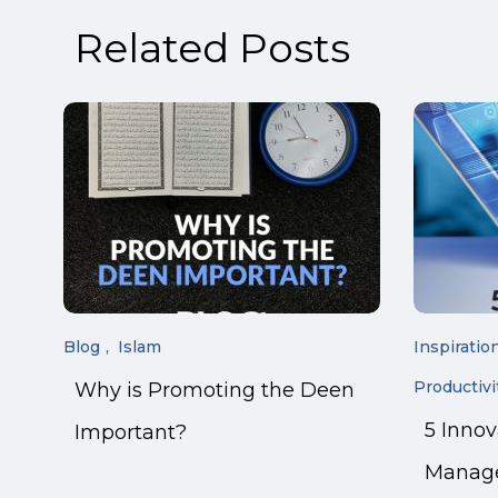
Related Posts
Blog
Islam
Inspiratio
Productivi
Why is Promoting the Deen
5 Inno
Important?
Manage