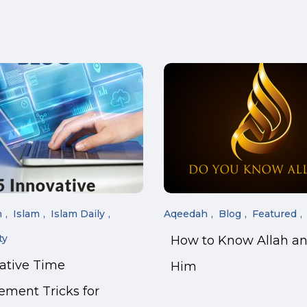
n
Islam
Islam Daily
Aqeedah
Blog
Featured
ty
How to Know Allah a
vative Time
Him
ment Tricks for