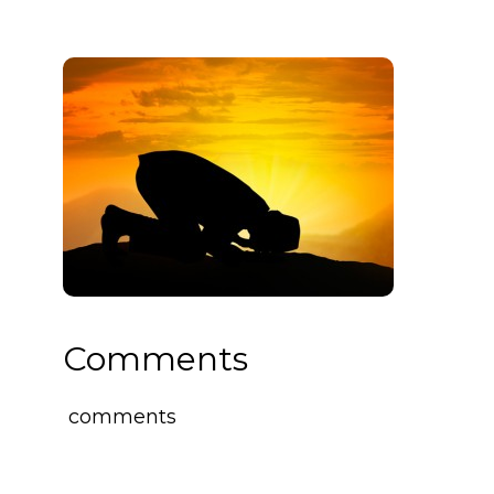
Comments
comments