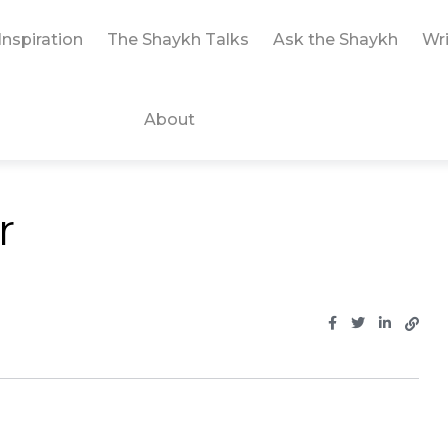
Inspiration
The Shaykh Talks
Ask the Shaykh
Wri
About
r