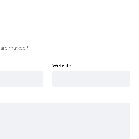
s are marked
*
Website