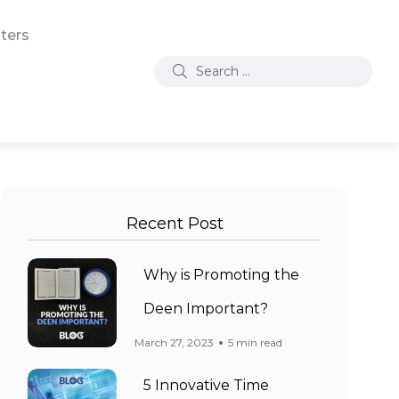
ters
Recent Post
Why is Promoting the
Deen Important?
March 27, 2023
5 min read
5 Innovative Time