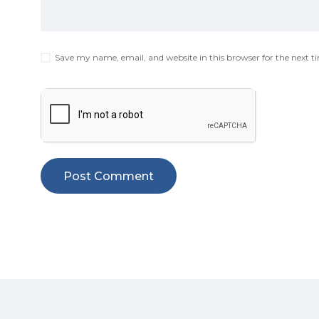
Save my name, email, and website in this browser for the next 