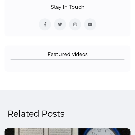
Stay In Touch
Featured Videos
Related Posts