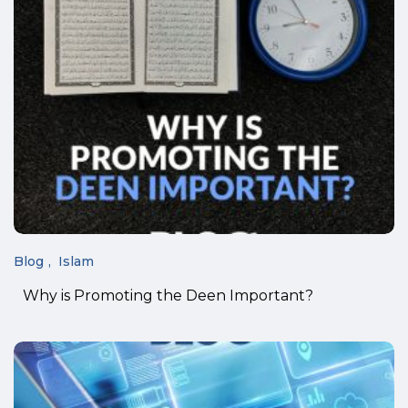
Blog
Islam
Why is Promoting the Deen Important?