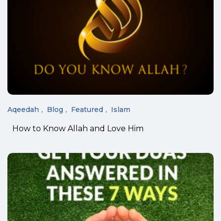
Aqeedah
Blog
Featured
Islam
How to Know Allah and Love Him