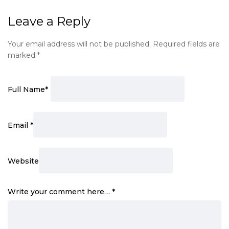
Leave a Reply
Your email address will not be published.
Required fields are
marked
*
Full Name
*
Email
*
Website
Write your comment here…
*