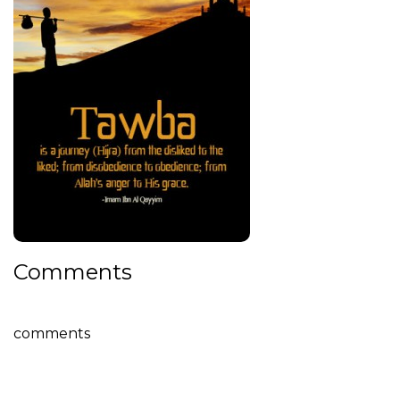
Comments
comments