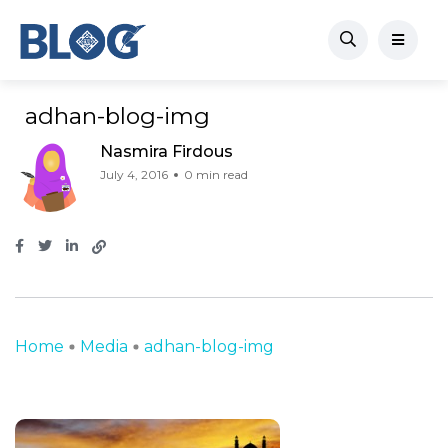
adhan-blog-img
Nasmira Firdous
July 4, 2016
0 min read
Home
Media
adhan-blog-img