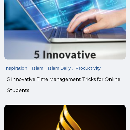
Inspiration
Islam
Islam Daily
Productivity
5 Innovative Time Management Tricks for Online
Students