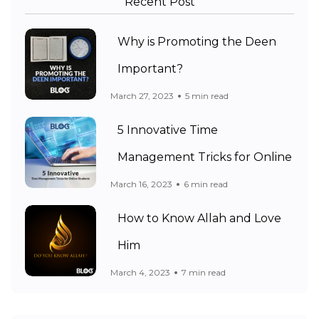
Recent Post
Why is Promoting the Deen
Important?
March 27, 2023
5 min read
5 Innovative Time
Management Tricks for Online
March 16, 2023
6 min read
How to Know Allah and Love
Him
March 4, 2023
7 min read