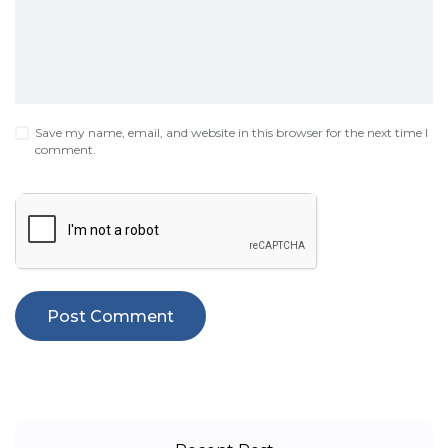
Save my name, email, and website in this browser for the next time I
comment.