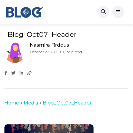
Blog_Oct07_Header
Nasmira Firdous
October 27, 2015
0 min read
Home
Media
Blog_Oct07_Header