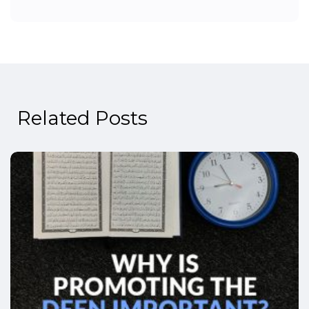
Related Posts