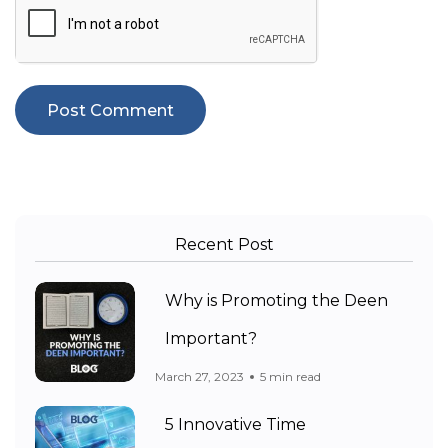
Recent Post
Why is Promoting the Deen
Important?
March 27, 2023
5 min read
5 Innovative Time