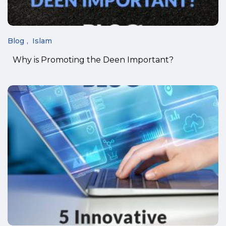
Blog
Islam
Why is Promoting the Deen Important?