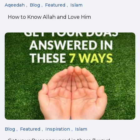
Aqeedah
Blog
Featured
Islam
How to Know Allah and Love Him
Blog
Featured
Inspiration
Islam