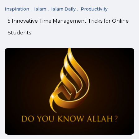
Inspiration
Islam
Islam Daily
Productivity
5 Innovative Time Management Tricks for Online
Students