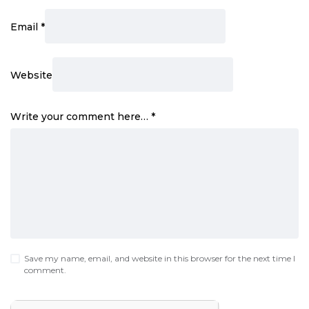
Email
*
Website
Write your comment here…
*
Save my name, email, and website in this browser for the next time I
comment.