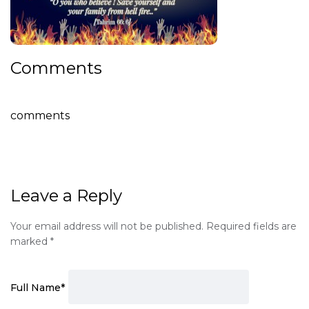
Comments
comments
Leave a Reply
Your email address will not be published.
Required fields are
marked
*
Full Name
*