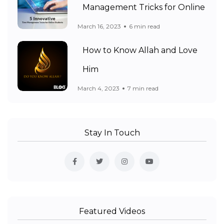
Management Tricks for Online
March 16, 2023
6 min read
How to Know Allah and Love
Him
March 4, 2023
7 min read
Stay In Touch
Featured Videos