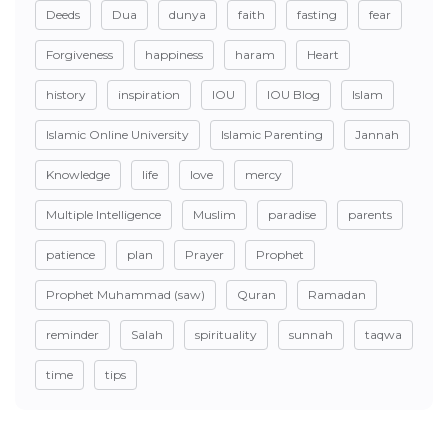
Deeds
Dua
dunya
faith
fasting
fear
Forgiveness
happiness
haram
Heart
history
inspiration
IOU
IOU Blog
Islam
Islamic Online University
Islamic Parenting
Jannah
Knowledge
life
love
mercy
Multiple Intelligence
Muslim
paradise
parents
patience
plan
Prayer
Prophet
Prophet Muhammad (saw)
Quran
Ramadan
reminder
Salah
spirituality
sunnah
taqwa
time
tips