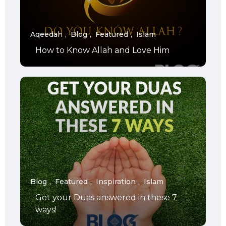
Aqeedah
Blog
Featured
Islam
How to Know Allah and Love Him
Blog
Featured
Inspiration
Islam
Get your Duas answered in these 7
ways!