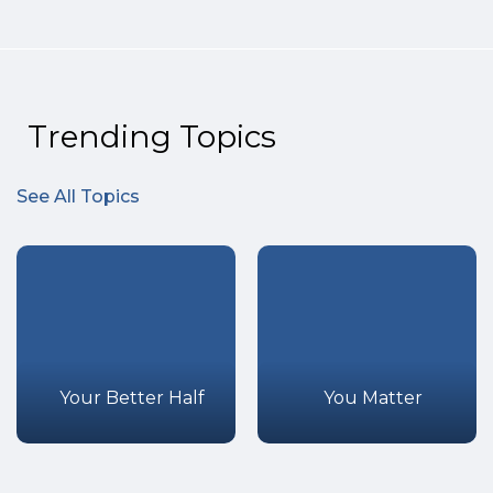
Trending Topics
See All Topics
Your Better Half
You Matter