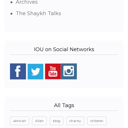
Archives
The Shaykh Talks
IOU on Social Networks
All Tags
akhirah
Allah
blog
charity
children