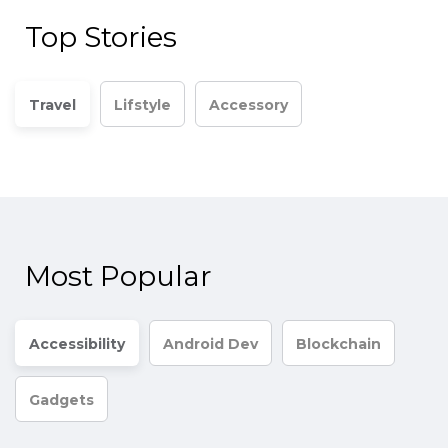
Top Stories
Travel
Lifstyle
Accessory
Most Popular
Accessibility
Android Dev
Blockchain
Gadgets