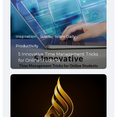
Inspiration
Islam
Islam Daily
Productivity
5 Innovative Time Management Tricks
for Online Students