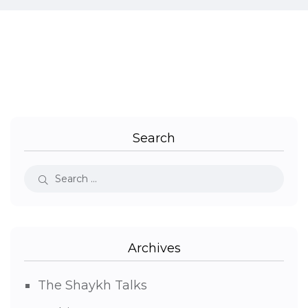
Search
Archives
The Shaykh Talks