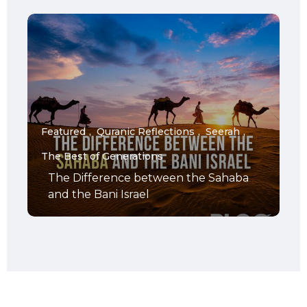
Featured
Quranic Reflections
Seerah
The Best of Generations
The Difference between the Sahaba
and the Bani Israel