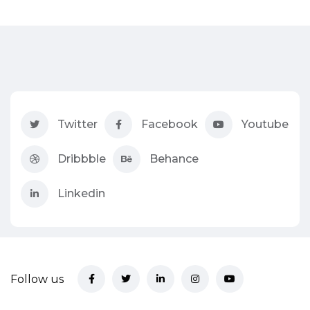
Twitter
Facebook
Youtube
Dribbble
Behance
Linkedin
Follow us