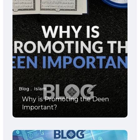
Blog
Islam
Why is Promoting the Deen
Important?