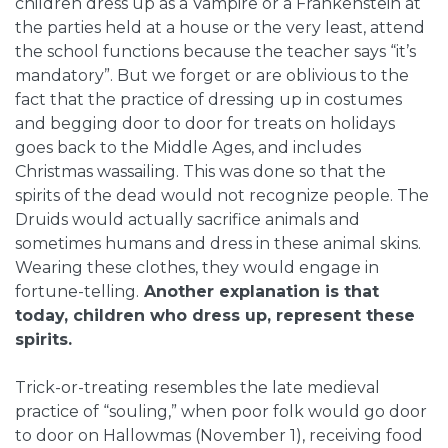
children dress up as a Vampire or a Frankenstein at
the parties held at a house or the very least, attend
the school functions because the teacher says “it’s
mandatory”. But we forget or are oblivious to the
fact that the practice of dressing up in costumes
and begging door to door for treats on holidays
goes back to the Middle Ages, and includes
Christmas wassailing. This was done so that the
spirits of the dead would not recognize people. The
Druids would actually sacrifice animals and
sometimes humans and dress in these animal skins.
Wearing these clothes, they would engage in
fortune-telling.
Another explanation is that
today, children who dress up, represent these
spirits.
Trick-or-treating resembles the late medieval
practice of “souling,” when poor folk would go door
to door on Hallowmas (November 1), receiving food