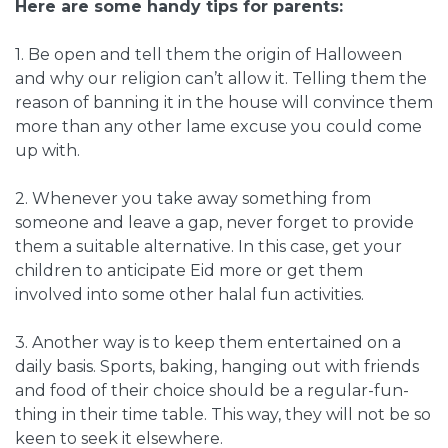
Here are some handy tips for parents:
1. Be open and tell them the origin of Halloween
and why our religion can’t allow it. Telling them the
reason of banning it in the house will convince them
more than any other lame excuse you could come
up with.
2. Whenever you take away something from
someone and leave a gap, never forget to provide
them a suitable alternative. In this case, get your
children to anticipate Eid more or get them
involved into some other halal fun activities.
3. Another way is to keep them entertained on a
daily basis. Sports, baking, hanging out with friends
and food of their choice should be a regular-fun-
thing in their time table. This way, they will not be so
keen to seek it elsewhere.