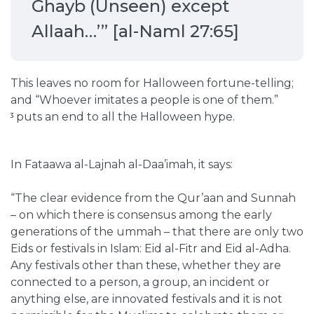
Ghayb (Unseen) except
Allaah…’” [al-Naml 27:65]
This leaves no room for Halloween fortune-telling;
and
“Whoever imitates a people is one of them.”
puts an end to all the Halloween hype.
3
In Fataawa al-Lajnah al-Daa’imah, it says:
“The clear evidence from the Qur’aan and Sunnah
– on which there is consensus among the early
generations of the ummah – that there are only two
Eids or festivals in Islam: Eid al-Fitr and Eid al-Adha.
Any festivals other than these, whether they are
connected to a person, a group, an incident or
anything else, are innovated festivals and it is not