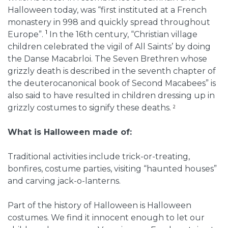
Halloween today, was “first instituted at a French
monastery in 998 and quickly spread throughout
1
Europe”.
In the 16th century, “Christian village
children celebrated the vigil of All Saints’ by doing
the Danse Macabrloi. The Seven Brethren whose
grizzly death is described in the seventh chapter of
the deuterocanonical book of Second Macabees” is
also said to have resulted in children dressing up in
grizzly costumes to signify these deaths.
2
What is Halloween made of:
Traditional activities include trick-or-treating,
bonfires, costume parties, visiting “haunted houses”
and carving jack-o-lanterns.
Part of the history of Halloween is Halloween
costumes. We find it innocent enough to let our