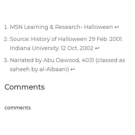
MSN Learning & Research- Halloween
↩
Source: History of Halloween 29 Feb. 2001.
Indiana University. 12 Oct. 2002
↩
Narrated by Abu Dawood, 4031 (classed as
saheeh by al-Albaani)
↩
Comments
comments