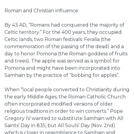
Roman and Christian influence:
By 43 AD, “Romans had conquered the majority of
Celtic territory.” For the 400 years, they occupied
Celtic lands, two Roman festivals: Feralia (the
commemoration of the passing of the dead) and a
day to honor Pomona (the Roman goddess of fruits
and trees). The apple was served as a symbol for
Pomona and might have been incorporated into
Samhain by the practice of “bobbing for apples”.
When “local people converted to Christianity during
the early Middle Ages, the Roman Catholic Church
often incorporated modified versions of older
religious traditions in order to win converts.” Pope
Gregory IV wanted to substitute Samhain with All
Saints’ Day in 835, but All Souls’ Day (Nov. 2nd)
which is closer in resemblance to Samhain and