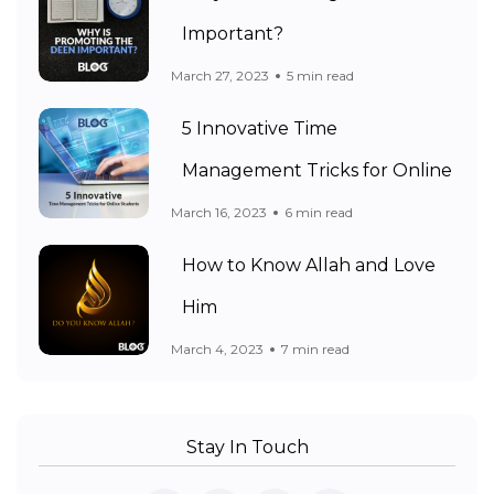
Important?
March 27, 2023
5 min read
5 Innovative Time
Management Tricks for Online
March 16, 2023
6 min read
How to Know Allah and Love
Him
March 4, 2023
7 min read
Stay In Touch