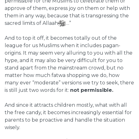
permissible for the Muslims to celebrate them or
approve of them, express joy on them or help with
them in any way, because that is transgressing the
sacred limits of Allaah
…”
And to top it off, it becomes totally out of the
league for us Muslims when it includes pagan-
origins. It may seem very alluring to you with all the
hype, and it may also be very difficult for you to
stand apart from the mainstream crowd, but no
matter how much fatwa shopping we do, how
many ever “moderate” versions we try to seek, there
is still just two words for it:
not permissible.
And since it attracts children mostly, what with all
the free candy, it becomes increasingly essential for
parents to be proactive and handle the situation
wisely.