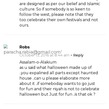
are designed as per our belief and Islamic
culture. So if somebody is so keen to
follow the west, please note that they
too celebrate their own festivals and not
ours.
Robs
October 13, 2016 at 8:44 am
Reply
Assalam-o-Alakium
as u said what halloween made up of
..you expalined all parts except haunted
house ..can u please elaborate more
about it ..if someboday wants to go just
for fun and their niyah is not to celebrate
halloween but Just for fun ..is that ok ?