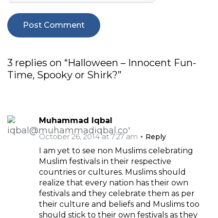
3 replies on “Halloween – Innocent Fun-
Time, Spooky or Shirk?”
Muhammad Iqbal
October 26, 2014 at 7:27 am
Reply
I am yet to see non Muslims celebrating
Muslim festivals in their respective
countries or cultures. Muslims should
realize that every nation has their own
festivals and they celebrate them as per
their culture and beliefs and Muslims too
should stick to their own festivals as they