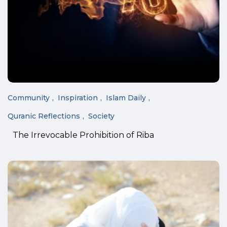
Community
Inspiration
Islam Daily
Quranic Reflections
Society
The Irrevocable Prohibition of Riba