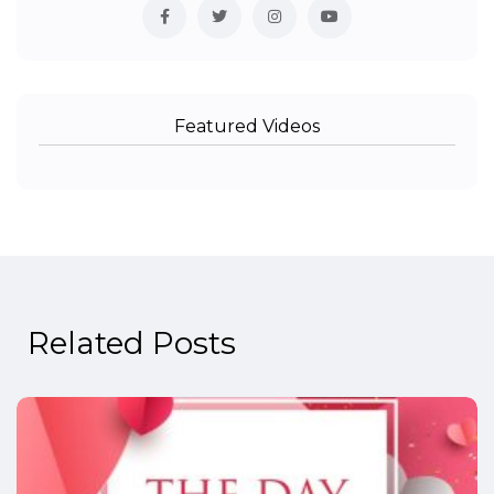
Featured Videos
Related Posts