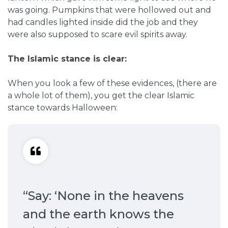
was going. Pumpkins that were hollowed out and
had candles lighted inside did the job and they
were also supposed to scare evil spirits away.
The Islamic stance is clear:
When you look a few of these evidences, (there are
a whole lot of them), you get the clear Islamic
stance towards Halloween:
“Say: ‘None in the heavens
and the earth knows the