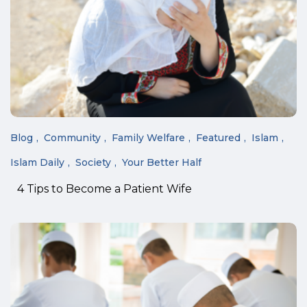
Blog
Community
Family Welfare
Featured
Islam
Islam Daily
Society
Your Better Half
4 Tips to Become a Patient Wife