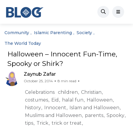
Community
Islamic Parenting
Society
The World Today
Halloween – Innocent Fun-Time,
Spooky or Shirk?
Zaynub Zafar
October 25, 2014
8 min read
Celebrations
children
Christian
costumes
Eid
halal fun
Halloween
history
Innocent
Islam and Halloween
Muslims and Halloween
parents
Spooky
tips
Trick
trick or treat