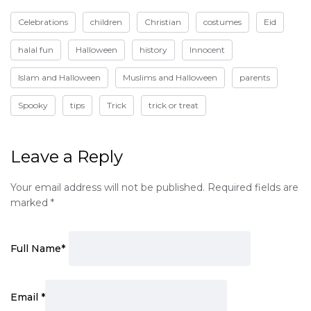
Celebrations
children
Christian
costumes
Eid
halal fun
Halloween
history
Innocent
Islam and Halloween
Muslims and Halloween
parents
Spooky
tips
Trick
trick or treat
Leave a Reply
Your email address will not be published.
Required fields are
marked
*
Full Name
*
Email
*