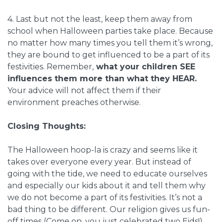
4. Last but not the least, keep them away from
school when Halloween parties take place. Because
no matter how many times you tell them it’s wrong,
they are bound to get influenced to be a part of its
festivities. Remember,
what your children SEE
influences them more than what they HEAR.
Your advice will not affect them if their
environment preaches otherwise.
Closing Thoughts:
The Halloween hoop-la is crazy and seems like it
takes over everyone every year. But instead of
going with the tide, we need to educate ourselves
and especially our kids about it and tell them why
we do not become a part of its festivities. It’s not a
bad thing to be different. Our religion gives us fun-
off times (Come on, you just celebrated two Eids!)