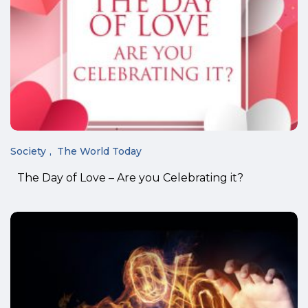
Society
The World Today
The Day of Love – Are you Celebrating it?