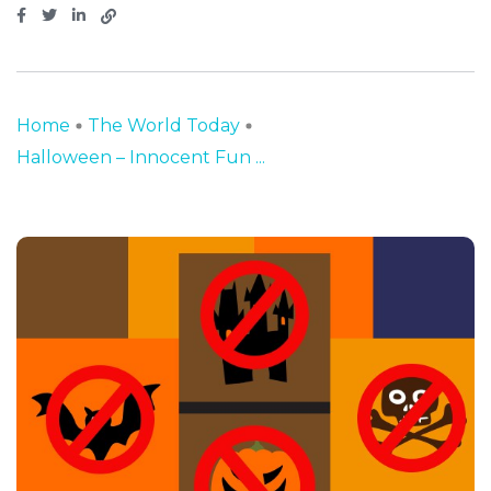
Home
The World Today
Halloween – Innocent Fun ...