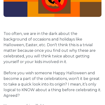
Too often, we are in the dark about the
background of occasions and holidays like
Halloween, Easter, etc. Don’t think this is a trivial
matter because once you find out why these are
celebrated, you will think twice about getting
yourself or your kids involved in it.
Before you wish someone Happy Halloween and
become a part of the celebrations, won’t it be great
to take a quick look into its origin? I mean, it’s only
logical to KNOW about a thing before celebrating it.
Agreed?