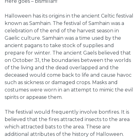
Here goes – bismillah!
Halloween has its origins in the ancient Celtic festival
known as Samhain. The festival of Samhain was a
celebration of the end of the harvest season in
Gaelic culture. Samhain was a time used by the
ancient pagans to take stock of supplies and
prepare for winter. The ancient Gaels believed that
on October 31, the boundaries between the worlds
of the living and the dead overlapped and the
deceased would come back to life and cause havoc
such as sickness or damaged crops.
Masks and
costumes were worn in an attempt to mimic the evil
spirits or appease them.
The festival would frequently involve bonfires. It is
believed that the fires attracted insects to the area
which attracted bats to the area. These are
additional attributes of the history of Halloween.