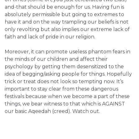
and-that should be enough for us. Having fun is
absolutely permissible but going to extremes to
have it and on the way trampling our beliefs is not
only revolting but also implies our extreme lack of
faith and lack of pride in our religion.
Moreover, it can promote useless phantom fears in
the minds of our children and affect their
psychology by getting them desensitized to the
idea of begging/asking people for things.
Hopefully
trick or treat does not look so tempting now. It’s
important to stay clear from these dangerous
festivals because when we become a part of these
things, we bear witness to that which is AGAINST
our basic Aqeedah (creed). Watch out.