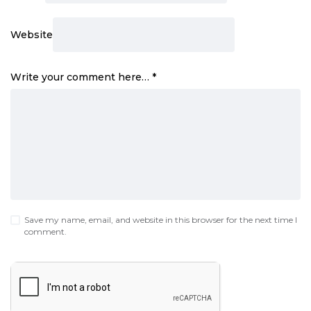
Website
Write your comment here…
*
Save my name, email, and website in this browser for the next time I
comment.