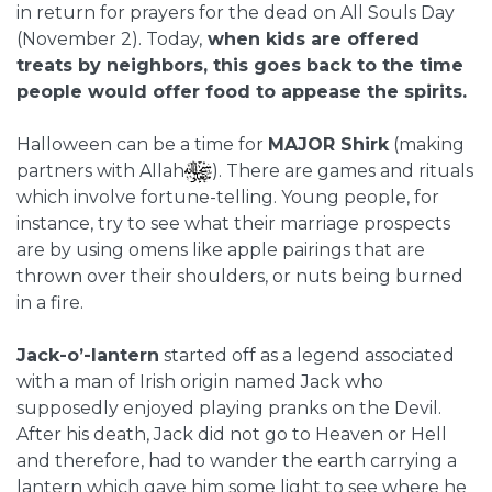
in return for prayers for the dead on All Souls Day
(November 2). Today,
when kids are offered
treats by neighbors, this goes back to the time
people would offer food to appease the spirits.
Halloween can be a time for
MAJOR Shirk
(making
partners with Allah
).
There are games and rituals
which involve fortune-telling. Young people, for
instance, try to see what their marriage prospects
are by using omens like apple pairings that are
thrown over their shoulders, or nuts being burned
in a fire.
Jack-o’-lantern
started off as a legend associated
with a man of Irish origin named Jack who
supposedly enjoyed playing pranks on the Devil.
After his death, Jack did not go to Heaven or Hell
and therefore, had to wander the earth carrying a
lantern which gave him some light to see where he