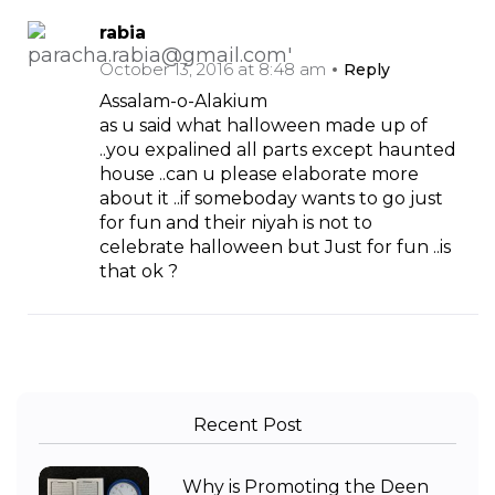
rabia
October 13, 2016 at 8:48 am
Reply
Assalam-o-Alakium
as u said what halloween made up of
..you expalined all parts except haunted
house ..can u please elaborate more
about it ..if someboday wants to go just
for fun and their niyah is not to
celebrate halloween but Just for fun ..is
that ok ?
Recent Post
Why is Promoting the Deen