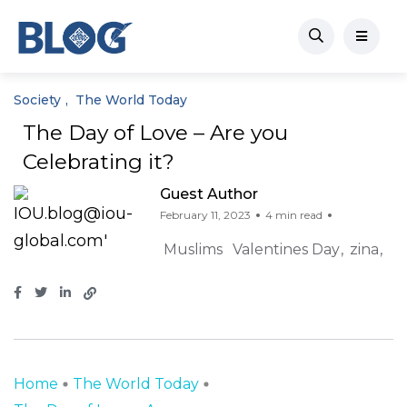
Society
The World Today
The Day of Love – Are you
Celebrating it?
Guest Author
February 11, 2023
4 min read
Muslims
Valentines Day
zina
Home
The World Today