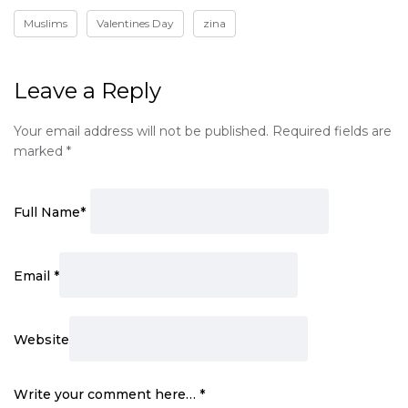
Muslims
Valentines Day
zina
Leave a Reply
Your email address will not be published.
Required fields are
marked
*
Full Name
*
Email
*
Website
Write your comment here…
*