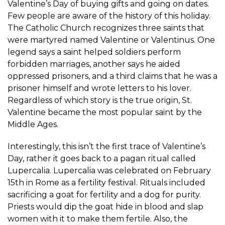
Valentine’s Day of buying gifts and going on dates.
Few people are aware of the history of this holiday.
The Catholic Church recognizes three saints that
were martyred named Valentine or Valentinus. One
legend says a saint helped soldiers perform
forbidden marriages, another says he aided
oppressed prisoners, and a third claims that he was a
prisoner himself and wrote letters to his lover.
Regardless of which story is the true origin, St.
Valentine became the most popular saint by the
Middle Ages.
Interestingly, this isn’t the first trace of Valentine’s
Day, rather it goes back to a pagan ritual called
Lupercalia. Lupercalia was celebrated on February
15th in Rome as a fertility festival. Rituals included
sacrificing a goat for fertility and a dog for purity.
Priests would dip the goat hide in blood and slap
women with it to make them fertile. Also, the