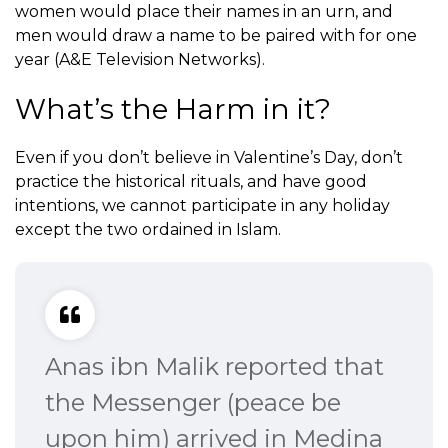
women would place their names in an urn, and
men would draw a name to be paired with for one
year (A&E Television Networks).
What’s the Harm in it?
Even if you don’t believe in Valentine’s Day, don’t
practice the historical rituals, and have good
intentions, we cannot participate in any holiday
except the two ordained in Islam.
Anas ibn Malik reported that
the Messenger (peace be
upon him) arrived in Medina