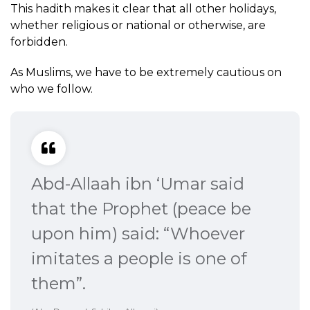
This hadith makes it clear that all other holidays,
whether religious or national or otherwise, are
forbidden.
As Muslims, we have to be extremely cautious on
who we follow.
Abd-Allaah ibn ‘Umar said
that the Prophet (peace be
upon him) said: “Whoever
imitates a people is one of
them”.