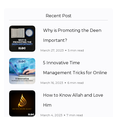
Recent Post
Why is Promoting the Deen
Important?
March 27, 2023
5 min read
5 Innovative Time
Management Tricks for Online
March 16, 2023
6 min read
How to Know Allah and Love
Him
March 4, 2023
7 min read