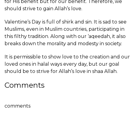
for His benefit but for our benefit. Therefore, we
should strive to gain Allah’s love.
Valentine’s Day is full of shirk and sin. It is sad to see
Muslims, even in Muslim countries, participating in
this filthy tradition. Along with our ‘aqeedah, it also
breaks down the morality and modesty in society.
It is permissible to show love to the creation and our
loved ones in halal ways every day, but our goal
should be to strive for Allah’s love in shaa Allah.
Comments
comments