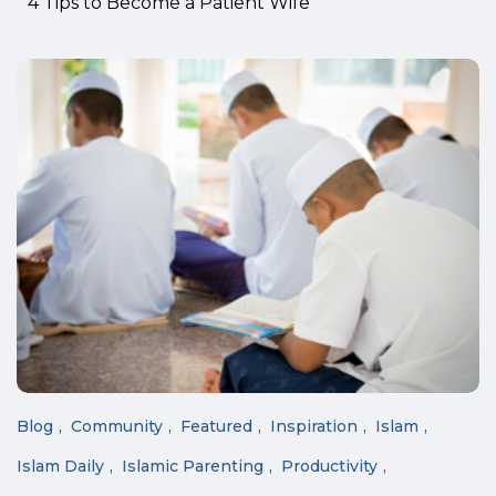
4 Tips to Become a Patient Wife
Blog
Community
Featured
Inspiration
Islam
Islam Daily
Islamic Parenting
Productivity