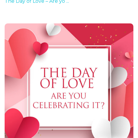
The Day of Love – Are yo ...