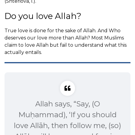
(Shteriova, I.).
Do you love Allah?
True love is done for the sake of Allah. And Who
deserves our love more than Allah? Most Muslims
claim to love Allah but fail to understand what this
actually entails.
Allah says, “Say, (O
Muḥammad), ‘If you should
love Allāh, then follow me, (so)