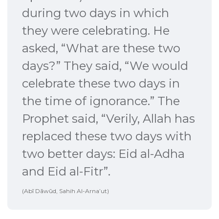
during two days in which
they were celebrating. He
asked, “What are these two
days?” They said, “We would
celebrate these two days in
the time of ignorance.” The
Prophet said, “Verily, Allah has
replaced these two days with
two better days: Eid al-Adha
and Eid al-Fitr”.
(Abī Dāwūd, Sahih Al-Arna’ut)