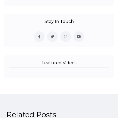
Stay In Touch
Featured Videos
Related Posts