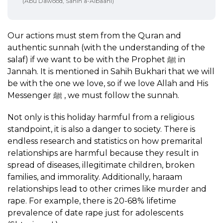
(Abu Dawood, Sahih a-Albaani)
Our actions must stem from the Quran and
authentic sunnah (with the understanding of the
salaf) if we want to be with the Prophet ﷺ in
Jannah. It is mentioned in Sahih Bukhari that we will
be with the one we love, so if we love Allah and His
Messenger ﷺ , we must follow the sunnah.
Not only is this holiday harmful from a religious
standpoint, it is also a danger to society. There is
endless research and statistics on how premarital
relationships are harmful because they result in
spread of diseases, illegitimate children, broken
families, and immorality. Additionally, haraam
relationships lead to other crimes like murder and
rape. For example, there is 20-68% lifetime
prevalence of date rape just for adolescents