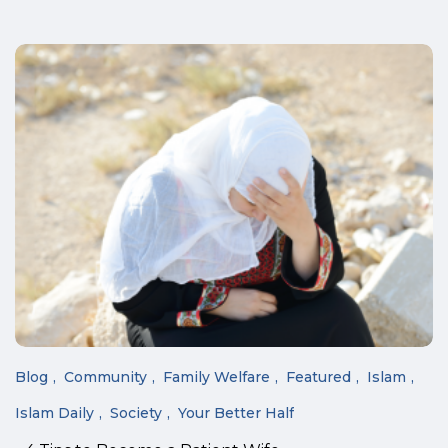
Blog
Community
Family Welfare
Featured
Islam
Islam Daily
Society
Your Better Half