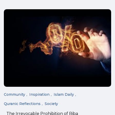
Community
Inspiration
Islam Daily
Quranic Reflections
Society
The Irrevocable Prohibition of Riba