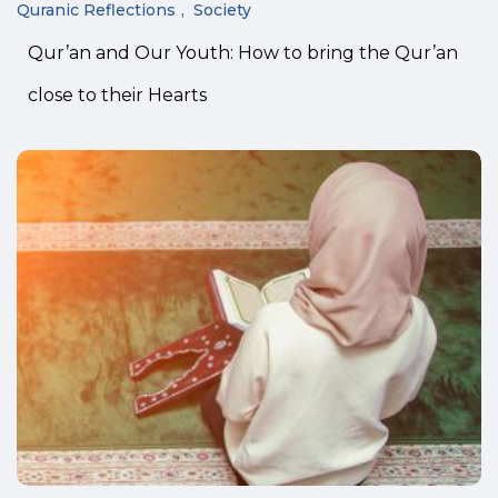
Quranic Reflections
Society
Qur’an and Our Youth: How to bring the Qur’an
close to their Hearts