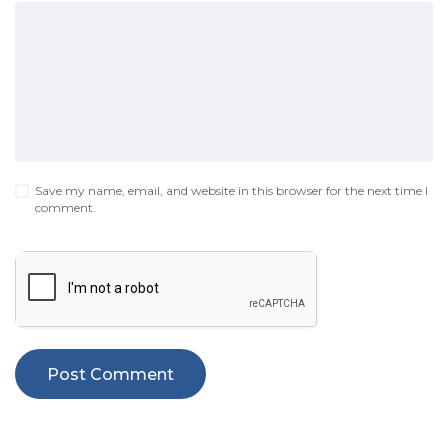
Save my name, email, and website in this browser for the next time I
comment.