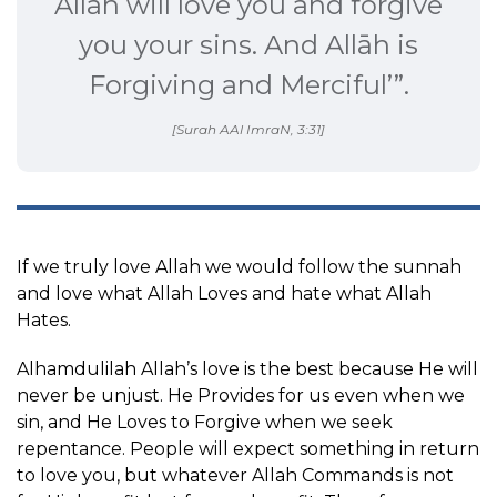
Allāh will love you and forgive
you your sins. And Allāh is
Forgiving and Merciful’”.
[Surah AAl ImraN, 3:31]
If we truly love Allah we would follow the sunnah
and love what Allah Loves and hate what Allah
Hates.
Alhamdulilah Allah’s love is the best because He will
never be unjust. He Provides for us even when we
sin, and He Loves to Forgive when we seek
repentance. People will expect something in return
to love you, but whatever Allah Commands is not