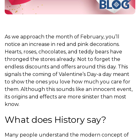
As we approach the month of February, you’ll
notice an increase in red and pink decorations.
H
earts, roses, chocolates, and teddy bears have
thronged the stores already. Not to forget the
endless discounts and offers around this day. This
signals the coming of Valentine’s Day-a day meant
to show the ones you love how much you care for
them. Although this sounds like an innocent event,
its origins and effects are more sinister than most
know.
What does History say?
Many people understand the modern concept of