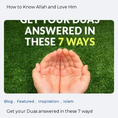
How to Know Allah and Love Him
Blog
Featured
Inspiration
Islam
Get your Duas answered in these 7 ways!