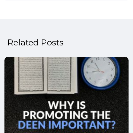
Related Posts