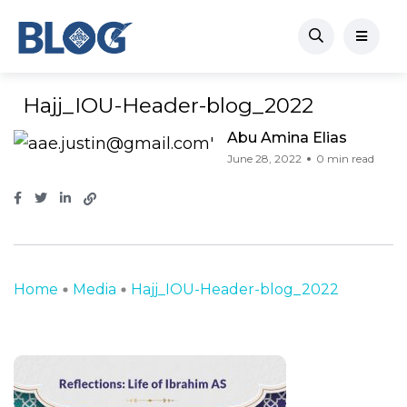
Hajj_IOU-Header-blog_2022
Abu Amina Elias
June 28, 2022
0 min read
Home
Media
Hajj_IOU-Header-blog_2022