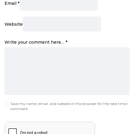
Email
*
Website
Write your comment here…
*
Save my name, email, and website in this browser for the next time I
comment.