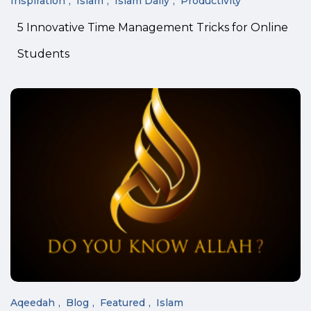
Inspiration
Islam
Islam Daily
Productivity
5 Innovative Time Management Tricks for Online
Students
Aqeedah
Blog
Featured
Islam