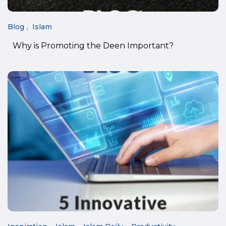
Blog
Islam
Why is Promoting the Deen Important?