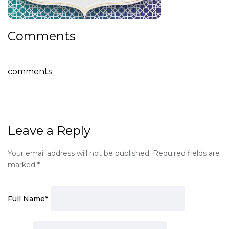
Comments
comments
Leave a Reply
Your email address will not be published.
Required fields are
marked
*
Full Name
*