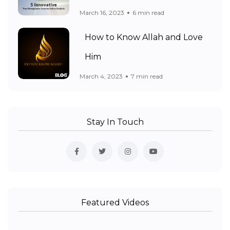
March 16, 2023
6 min read
How to Know Allah and Love
Him
March 4, 2023
7 min read
Stay In Touch
Featured Videos