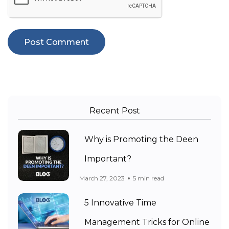
Recent Post
Why is Promoting the Deen
Important?
March 27, 2023
5 min read
5 Innovative Time
Management Tricks for Online