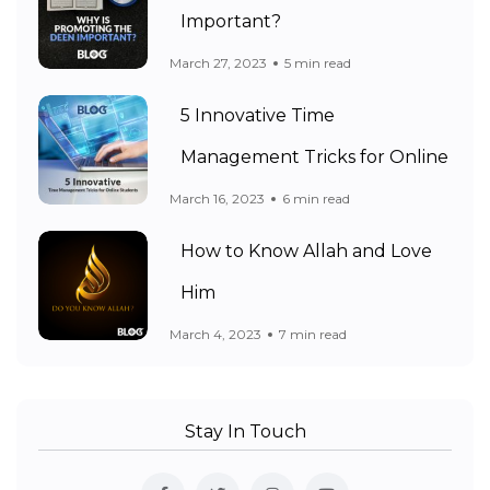
Important?
March 27, 2023
5 min read
5 Innovative Time
Management Tricks for Online
March 16, 2023
6 min read
How to Know Allah and Love
Him
March 4, 2023
7 min read
Stay In Touch