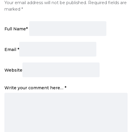
Your email address will not be published.
Required fields are
marked
*
Full Name
*
Email
*
Website
Write your comment here…
*