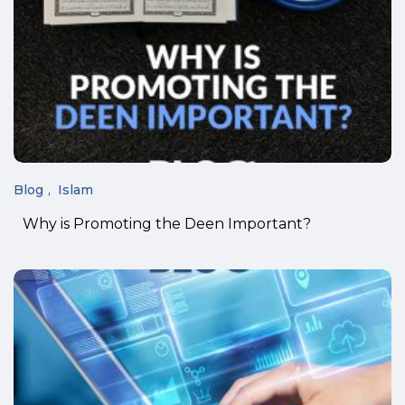
Blog
Islam
Why is Promoting the Deen Important?