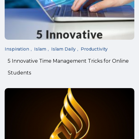
Inspiration
Islam
Islam Daily
Productivity
5 Innovative Time Management Tricks for Online
Students