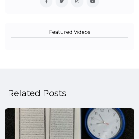
Featured Videos
Related Posts