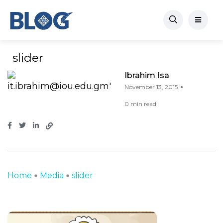
slider
Ibrahim Isa
November 13, 2015
0 min read
Home
Media
slider