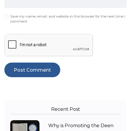
Save my name, email, and website in this browser for the next time I
comment.
Recent Post
Why is Promoting the Deen