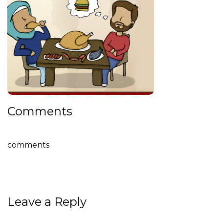
Comments
comments
Leave a Reply