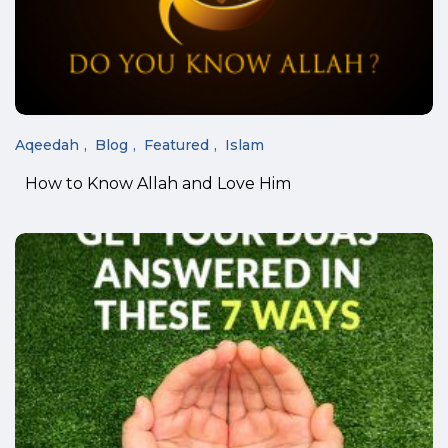
Aqeedah
Blog
Featured
Islam
How to Know Allah and Love Him