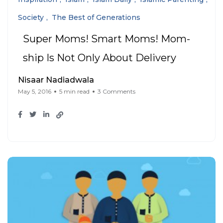
Society
The Best of Generations
Super Moms! Smart Moms! Mom-
ship Is Not Only About Delivery
Nisaar Nadiadwala
May 5, 2016
5 min read
3 Comments