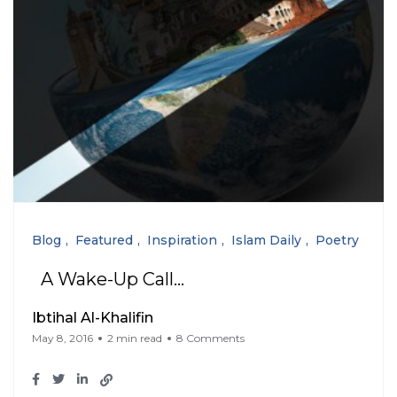
Blog
Featured
Inspiration
Islam Daily
Poetry
A Wake-Up Call…
Ibtihal Al-Khalifin
May 8, 2016
2 min read
8 Comments