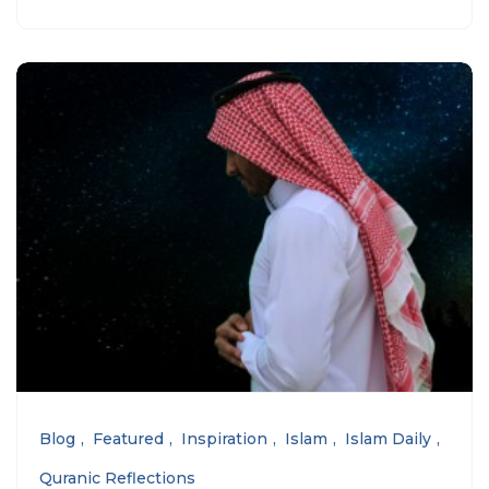
Blog
Featured
Inspiration
Islam
Islam Daily
Quranic Reflections