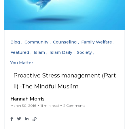
Blog
Community
Counseling
Family Welfare
Featured
Islam
Islam Daily
Society
You Matter
Proactive Stress management (Part
II) -The Mindful Muslim
Hannah Morris
March 30, 2016
11 min read
2 Comments