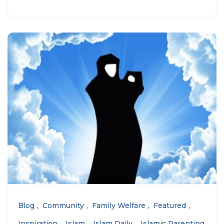
Blog
Community
Family Welfare
Featured
Inspiration
Islam
Islam Daily
Islamic Parenting