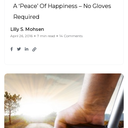
A ‘Peace’ Of Happiness – No Gloves
Required
Lilly S. Mohsen
April 26, 2016
7 min read
14 Comments