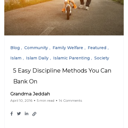
Blog
Community
Family Welfare
Featured
Islam
Islam Daily
Islamic Parenting
Society
5 Easy Discipline Methods You Can
Bank On
Grandma Jeddah
April 10, 2016
5 min read
14 Comments