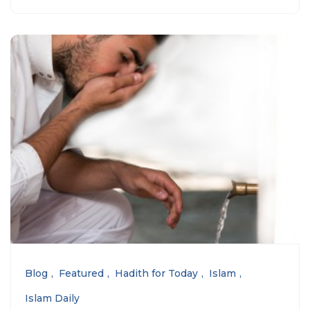
Blog
Featured
Hadith for Today
Islam
Islam Daily