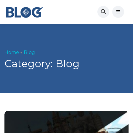
Home
Blog
Category:
Blog