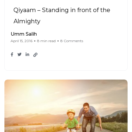
Qiyaam – Standing in front of the
Almighty
Umm Salih
April 15, 2016
8 min read
8 Comments