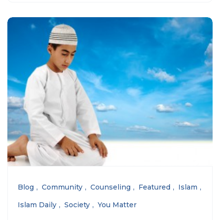
Blog
Community
Counseling
Featured
Islam
Islam Daily
Society
You Matter