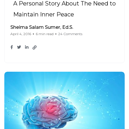
A Personal Story About The Need to
Maintain Inner Peace
Sheima Salam Sumer, Ed.S.
April 4, 2016
6 min read
24 Comments