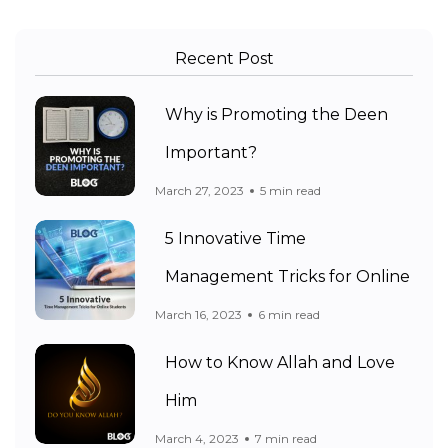
Recent Post
Why is Promoting the Deen
Important?
March 27, 2023
5 min read
5 Innovative Time
Management Tricks for Online
March 16, 2023
6 min read
How to Know Allah and Love
Him
March 4, 2023
7 min read