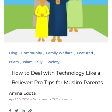
Blog
Community
Family Welfare
Featured
Islam
Islam Daily
Society
How to Deal with Technology Like a
Believer: Pro Tips for Muslim Parents
Amina Edota
April 30, 2016
5 min read
15 Comments