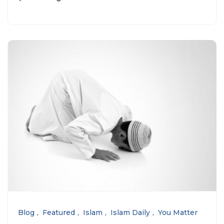
Blog
Featured
Islam
Islam Daily
You Matter