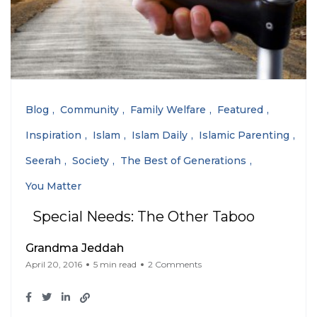
Blog
Community
Family Welfare
Featured
Inspiration
Islam
Islam Daily
Islamic Parenting
Seerah
Society
The Best of Generations
You Matter
Special Needs: The Other Taboo
Grandma Jeddah
April 20, 2016
5 min read
2 Comments