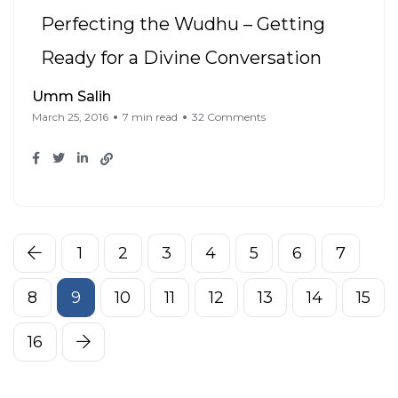
Perfecting the Wudhu – Getting
Ready for a Divine Conversation
Umm Salih
March 25, 2016
7 min read
32 Comments
1
2
3
4
5
6
7
8
9
10
11
12
13
14
15
16