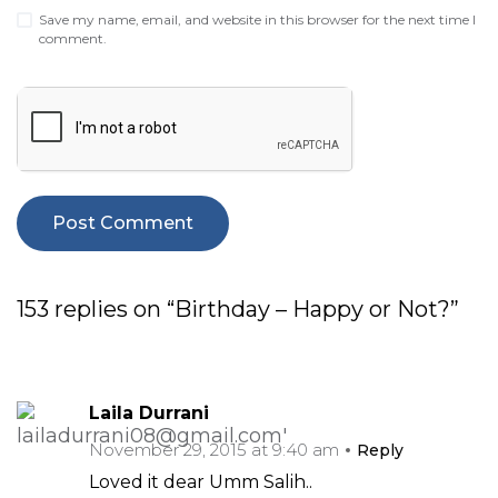
Save my name, email, and website in this browser for the next time I
comment.
153 replies on “Birthday – Happy or Not?”
Laila Durrani
November 29, 2015 at 9:40 am
Reply
Loved it dear Umm Salih..