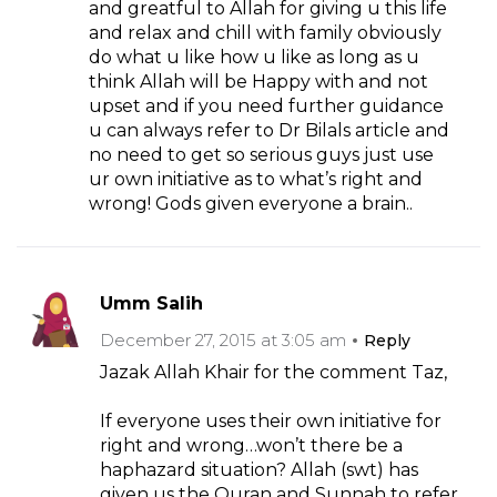
and greatful to Allah for giving u this life
and relax and chill with family obviously
do what u like how u like as long as u
think Allah will be Happy with and not
upset and if you need further guidance
u can always refer to Dr Bilals article and
no need to get so serious guys just use
ur own initiative as to what’s right and
wrong! Gods given everyone a brain..
Umm Salih
December 27, 2015 at 3:05 am
Reply
Jazak Allah Khair for the comment Taz,
If everyone uses their own initiative for
right and wrong…won’t there be a
haphazard situation? Allah (swt) has
given us the Quran and Sunnah to refer