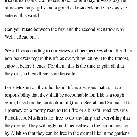
of wishes, hugs, gifts and a grand cake -to celebrate the day she
entered this world…
Can you relate between the first and the second scenario? No?
Well…Read on…
We all live according to our views and perspectives about life. The
non-believers regard this life as everything; enjoy it to the utmost,
enjoy it before it ends. For them, this is the time to gain all that
they can; to them there is no hereafter.
For a Muslim on the other hand, life is a serious matter, it is a
responsibility that they shall be accountable for. Life is a tough
exam; based on the curriculum of Quran, Seerah and Sunnah. It is
a journey on a thorny road to Hell-fire or a blissful road towards
Paradise. A Muslim is not free to do anything and everything that
they desire. They willingly bind themselves in the boundaries set
by Allah so that they can be free in the eternal life; in the gardens