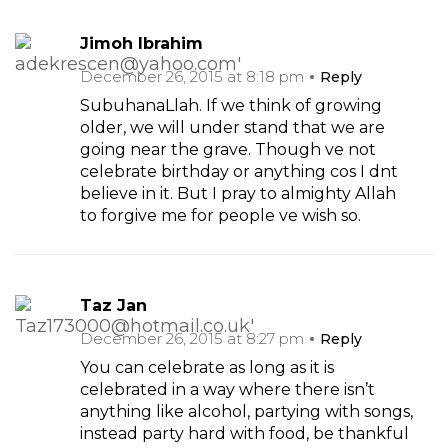
Jimoh Ibrahim
December 26, 2015 at 8:18 pm
Reply
SubuhanaLlah. If we think of growing
older, we will under stand that we are
going near the grave. Though ve not
celebrate birthday or anything cos I dnt
believe in it. But I pray to almighty Allah
to forgive me for people ve wish so.
Taz Jan
December 26, 2015 at 8:27 pm
Reply
You can celebrate as long as it is
celebrated in a way where there isn’t
anything like alcohol, partying with songs,
instead party hard with food, be thankful