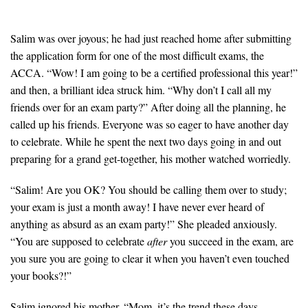
Salim was over joyous; he had just reached home after submitting
the application form for one of the most difficult exams, the
ACCA. “Wow! I am going to be a certified professional this year!”
and then, a brilliant idea struck him. “Why don’t I call all my
friends over for an exam party?” After doing all the planning, he
called up his friends. Everyone was so eager to have another day
to celebrate. While he spent the next two days going in and out
preparing for a grand get-together, his mother watched worriedly.
“Salim! Are you OK? You should be calling them over to study;
your exam is just a month away! I have never ever heard of
anything as absurd as an exam party!” She pleaded anxiously.
“You are supposed to celebrate
after
you succeed in the exam, are
you sure you are going to clear it when you haven’t even touched
your books?!”
Salim ignored his mother, “Mom, it’s the trend these days,