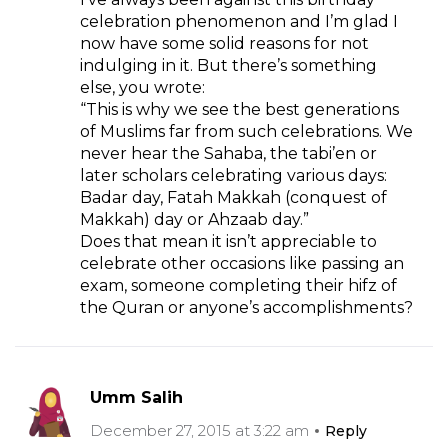
celebration phenomenon and I’m glad I
now have some solid reasons for not
indulging in it. But there’s something
else, you wrote:
“This is why we see the best generations
of Muslims far from such celebrations. We
never hear the Sahaba, the tabi’en or
later scholars celebrating various days:
Badar day, Fatah Makkah (conquest of
Makkah) day or Ahzaab day.”
Does that mean it isn’t appreciable to
celebrate other occasions like passing an
exam, someone completing their hifz of
the Quran or anyone’s accomplishments?
Umm Salih
December 27, 2015 at 3:22 am
Reply