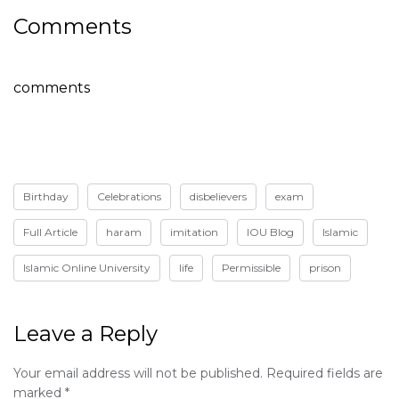
Comments
comments
Birthday
Celebrations
disbelievers
exam
Full Article
haram
imitation
IOU Blog
Islamic
Islamic Online University
life
Permissible
prison
Leave a Reply
Your email address will not be published.
Required fields are
marked
*