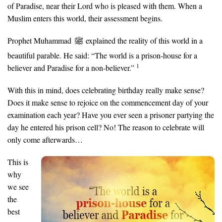
of Paradise, near their Lord who is pleased with them. When a
Muslim enters this world, their assessment begins.
Prophet Muhammad
explained the reality of this world in a
beautiful parable. He said: “The world is a prison-house for a
1
believer and Paradise for a non-believer.”
With this in mind, does celebrating birthday really make sense?
Does it make sense to rejoice on the commencement day of your
examination each year? Have you ever seen a prisoner partying the
day he entered his prison cell? No! The reason to celebrate will
only come afterwards…
This is
why
we see
the
best