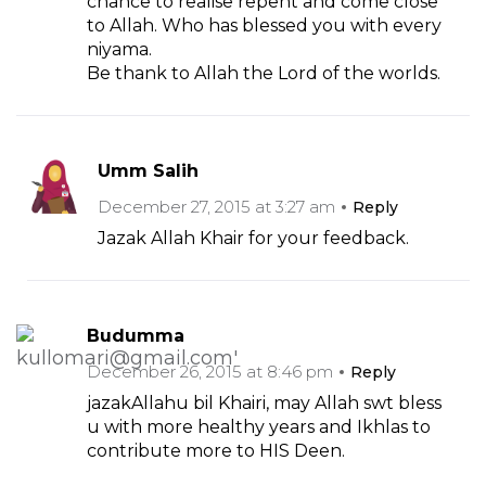
chance to realise repent and come close
to Allah. Who has blessed you with every
niyama.
Be thank to Allah the Lord of the worlds.
Umm Salih
December 27, 2015 at 3:27 am
Reply
Jazak Allah Khair for your feedback.
Budumma
December 26, 2015 at 8:46 pm
Reply
jazakAllahu bil Khairi, may Allah swt bless
u with more healthy years and Ikhlas to
contribute more to HIS Deen.