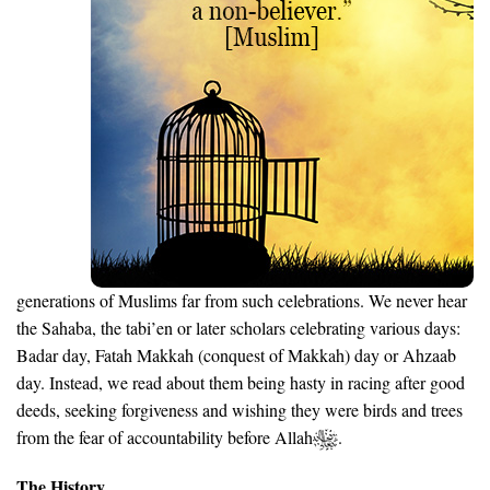
generations of Muslims far from such celebrations. We never hear
the Sahaba, the tabi’en or later scholars celebrating various days:
Badar day, Fatah Makkah (conquest of Makkah) day or Ahzaab
day. Instead, we read about them being hasty in racing after good
deeds, seeking forgiveness and wishing they were birds and trees
from the fear of accountability before Allah
.
The History