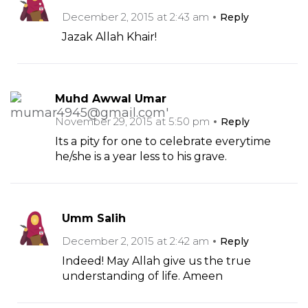
December 2, 2015 at 2:43 am
Reply
Jazak Allah Khair!
Muhd Awwal Umar
November 29, 2015 at 5:50 pm
Reply
Its a pity for one to celebrate everytime
he/she is a year less to his grave.
Umm Salih
December 2, 2015 at 2:42 am
Reply
Indeed! May Allah give us the true
understanding of life. Ameen