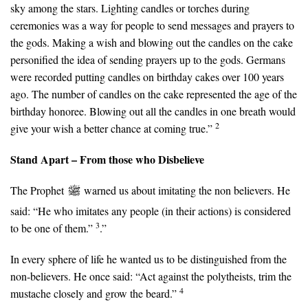
sky among the stars. Lighting candles or torches during
ceremonies was a way for people to send messages and prayers to
the gods. Making a wish and blowing out the candles on the cake
personified the idea of sending prayers up to the gods. Germans
were recorded putting candles on birthday cakes over 100 years
ago. The number of candles on the cake represented the age of the
birthday honoree. Blowing out all the candles in one breath would
2
give your wish a better chance at coming true.”
Stand Apart – From those who Disbelieve
The Prophet
warned us about imitating the non believers. He
said: “He who imitates any people (in their actions) is considered
3
to be one of them.”
.”
In every sphere of life he wanted us to be distinguished from the
non-believers. He once said: “Act against the polytheists, trim the
4
mustache closely and grow the beard.”