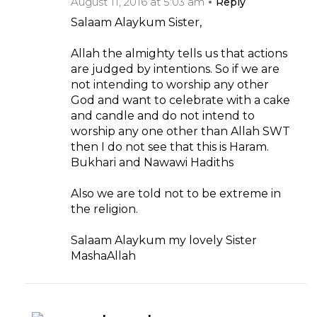
August 11, 2016 at 5:03 am
Reply
Salaam Alaykum Sister,
Allah the almighty tells us that actions
are judged by intentions. So if we are
not intending to worship any other
God and want to celebrate with a cake
and candle and do not intend to
worship any one other than Allah SWT
then I do not see that this is Haram.
Bukhari and Nawawi Hadiths
Also we are told not to be extreme in
the religion.
Salaam Alaykum my lovely Sister
MashaAllah