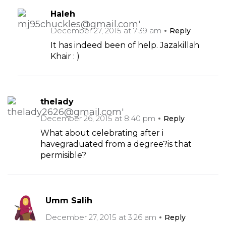
Haleh
December 27, 2015 at 7:39 am
Reply
It has indeed been of help. Jazakillah
Khair : )
thelady
December 26, 2015 at 8:40 pm
Reply
What about celebrating after i
havegraduated from a degree?is that
permisible?
Umm Salih
December 27, 2015 at 3:26 am
Reply