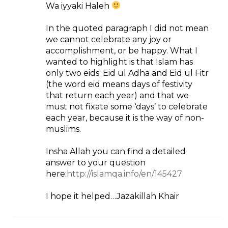
Wa iyyaki Haleh
In the quoted paragraph I did not mean
we cannot celebrate any joy or
accomplishment, or be happy. What I
wanted to highlight is that Islam has
only two eids; Eid ul Adha and Eid ul Fitr
(the word eid means days of festivity
that return each year) and that we
must not fixate some ‘days’ to celebrate
each year, because it is the way of non-
muslims.
Insha Allah you can find a detailed
answer to your question
here:
http://islamqa.info/en/145427
I hope it helped…Jazakillah Khair