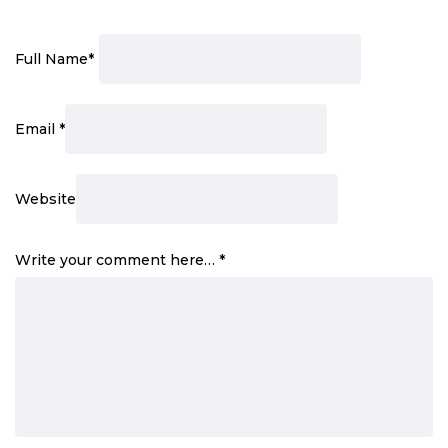
Full Name
*
Email
*
Website
Write your comment here…
*