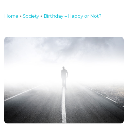
Home
Society
Birthday – Happy or Not?