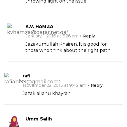
throwing light on the issue
K.V. HAMZA
January 1, 2016 at 6:26 am
Reply
Jazakumullah Khairen, It is good for
those who think about the right path
rafi
November 29, 2015 at 9:45 am
Reply
Jazak allahu khayran
Umm Salih