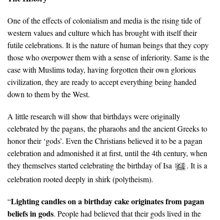
One of the effects of colonialism and media is the rising tide of
western values and culture which has brought with itself their
futile celebrations. It is the nature of human beings that they copy
those who overpower them with a sense of inferiority. Same is the
case with Muslims today, having forgotten their own glorious
civilization, they are ready to accept everything being handed
down to them by the West.
A little research will show that birthdays were originally
celebrated by the pagans, the pharaohs and the ancient Greeks to
honor their ‘gods’. Even the Christians believed it to be a pagan
celebration and admonished it at first, until the 4th century, when
they themselves started celebrating the birthday of Isa
. It is a
celebration rooted deeply in shirk (polytheism).
Lighting candles on a birthday cake originates from pagan
“
beliefs in gods
. People had believed that their gods lived in the