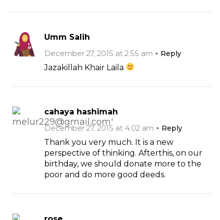
Umm Salih
December 27, 2015 at 2:55 am
Reply
Jazakillah Khair Laila
cahaya hashimah
December 27, 2015 at 4:02 am
Reply
Thank you very much. It is a new
perspective of thinking. Afterthis, on our
birthday, we should donate more to the
poor and do more good deeds.
rose