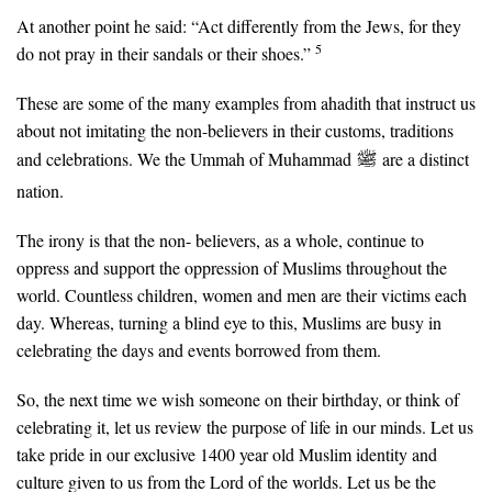
At another point he said: “Act differently from the Jews, for they
5
do not pray in their sandals or their shoes.”
These are some of the many examples from ahadith that instruct us
about not imitating the non-believers in their customs, traditions
and celebrations. We the Ummah of Muhammad
are a distinct
nation.
The irony is that the non- believers, as a whole, continue to
oppress and support the oppression of Muslims throughout the
world. Countless children, women and men are their victims each
day. Whereas, turning a blind eye to this, Muslims are busy in
celebrating the days and events borrowed from them.
So, the next time we wish someone on their birthday, or think of
celebrating it, let us review the purpose of life in our minds. Let us
take pride in our exclusive 1400 year old Muslim identity and
culture given to us from the Lord of the worlds. Let us be the