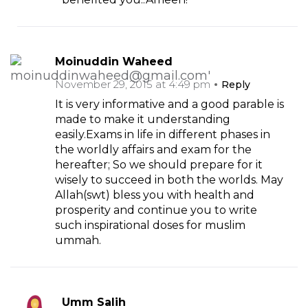
Moinuddin Waheed
November 29, 2015 at 4:49 pm
Reply
It is very informative and a good parable is
made to make it understanding
easily.Exams in life in different phases in
the worldly affairs and exam for the
hereafter; So we should prepare for it
wisely to succeed in both the worlds. May
Allah(swt) bless you with health and
prosperity and continue you to write
such inspirational doses for muslim
ummah.
Umm Salih