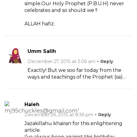
simple.Our Holy Prophet (P.B.U.H) never
celebrates and so should we !!
ALLAH hafiz.
Umm Salih
December 27, 2015 at 3:06 am
Reply
Exactly! But we soo far today from the
ways and teachings of the Prophet (sa)…
Haleh
December 26, 2015 at 8:36 pm
Reply
Jazakillahu khairan for this enlightening
article.
I’ve always been against this birthday