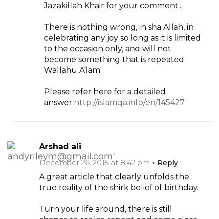
Jazakillah Khair for your comment..
There is nothing wrong, in sha Allah, in
celebrating any joy so long as it is limited
to the occasion only, and will not
become something that is repeated.
Wallahu A’lam.
Please refer here for a detailed
answer:
http://islamqa.info/en/145427
Arshad ali
December 26, 2015 at 8:42 pm
Reply
A great article that clearly unfolds the
true reality of the shirk belief of birthday.
Turn your life around, there is still