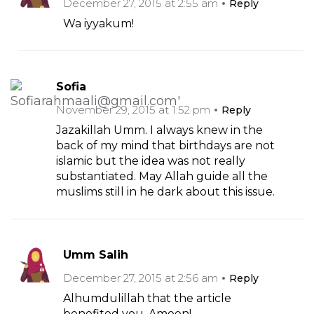
December 27, 2015 at 2:55 am
Reply
Wa iyyakum!
Sofia
November 29, 2015 at 1:52 pm
Reply
Jazakillah Umm. I always knew in the
back of my mind that birthdays are not
islamic but the idea was not really
substantiated. May Allah guide all the
muslims still in he dark about this issue.
Umm Salih
December 27, 2015 at 2:56 am
Reply
Alhumdulillah that the article
benefited you..Ameen!