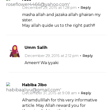
December 29, 2015 at 1:28 pm
Reply
masha allah and jazaka allah ghairan my
sister.
May allah quide us to the right path!!!
Umm Salih
December 29, 2015 at 2:12 pm
Reply
Ameen! Wa iyyaki
Habiba Jibo
December 31, 2015 at 9:08 am
Reply
Alhamdulillah for this very informative
article. May Allah reward you for