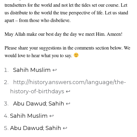
trendsetters for the world and not let the tides set our course. Let
us distribute to the world the true perspective of life. Let us stand
apart – from those who disbelieve.
May Allah make our best day the day we meet Him. Ameen!
Please share your suggestions in the comments section below. We
would love to hear what you to say.
Sahih Muslim
↩
http://history.answers.com/language/the-
history-of-birthdays
↩
Abu Dawud; Sahih
↩
Sahih Muslim
↩
Abu Dawud; Sahih
↩