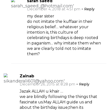
sarah saeed
December 4, 2018 at 4:51 pm
Reply
my dear sister
do not imitate the kuffaar in their
religious belief… whatever your
intention is, this culture of
celebrating birthdays is deep rooted
in paganism… why imitate them when
we are clearly told not to imitate
them?
Zainab
December 26, 2015 at 8:28 pm
Reply
Jazak ALLAH u khair …
we are blindly following the things that
fascinate us.May ALLAH guide us and
about the birthday issue,then its