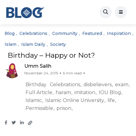
Blog
Celebrations
Community
Featured
Inspiration
Islam
Islam Daily
Society
Birthday – Happy or Not?
Umm Salih
November 24, 2015
6 min read
Birthday
Celebrations
disbelievers
exam
Full Article
haram
imitation
IOU Blog
Islamic
Islamic Online University
life
Permissible
prison