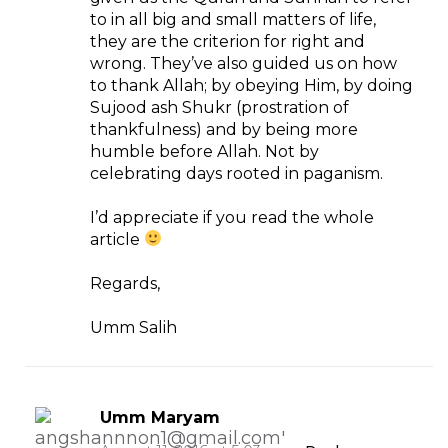
to in all big and small matters of life,
they are the criterion for right and
wrong. They’ve also guided us on how
to thank Allah; by obeying Him, by doing
Sujood ash Shukr (prostration of
thankfulness) and by being more
humble before Allah. Not by
celebrating days rooted in paganism.
I’d appreciate if you read the whole
article
Regards,
Umm Salih
Umm Maryam