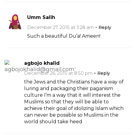
Umm Salih
December 27, 2015 at 3:28 am
Reply
Such a beautiful Du’a! Ameen!
agbojo khalid
December 26, 2015 at 8:50 pm
Reply
the Jews and the Christians have a way of
luring and packaging their paganism
culture I’m a way that it will interest the
Muslims so that they will be able to
achieve their goal of idolizing Islam which
can never be possible so Muslims in the
world should take heed