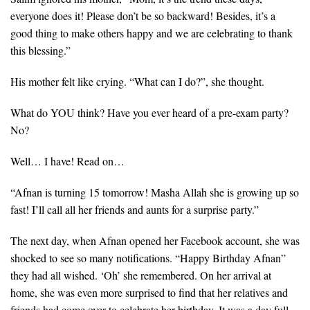
everyone does it! Please don’t be so backward! Besides, it’s a
good thing to make others happy and we are celebrating to thank
this blessing.”
His mother felt like crying. “What can I do?”, she thought.
What do YOU think? Have you ever heard of a pre-exam party?
No?
Well… I have! Read on…
“Afnan is turning 15 tomorrow! Masha Allah she is growing up so
fast! I’ll call all her friends and aunts for a surprise party.”
The next day, when Afnan opened her Facebook account, she was
shocked to see so many notifications. “Happy Birthday Afnan”
they had all wished. ‘Oh’ she remembered. On her arrival at
home, she was even more surprised to find that her relatives and
friends had come over to celebrate her birthday. It was a day full