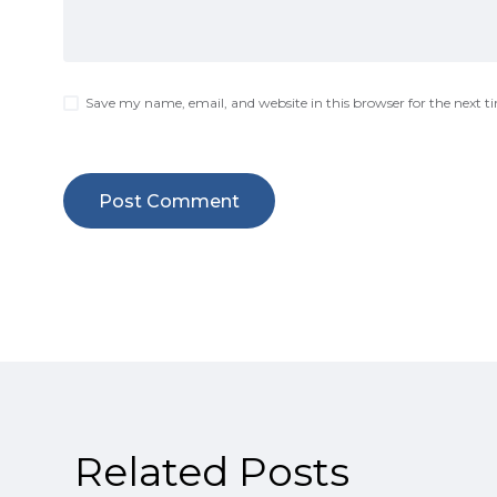
Save my name, email, and website in this browser for the next 
Related Posts