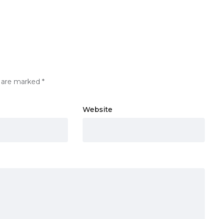
s are marked
*
Website