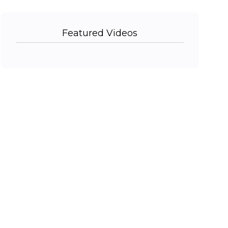
Featured Videos