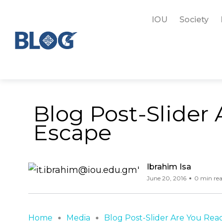
IOU
Society
Blog Post-Slider
Escape
Ibrahim Isa
June 20, 2016
0 min re
Home
Media
Blog Post-Slider Are You Ready