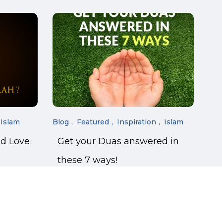
Islam
Blog
Featured
Inspiration
Islam
nd Love
Get your Duas answered in
these 7 ways!