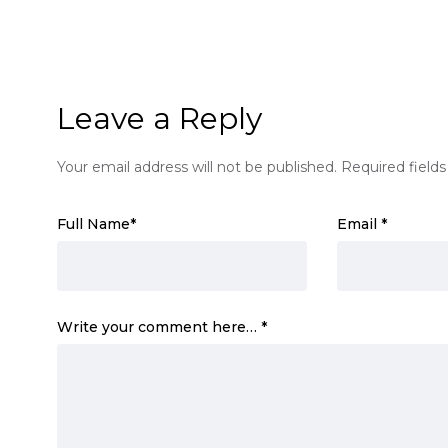
Leave a Reply
Your email address will not be published.
Required field
Full Name
*
Email
*
Write your comment here…
*