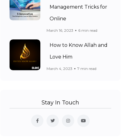
Management Tricks for
Online
March 16, 2023
6 min read
How to Know Allah and
Love Him
March 4, 2023
7 min read
Stay In Touch