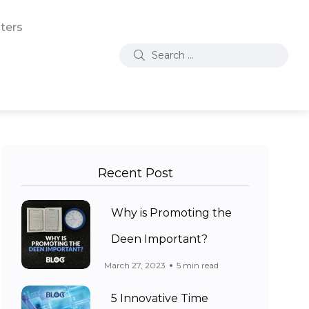
ters
Recent Post
Why is Promoting the
Deen Important?
March 27, 2023
5 min read
5 Innovative Time