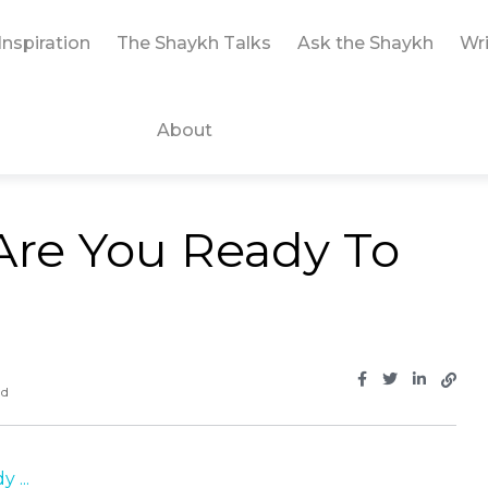
Inspiration
The Shaykh Talks
Ask the Shaykh
Wri
About
 Are You Ready To
ad
 ...