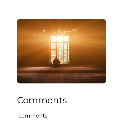
Comments
comments