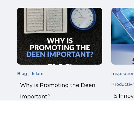
Blog
Islam
Inspiratio
Productivi
Why is Promoting the Deen
5 Inno
Important?
Manage
Online