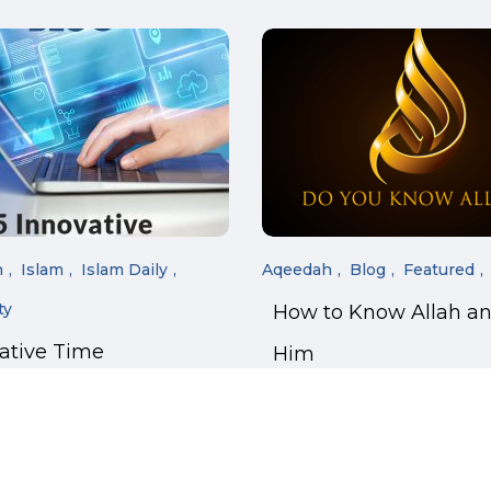
n
Islam
Islam Daily
Aqeedah
Blog
Featured
ty
How to Know Allah a
vative Time
Him
ment Tricks for
 Students