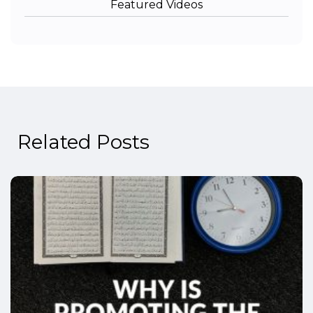
Featured Videos
Related Posts