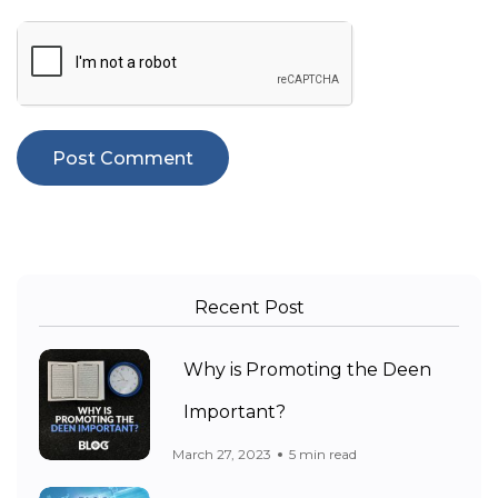
Recent Post
Why is Promoting the Deen
Important?
March 27, 2023
5 min read