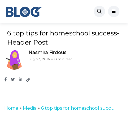
6 top tips for homeschool success-
Header Post
Nasmira Firdous
July 23, 2016
0 min read
Home
Media
6 top tips for homeschool succ ...