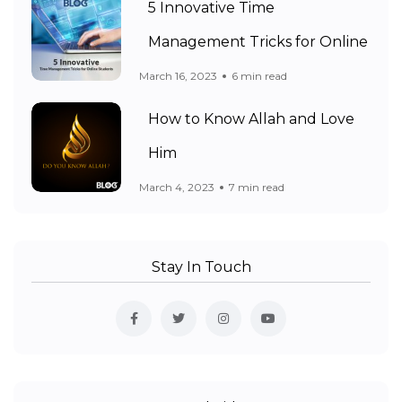
5 Innovative Time
Management Tricks for Online
March 16, 2023
6 min read
How to Know Allah and Love
Him
March 4, 2023
7 min read
Stay In Touch