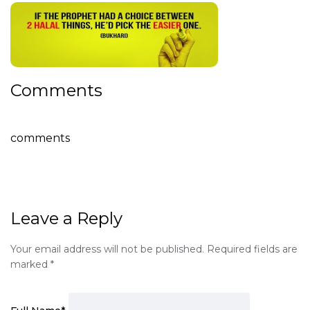
Comments
comments
Leave a Reply
Your email address will not be published.
Required fields are
marked
*