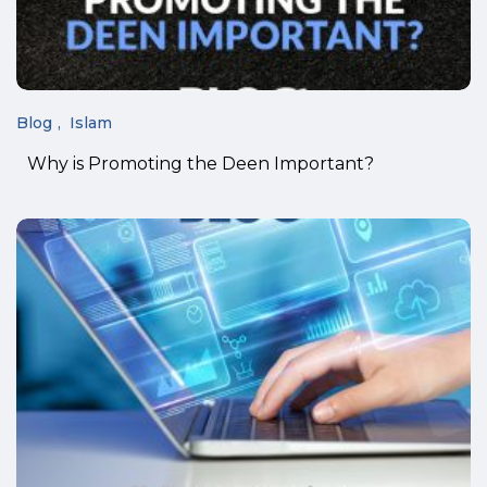
Blog
Islam
Why is Promoting the Deen Important?