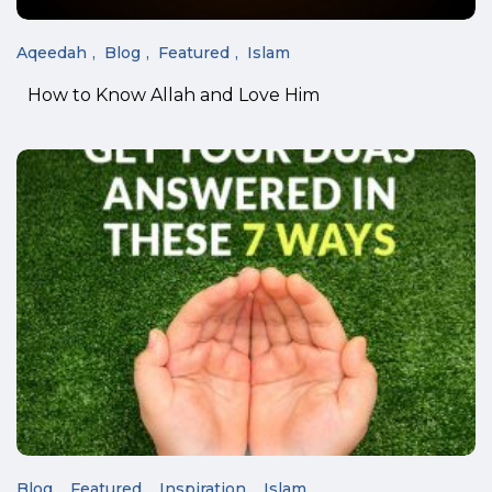
Aqeedah
Blog
Featured
Islam
How to Know Allah and Love Him
Blog
Featured
Inspiration
Islam