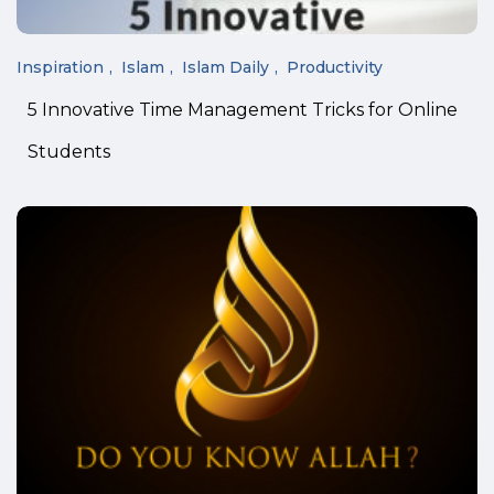
Inspiration
Islam
Islam Daily
Productivity
5 Innovative Time Management Tricks for Online
Students