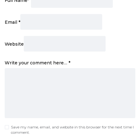
Full Name
*
Email
*
Website
Write your comment here…
*
Save my name, email, and website in this browser for the next time I
comment.