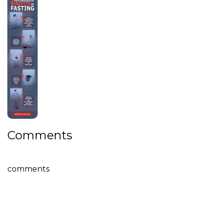
Comments
comments