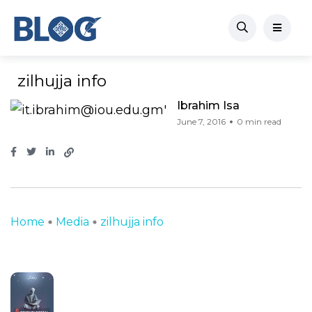
zilhujja info
Ibrahim Isa
June 7, 2016
0 min read
Home
Media
zilhujja info