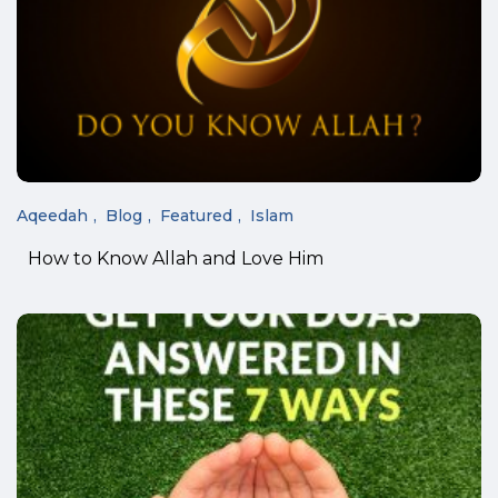
Aqeedah
Blog
Featured
Islam
How to Know Allah and Love Him