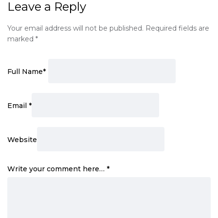
Leave a Reply
Your email address will not be published.
Required fields are
marked
*
Full Name
*
Email
*
Website
Write your comment here…
*