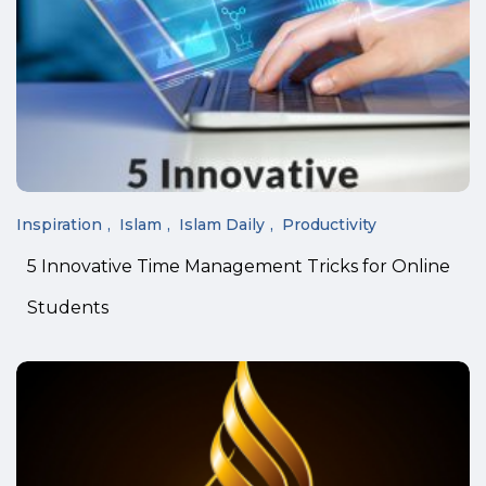
Inspiration
Islam
Islam Daily
Productivity
5 Innovative Time Management Tricks for Online
Students