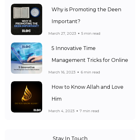
Why is Promoting the Deen
Important?
March 27, 2023
5 min read
5 Innovative Time
Management Tricks for Online
March 16, 2023
6 min read
How to Know Allah and Love
Him
March 4, 2023
7 min read
Stay In Touch