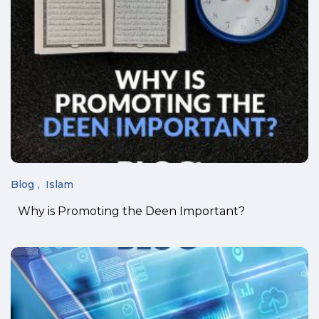
Blog
Islam
Why is Promoting the Deen Important?