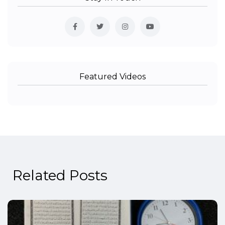
Featured Videos
Related Posts