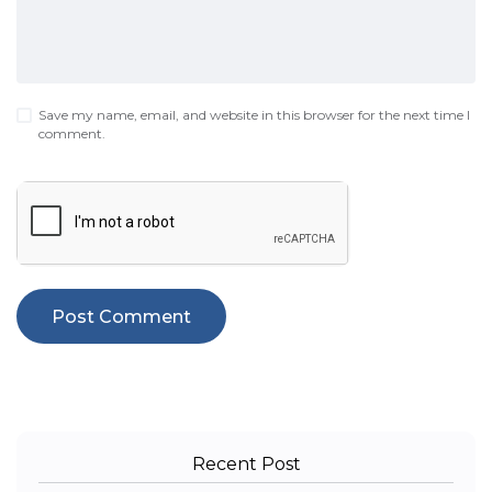
Save my name, email, and website in this browser for the next time I
comment.
Recent Post