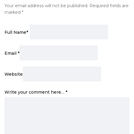
Your email address will not be published.
Required fields are
marked
*
Full Name
*
Email
*
Website
Write your comment here…
*