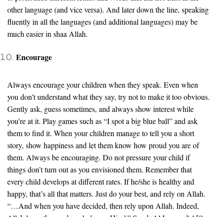
other language (and vice versa). And later down the line, speaking
fluently in all the languages (and additional languages) may be
much easier in shaa Allah.
Encourage
Always encourage your children when they speak. Even when
you don’t understand what they say, try not to make it too obvious.
Gently ask, guess sometimes, and always show interest while
you’re at it. Play games such as “I spot a big blue ball” and ask
them to find it. When your children manage to tell you a short
story, show happiness and let them know how proud you are of
them. Always be encouraging. Do not pressure your child if
things don’t turn out as you envisioned them. Remember that
every child develops at different rates. If he/she is healthy and
happy, that’s all that matters. Just do your best, and rely on Allah.
“…And when you have decided, then rely upon Allah. Indeed,