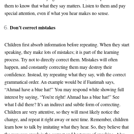
them to know that what they say matters. Listen to them and pay
special attention, even if what you hear makes no sense.
Don’t correct mistakes
Children first absorb information before repeating. When they start
speaking, they make lots of mistakes; it is part of the learning
process. Try not to directly correct them. Mistakes will often
happen, and constantly correcting them may destroy their
confidence. Instead, try repeating what they say, with the correct
grammatical order. An example would be if Faatimah says,
“Ahmad have a blue hat!” You may respond while showing full
interest by saying, “You’re right! Ahmad has a blue hat!” See
what I did there? It’s an indirect and subtle form of correcting.
Children are very attentive, so they will most likely notice the
change, and repeat it right away or next time. Remember, children
learn how to talk by imitating what they hear. So, they believe that