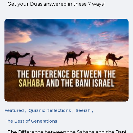
Get your Duas answered in these 7 ways!
Featured
Quranic Reflections
Seerah
The Best of Generations
The Difference between the Sahaba and the Bani