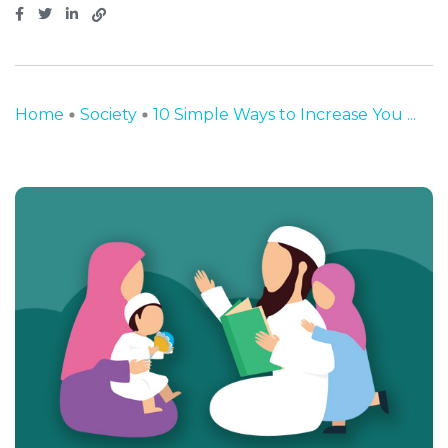
Home
Society
10 Simple Ways to Increase You ...