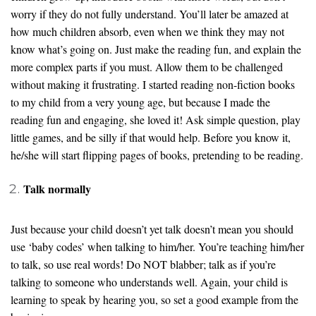
worry if they do not fully understand. You’ll later be amazed at
how much children absorb, even when we think they may not
know what’s going on. Just make the reading fun, and explain the
more complex parts if you must. Allow them to be challenged
without making it frustrating. I started reading non-fiction books
to my child from a very young age, but because I made the
reading fun and engaging, she loved it! Ask simple question, play
little games, and be silly if that would help. Before you know it,
he/she will start flipping pages of books, pretending to be reading.
Talk normally
Just because your child doesn’t yet talk doesn’t mean you should
use ‘baby codes’ when talking to him/her. You’re teaching him/her
to talk, so use real words! Do NOT blabber; talk as if you’re
talking to someone who understands well. Again, your child is
learning to speak by hearing you, so set a good example from the