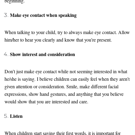
beginning.
Make eye contact when speaking
When talking to your child, try to always make eye contact. Allow
him/her to hear you clearly and know that you’re present.
Show interest and consideration
Don’t just make eye contact while not seeming interested in what
he/she is saying. I believe children can easily feel when they aren’t
given attention or consideration. Smile, make different facial
expressions, show hand gestures, and anything that you believe
would show that you are interested and care.
Listen
When children start saying their first words, it is important for