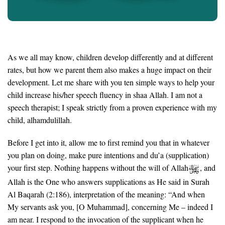
As we all may know, children develop differently and at different
rates, but how we parent them also makes a huge impact on their
development. Let me share with you ten simple ways to help your
child increase his/her speech fluency in shaa Allah. I am not a
speech therapist; I speak strictly from a proven experience with my
child, alhamdulillah.
Before I get into it, allow me to first remind you that in whatever
you plan on doing, make pure intentions and du’a (supplication)
your first step. Nothing happens without the will of Allah
, and
Allah is the One who answers supplications as He said in Surah
Al Baqarah (2:186), interpretation of the meaning: “And when
My servants ask you, [O Muhammad], concerning Me – indeed I
am near. I respond to the invocation of the supplicant when he