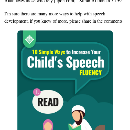
Allah loves those who rely [upon Him].” Surah Al Imraan 3:159
I’m sure there are many more ways to help with speech
development, if you know of more, please share in the comments.