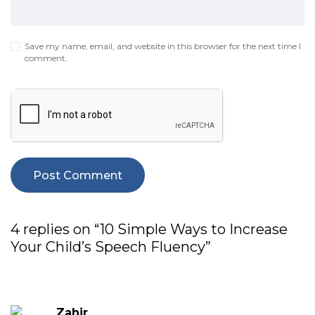
Save my name, email, and website in this browser for the next time I
comment.
4 replies on “10 Simple Ways to Increase
Your Child’s Speech Fluency”
Zahir