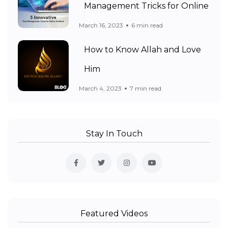
Management Tricks for Online
March 16, 2023
6 min read
How to Know Allah and Love
Him
March 4, 2023
7 min read
Stay In Touch
Featured Videos