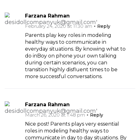
Farzana Rahman
February 24, 2020 at 11:30 am
Reply
Parents play key roles in modeling
healthy ways to communicate in
everyday situations. By knowing what to
do inBoy on phone your own talking
during certain scenarios, you can
transition highly disfluent times to be
more successful conversations.
Farzana Rahman
March 26, 2020 at 1:48 pm
Reply
Nice post! Parents plays very essential
roles in modeling healthy ways to
communicate in day to day situations. By