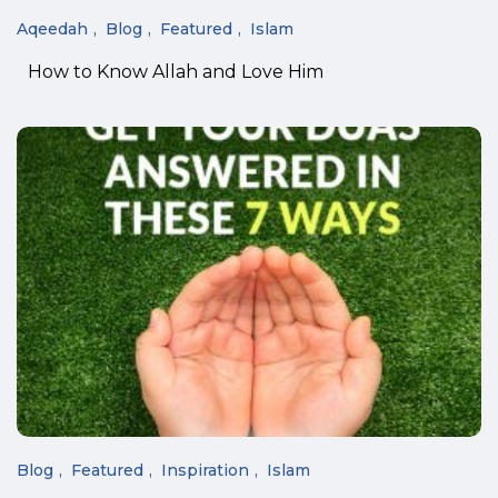
Aqeedah
Blog
Featured
Islam
How to Know Allah and Love Him
Blog
Featured
Inspiration
Islam