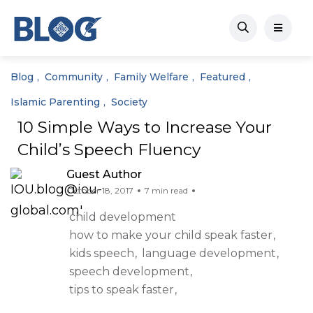
Blog
Community
Family Welfare
Featured
Islamic Parenting
Society
10 Simple Ways to Increase Your
Child’s Speech Fluency
Guest Author
October 18, 2017
7 min read
child development
how to make your child speak faster
kids speech
language development
speech development
tips to speak faster