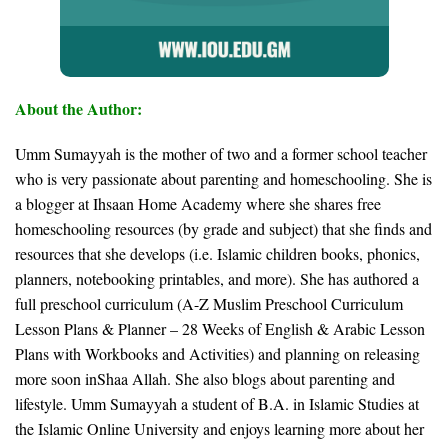
About the Author:
Umm Sumayyah is the mother of two and a former school teacher
who is very passionate about parenting and homeschooling. She is
a blogger at Ihsaan Home Academy where she shares free
homeschooling resources (by grade and subject) that she finds and
resources that she develops (i.e. Islamic children books, phonics,
planners, notebooking printables, and more). She has authored a
full preschool curriculum (A-Z Muslim Preschool Curriculum
Lesson Plans & Planner – 28 Weeks of English & Arabic Lesson
Plans with Workbooks and Activities) and planning on releasing
more soon inShaa Allah. She also blogs about parenting and
lifestyle. Umm Sumayyah a student of B.A. in Islamic Studies at
the Islamic Online University and enjoys learning more about her