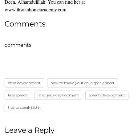
Deen, Alhamdulillah. You can find her at
www.ihsaanhomeacademy.com
Comments
comments
child development
how to make your child speak faster
kids speech
language development
speech development
tips to speak faster
Leave a Reply