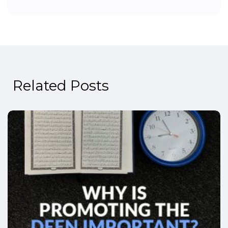
Related Posts