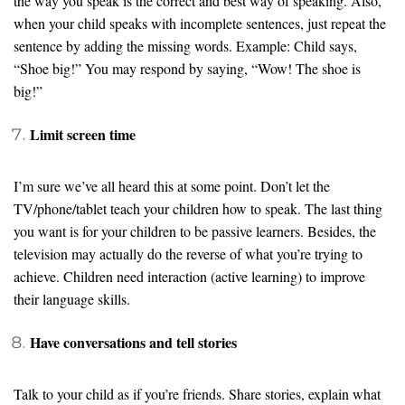
the way you speak is the correct and best way of speaking. Also,
when your child speaks with incomplete sentences, just repeat the
sentence by adding the missing words. Example: Child says,
“Shoe big!” You may respond by saying, “Wow! The shoe is
big!”
Limit screen time
I’m sure we’ve all heard this at some point. Don’t let the
TV/phone/tablet teach your children how to speak. The last thing
you want is for your children to be passive learners. Besides, the
television may actually do the reverse of what you’re trying to
achieve. Children need interaction (active learning) to improve
their language skills.
Have conversations and tell stories
Talk to your child as if you’re friends. Share stories, explain what