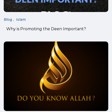
Blog
Islam
Why is Promoting the Deen Important?