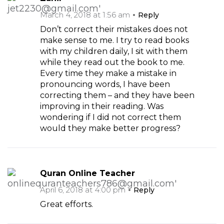
March 4, 2018 at 1:56 am
Reply
Don’t correct their mistakes does not
make sense to me. I try to read books
with my children daily, I sit with them
while they read out the book to me.
Every time they make a mistake in
pronouncing words, I have been
correcting them – and they have been
improving in their reading. Was
wondering if I did not correct them
would they make better progress?
Quran Online Teacher
April 6, 2018 at 4:00 pm
Reply
Great efforts.