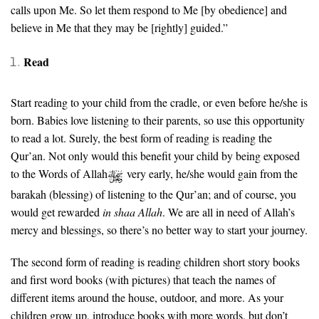
calls upon Me. So let them respond to Me [by obedience] and
believe in Me that they may be [rightly] guided.”
Read
Start reading to your child from the cradle, or even before he/she is
born. Babies love listening to their parents, so use this opportunity
to read a lot. Surely, the best form of reading is reading the
Qur’an. Not only would this benefit your child by being exposed
to the Words of Allah
very early, he/she would gain from the
barakah (blessing) of listening to the Qur’an; and of course, you
would get rewarded
in shaa Allah
. We are all in need of Allah’s
mercy and blessings, so there’s no better way to start your journey.
The second form of reading is reading children short story books
and first word books (with pictures) that teach the names of
different items around the house, outdoor, and more. As your
children grow up, introduce books with more words, but don’t