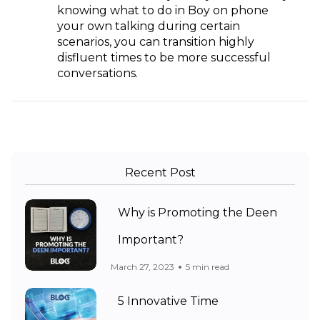
knowing what to do in Boy on phone
your own talking during certain
scenarios, you can transition highly
disfluent times to be more successful
conversations.
Recent Post
Why is Promoting the Deen
Important?
March 27, 2023
5 min read
5 Innovative Time