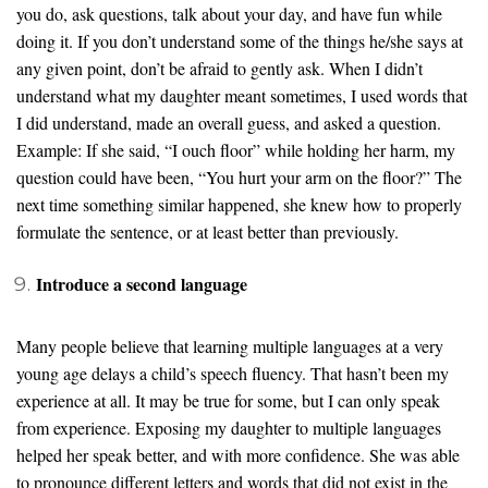
you do, ask questions, talk about your day, and have fun while
doing it. If you don’t understand some of the things he/she says at
any given point, don’t be afraid to gently ask. When I didn’t
understand what my daughter meant sometimes, I used words that
I did understand, made an overall guess, and asked a question.
Example: If she said, “I ouch floor” while holding her harm, my
question could have been, “You hurt your arm on the floor?” The
next time something similar happened, she knew how to properly
formulate the sentence, or at least better than previously.
Introduce a second language
Many people believe that learning multiple languages at a very
young age delays a child’s speech fluency. That hasn’t been my
experience at all. It may be true for some, but I can only speak
from experience. Exposing my daughter to multiple languages
helped her speak better, and with more confidence. She was able
to pronounce different letters and words that did not exist in the