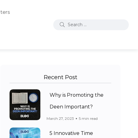
ters
Recent Post
Why is Promoting the
Deen Important?
March 27, 2023
5 min read
5 Innovative Time