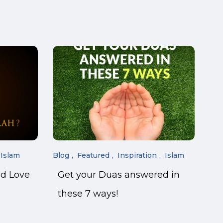
Islam
Blog
Featured
Inspiration
Islam
nd Love
Get your Duas answered in
these 7 ways!