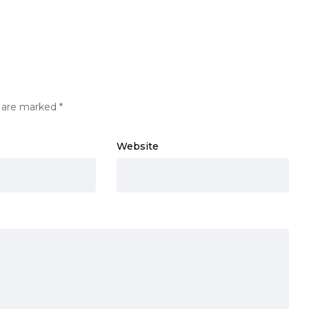
s are marked
*
Website