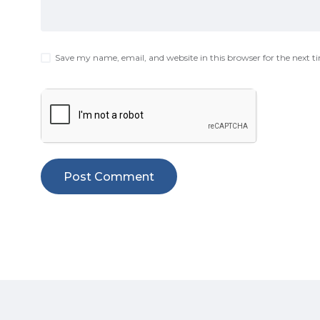
Save my name, email, and website in this browser for the next 