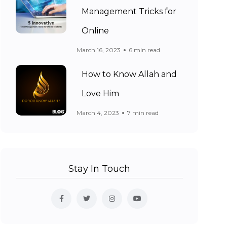
Management Tricks for
Online
March 16, 2023
6 min read
How to Know Allah and
Love Him
March 4, 2023
7 min read
Stay In Touch