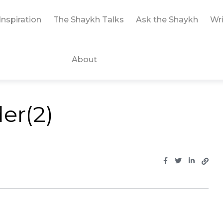
Inspiration
The Shaykh Talks
Ask the Shaykh
Wri
About
er(2)