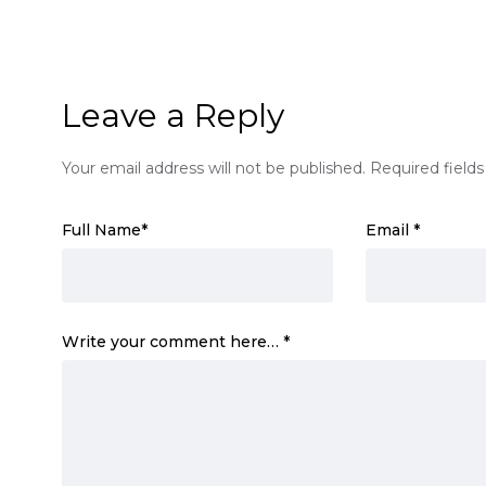
Leave a Reply
Your email address will not be published.
Required field
Full Name
*
Email
*
Write your comment here…
*