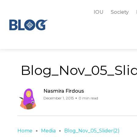
IOU
Society
Blog_Nov_05_Slid
Nasmira Firdous
December 1, 2015
0 min read
Home
Media
Blog_Nov_05_Slider(2)