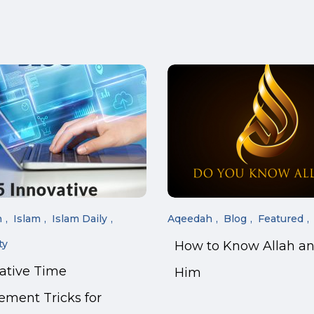
n
Islam
Islam Daily
Aqeedah
Blog
Featured
ty
How to Know Allah a
vative Time
Him
ment Tricks for