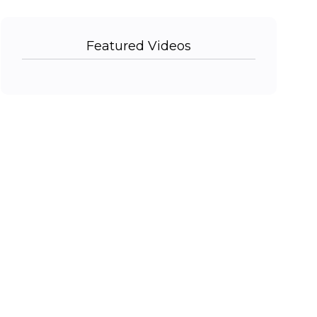
Featured Videos