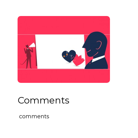
Comments
comments