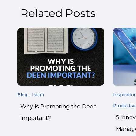
Related Posts
Blog
Islam
Inspiratio
Productivi
Why is Promoting the Deen
5 Inno
Important?
Manage