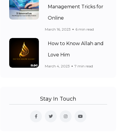
Management Tricks for
Online
March 16, 2023
6 min read
How to Know Allah and
Love Him
March 4, 2023
7 min read
Stay In Touch