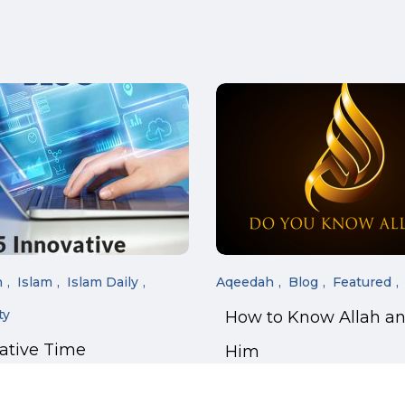
n
Islam
Islam Daily
Aqeedah
Blog
Featured
ty
How to Know Allah a
vative Time
Him
ment Tricks for