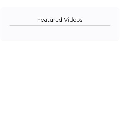
Featured Videos