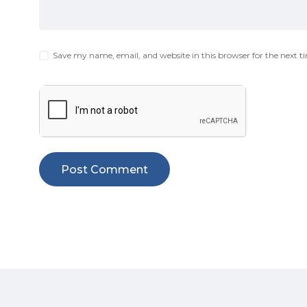
Save my name, email, and website in this browser for the next 