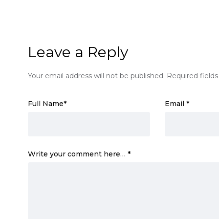
Leave a Reply
Your email address will not be published.
Required field
Full Name
*
Email
*
Write your comment here…
*