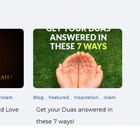
Islam
Blog
Featured
Inspiration
Islam
nd Love
Get your Duas answered in
these 7 ways!