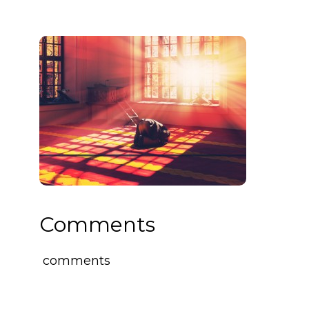
Comments
comments