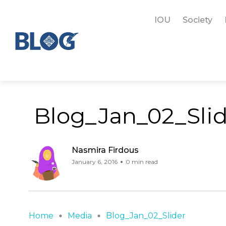
IOU
Society
Blog_Jan_02_Sli
Nasmira Firdous
January 6, 2016
0 min read
Home
Media
Blog_Jan_02_Slider