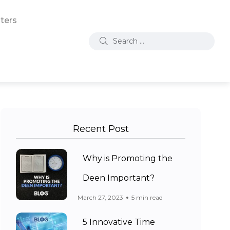
ters
Recent Post
Why is Promoting the
Deen Important?
March 27, 2023
5 min read
5 Innovative Time