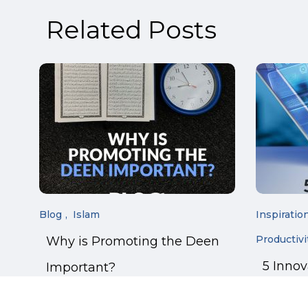
Related Posts
Blog
Islam
Inspiratio
Productivi
Why is Promoting the Deen
5 Inno
Important?
Manage