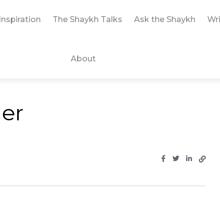
Inspiration
The Shaykh Talks
Ask the Shaykh
Wri
About
der