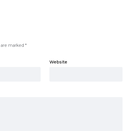
s are marked
*
Website