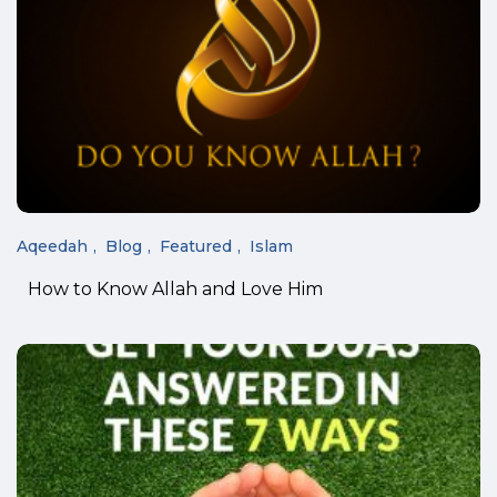
Aqeedah
Blog
Featured
Islam
How to Know Allah and Love Him