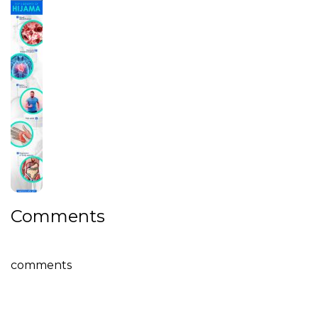
Comments
comments