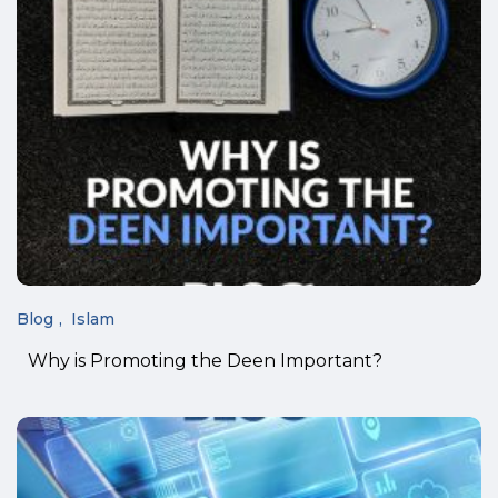
Blog
Islam
Why is Promoting the Deen Important?