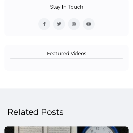
Stay In Touch
Featured Videos
Related Posts