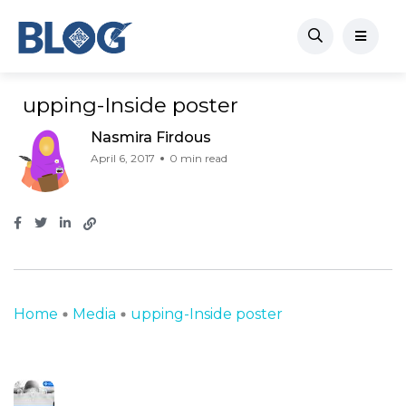
upping-Inside poster
Nasmira Firdous
April 6, 2017
0 min read
Home
Media
upping-Inside poster