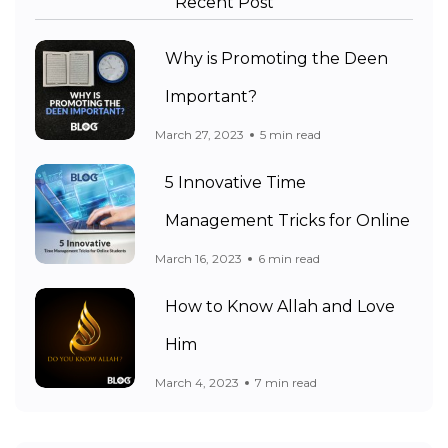
Recent Post
Why is Promoting the Deen
Important?
March 27, 2023
5 min read
5 Innovative Time
Management Tricks for Online
March 16, 2023
6 min read
How to Know Allah and Love
Him
March 4, 2023
7 min read