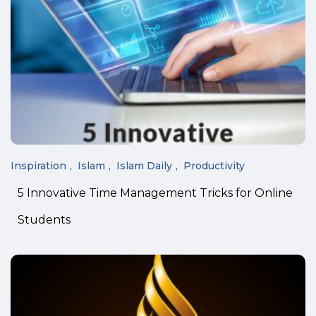
Inspiration
Islam
Islam Daily
Productivity
5 Innovative Time Management Tricks for Online
Students