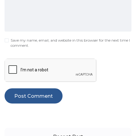
Save my name, email, and website in this browser for the next time I
comment.