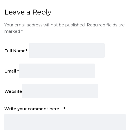
Leave a Reply
Your email address will not be published.
Required fields are
marked
*
Full Name
*
Email
*
Website
Write your comment here…
*