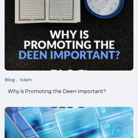
Blog
Islam
Why is Promoting the Deen Important?