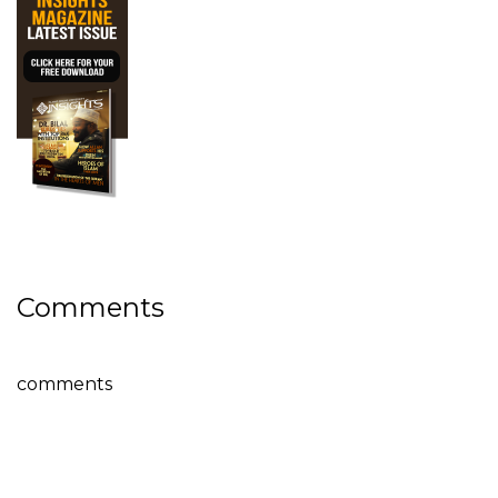
Comments
comments