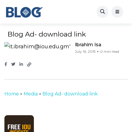
Blog Ad- download link
Ibrahim Isa
July 16, 2015
0 min read
Home
Media
Blog Ad- download link