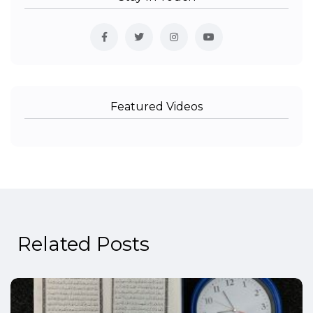
Featured Videos
Related Posts