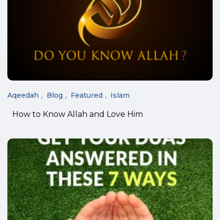
Aqeedah
Blog
Featured
Islam
How to Know Allah and Love Him