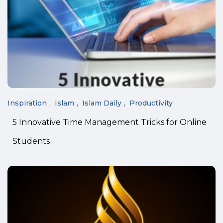
Inspiration
Islam
Islam Daily
Productivity
5 Innovative Time Management Tricks for Online
Students