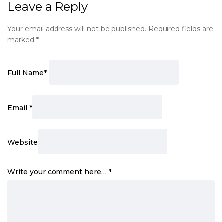
Leave a Reply
Your email address will not be published.
Required fields are
marked
*
Full Name
*
Email
*
Website
Write your comment here…
*