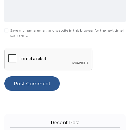
Save my name, email, and website in this browser for the next time I
comment.
Recent Post