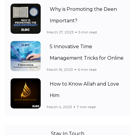
Why is Promoting the Deen
Important?
March 27, 2023
5 min read
5 Innovative Time
Management Tricks for Online
March 16, 2023
6 min read
How to Know Allah and Love
Him
March 4, 2023
7 min read
Stay In Touch