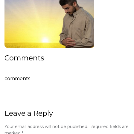
Comments
comments
Leave a Reply
Your email address will not be published.
Required fields are
marked
*