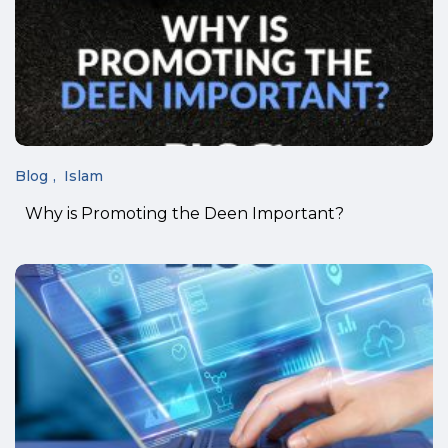
Blog
Islam
Why is Promoting the Deen Important?