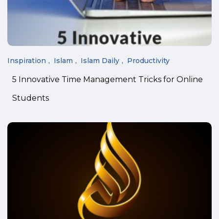
Inspiration
Islam
Islam Daily
Productivity
5 Innovative Time Management Tricks for Online
Students