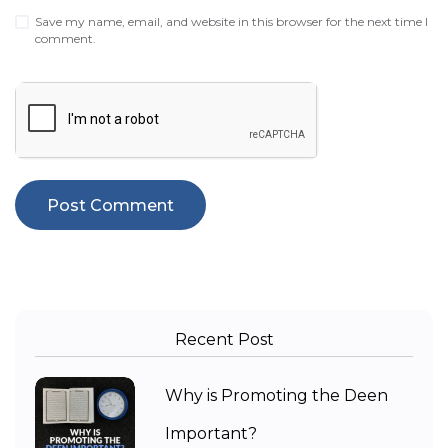
Save my name, email, and website in this browser for the next time I
comment.
Recent Post
Why is Promoting the Deen
Important?