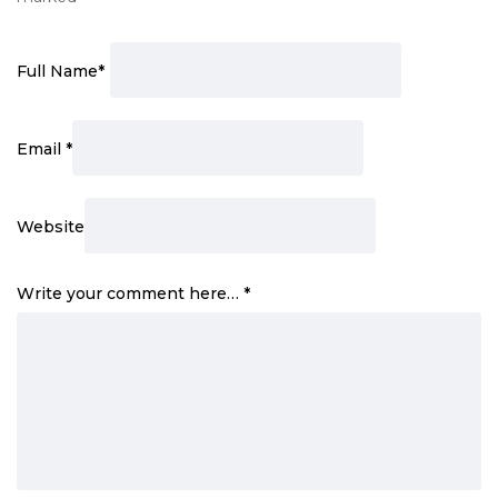
Full Name
*
Email
*
Website
Write your comment here…
*