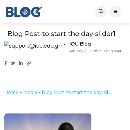
Blog Post-to start the day-slider1
IOU Blog
January 24, 2015
0 min read
Home
Media
Blog Post-to start the day-sli ...