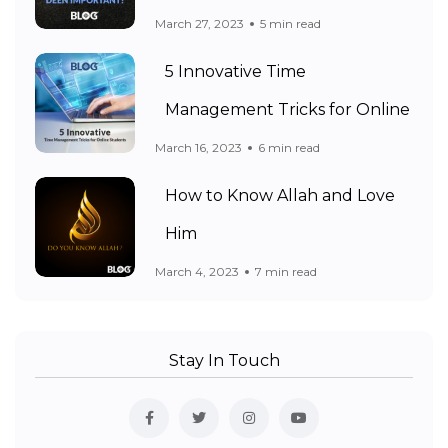
March 27, 2023
5 min read
5 Innovative Time
Management Tricks for Online
March 16, 2023
6 min read
How to Know Allah and Love
Him
March 4, 2023
7 min read
Stay In Touch