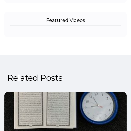
Featured Videos
Related Posts