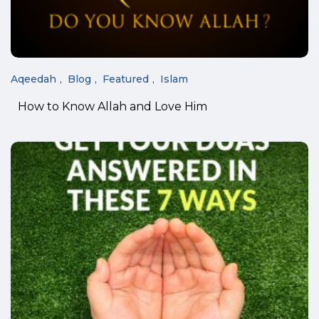
Aqeedah
Blog
Featured
Islam
How to Know Allah and Love Him