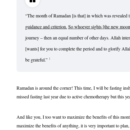
“
The month of Ramadan [is that] in which was revealed 
guidance and criterion.
So whoever sights [the new moon o
journey – then an equal number of other days. Allah inte
[wants] for you to complete the period and to glorify All
1
be grateful.
”
Ramadan is around the corner! This time, I will be fasting insha’
missed fasting last year due to active chemotherapy but this ye
And like you, I too want to maximize the benefits of this mo
maximize the benefits of anything, it is very important to plan