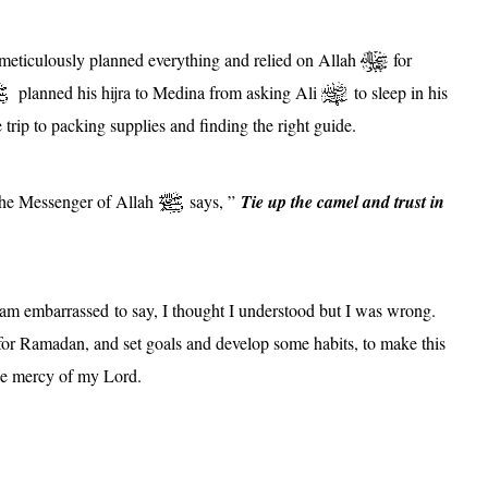
eticulously planned everything and relied on Allah
for
planned his hijra to Medina from asking Ali
to sleep in his
trip to packing supplies and finding the right guide.
 the Messenger of Allah
says, ”
Tie up the camel and trust in
 am embarrassed to say, I thought I understood but I was wrong.
or Ramadan, and set goals and develop some habits, to make this
the mercy of my Lord.