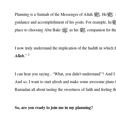
Planning is a Sunnah of the Messenger of Allah
. He
m
guidance and accomplishment of his goals. For example, he
place to choosing Abu Bakr
as his
companion for the 
I now truly understand the implication of the hadith in which
2
Allah.
”
I can hear you saying , “What, you didn’t understand”? And I
And so, I want to start afresh and make some awesome plans f
Ramadan all about tasting the sweetness of faith and feeling 
So, are you ready to join me in my planning?