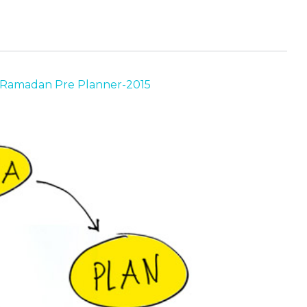
Ramadan Pre Planner-2015