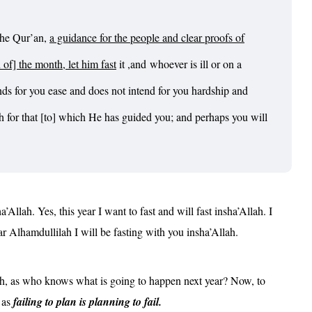
the Qur’an,
a guidance for the people and clear proofs of
f] the month, let him fast
it ,and
whoever is ill or on a
nds for you ease and does not intend for you hardship and
ah for that [to] which He has guided you; and perhaps you will
Allah. Yes, this year I want to fast and will fast insha’Allah. I
ar Alhamdullilah I will be fasting with you insha’Allah.
nth, as who knows what is going to happen next year? Now, to
, as
f
ailing to plan is planning to fail.