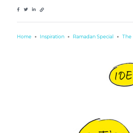
Home
Inspiration
Ramadan Special
The 