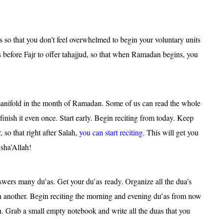
ts so that you don’t feel overwhelmed to begin your voluntary units
 before Fajr to offer tahajjud, so that when Ramadan begins, you
anifold in the month of Ramadan. Some of us can read the whole
inish it even once. Start early. Begin reciting from today. Keep
so that right after Salah,
you can start reciting.
This will get you
nsha’Allah!
wers many du’as. Get your du’as ready. Organize all the dua’s
n another. Begin reciting the morning and evening du’as from now
an. Grab a small empty notebook and write all the duas that you