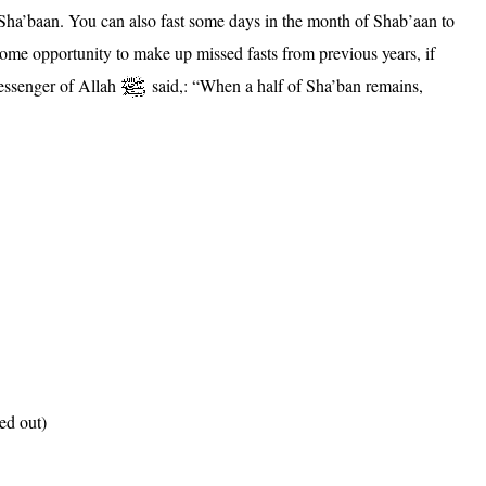
of Sha’baan. You can also fast some days in the month of Shab’aan to
some opportunity to make up missed fasts from previous years, if
Messenger of Allah
said,: “When a half of Sha’ban remains,
led out)