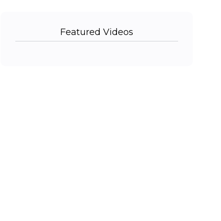
Featured Videos