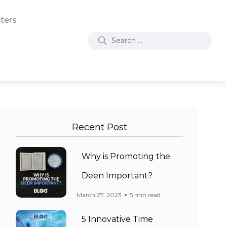
ters
Recent Post
Why is Promoting the
Deen Important?
March 27, 2023
5 min read
5 Innovative Time