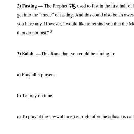
2)
Fasting
— The Prophet
used to fast in the first half 
get into the “mode” of fasting. And this could also be an awe
you have any. However, I would like to remind you that the 
3
then do not fast.”
3)
Salah
—
This Ramadan, you could be aiming to:
a) Pray all 5 prayers,
b) To pray on time
c) To pray at the ‘awwal time(i.e., right after the adhaan is cal