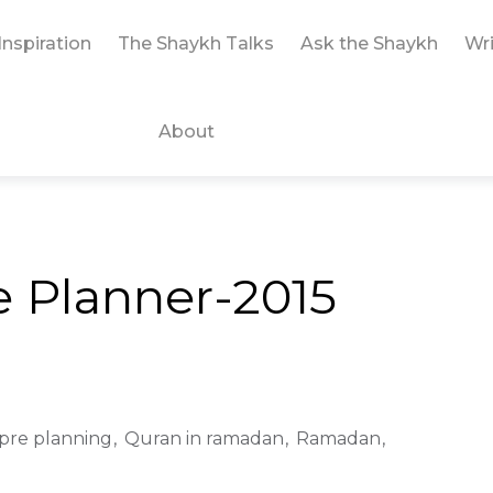
Inspiration
The Shaykh Talks
Ask the Shaykh
Wri
About
 Planner-2015
pre planning
Quran in ramadan
Ramadan