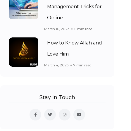
Management Tricks for
Online
March 16, 2023
6 min read
How to Know Allah and
Love Him
March 4, 2023
7 min read
Stay In Touch