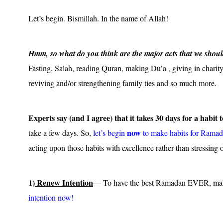
Let’s begin. Bismillah. In the name of Allah!
Hmm, so what do you think are the major acts that we should 
Fasting, Salah, reading Quran, making Du’a , giving in charity
reviving and/or strengthening family ties and so much more.
Experts say (and I agree) that it takes 30 days for a habit 
now
take a few days. So,
let’s begin
to make habits for Ramad
acting upon those habits with excellence rather than stressing o
1)
Renew Intention
— To have the best Ramadan EVER, ma
intention now!