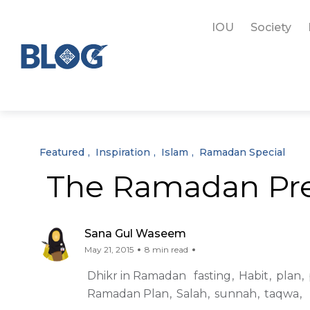
IOU
Society
Featured
Inspiration
Islam
Ramadan Special
The Ramadan Pre
Sana Gul Waseem
May 21, 2015
8 min read
Dhikr in Ramadan
fasting
Habit
plan
Ramadan Plan
Salah
sunnah
taqwa