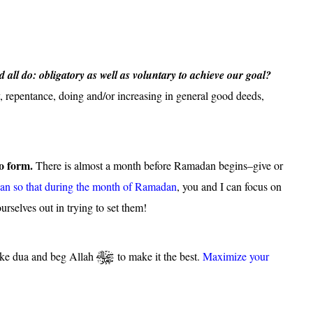
all do: obligatory as well as voluntary to achieve our goal?
, repentance, doing and/or increasing in general good deeds,
to form.
There is almost a month before Ramadan begins–give or
an so that during the month of Ramadan
, you and I can focus on
urselves out in trying to set them!
ke dua and beg Allah
to make it the best.
Maximize your