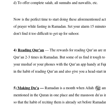
d) To offer complete salah, all sunnahs and nawafils, etc.
Now is the perfect time to start doing these aforementioned ac
of prayer while fasting in Ramadan. Set your alarm 15 minutes
don’t find it too difficult to get up for suhoor.
4)
Reading
Qur’an
— The rewards for reading Qur’an are m
Qur’an 2-3 times in Ramadan. But some of us find it tough to f
your mushaf or your phones with the Qur’an app handy at Fajr, 
in the habit of reading Qur’an and also give you a head-start i
5)
Making Du’a
—
Ramadan is a month when Allah
ans
mentioned in the Quran in one place and the masnoon du’as i
so that the habit of reciting them is already set before Ramad