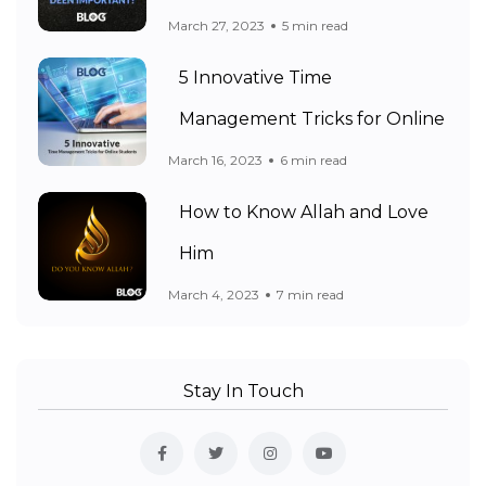
March 27, 2023
5 min read
5 Innovative Time
Management Tricks for Online
March 16, 2023
6 min read
How to Know Allah and Love
Him
March 4, 2023
7 min read
Stay In Touch