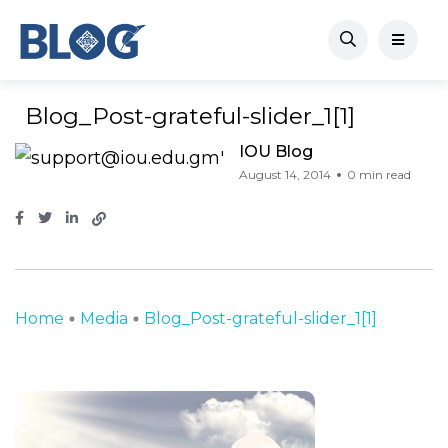
Blog_Post-grateful-slider_1[1]
IOU Blog
August 14, 2014
0 min read
Home
Media
Blog_Post-grateful-slider_1[1]