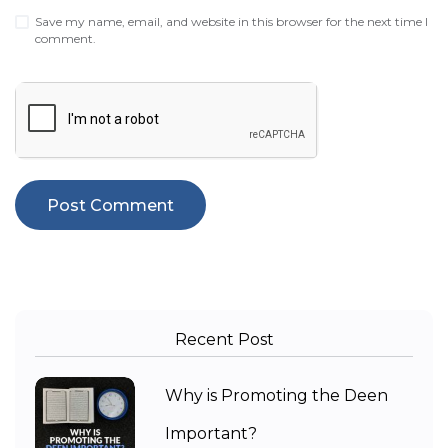
Save my name, email, and website in this browser for the next time I
comment.
Recent Post
Why is Promoting the Deen
Important?