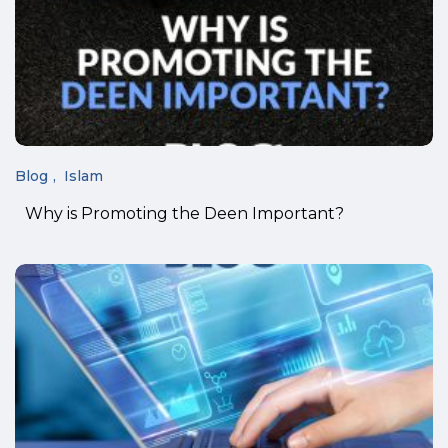
Blog
Islam
Why is Promoting the Deen Important?