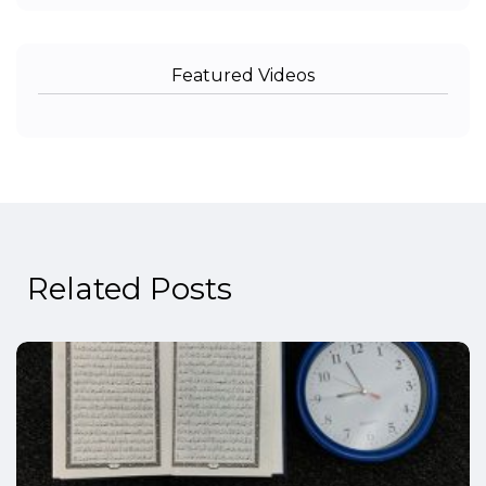
Featured Videos
Related Posts