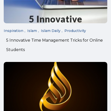
Inspiration
Islam
Islam Daily
Productivity
5 Innovative Time Management Tricks for Online
Students