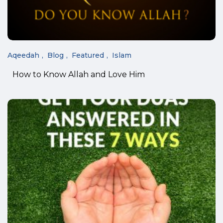
Aqeedah
Blog
Featured
Islam
How to Know Allah and Love Him