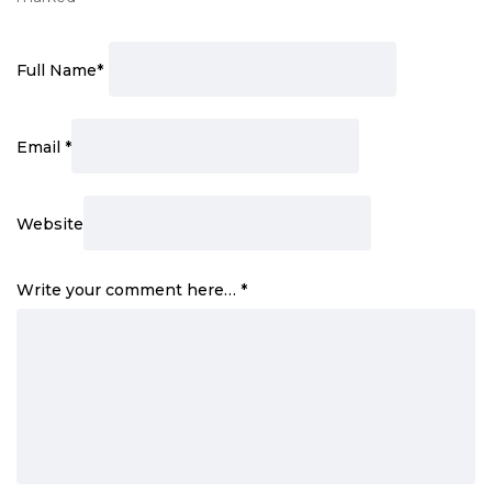
Full Name
*
Email
*
Website
Write your comment here…
*