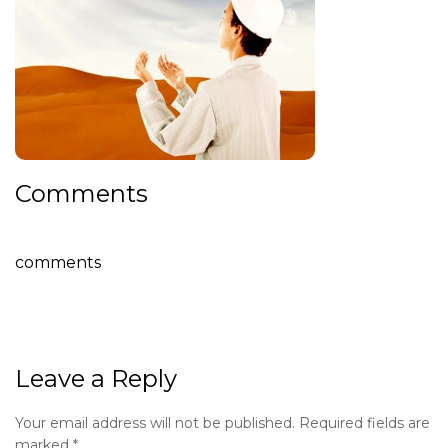
Comments
comments
Leave a Reply
Your email address will not be published.
Required fields are
marked
*