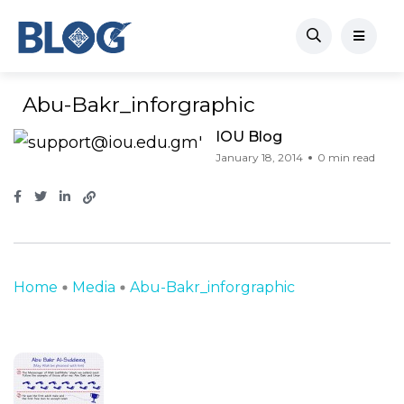
Abu-Bakr_inforgraphic
IOU Blog
January 18, 2014
0 min read
Home
Media
Abu-Bakr_inforgraphic