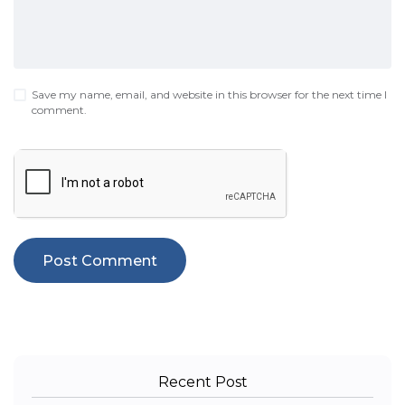
Save my name, email, and website in this browser for the next time I
comment.
Recent Post