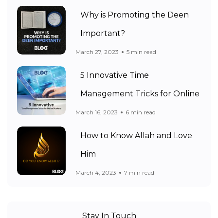
Why is Promoting the Deen
Important?
March 27, 2023
5 min read
5 Innovative Time
Management Tricks for Online
March 16, 2023
6 min read
How to Know Allah and Love
Him
March 4, 2023
7 min read
Stay In Touch