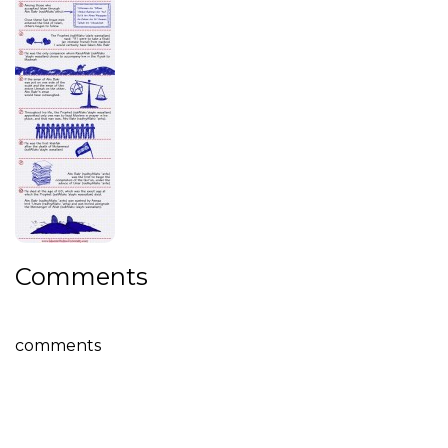
Comments
comments