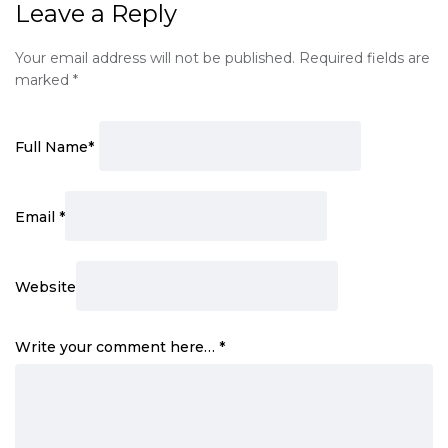
Leave a Reply
Your email address will not be published.
Required fields are
marked
*
Full Name
*
Email
*
Website
Write your comment here…
*