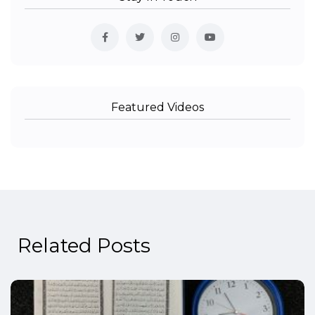
Featured Videos
Related Posts