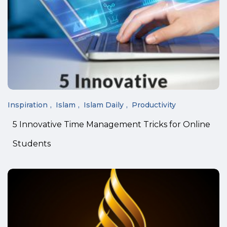
Inspiration
Islam
Islam Daily
Productivity
5 Innovative Time Management Tricks for Online
Students