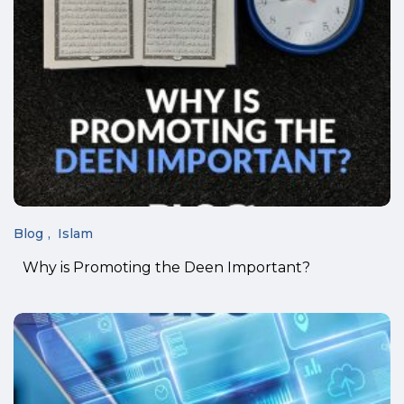
Blog
Islam
Why is Promoting the Deen Important?