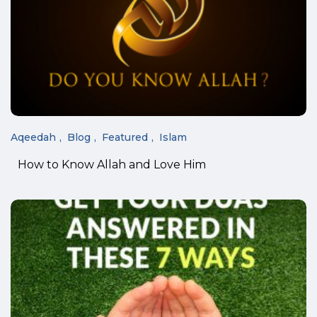
Aqeedah
Blog
Featured
Islam
How to Know Allah and Love Him