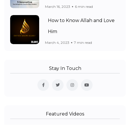
March 16, 2023
6 min read
How to Know Allah and Love
Him
March 4, 2023
7 min read
Stay In Touch
Featured Videos