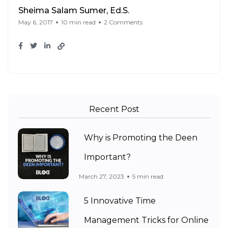
Sheima Salam Sumer, Ed.S.
May 6, 2017
10 min read
2 Comments
Recent Post
Why is Promoting the Deen
Important?
March 27, 2023
5 min read
5 Innovative Time
Management Tricks for Online