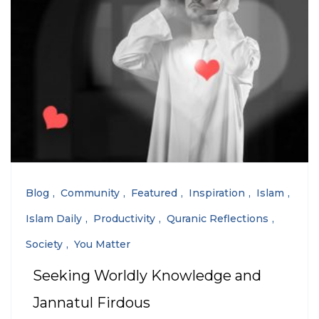
Blog
Community
Featured
Inspiration
Islam
Islam Daily
Productivity
Quranic Reflections
Society
You Matter
Seeking Worldly Knowledge and
Jannatul Firdous