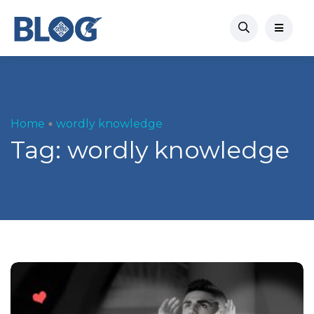
Home
wordly knowledge
Tag:
wordly knowledge