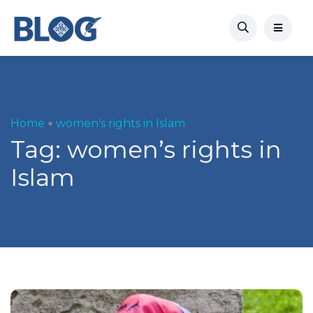
Home
women's rights in Islam
Tag:
women’s rights in
Islam