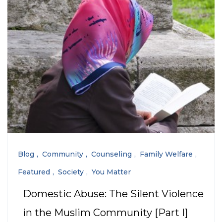
Blog
Community
Counseling
Family Welfare
Featured
Society
You Matter
Domestic Abuse: The Silent Violence
in the Muslim Community [Part I]