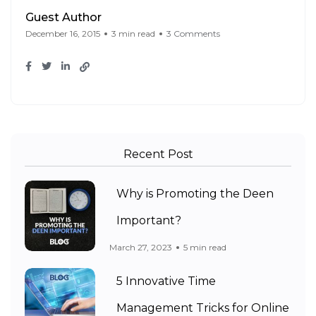
Guest Author
December 16, 2015
3 min read
3 Comments
Recent Post
Why is Promoting the Deen
Important?
March 27, 2023
5 min read
5 Innovative Time
Management Tricks for Online