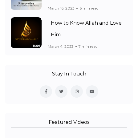
March 16, 2023
6 min read
How to Know Allah and Love
Him
March 4, 2023
7 min read
Stay In Touch
Featured Videos