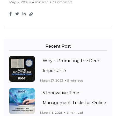
May 12, 2016
4 min read
3 Comments
Recent Post
Why is Promoting the Deen
Important?
March 27, 2023
5 min read
5 Innovative Time
Management Tricks for Online
March 16, 2023
6 min read