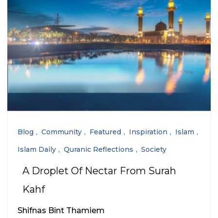
Blog
Community
Featured
Inspiration
Islam
Islam Daily
Quranic Reflections
Society
A Droplet Of Nectar From Surah
Kahf
Shifnas Bint Thamiem