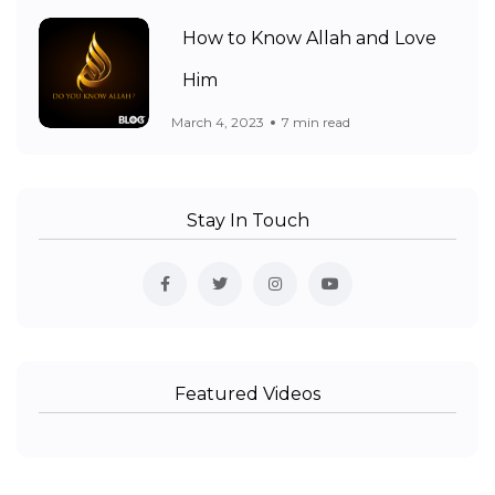
How to Know Allah and Love
Him
March 4, 2023
7 min read
Stay In Touch
Featured Videos