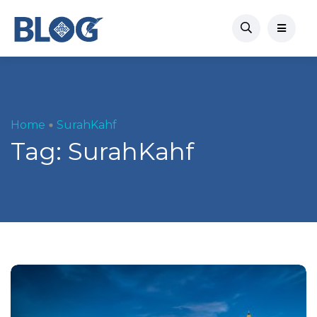
Home
SurahKahf
Tag:
SurahKahf