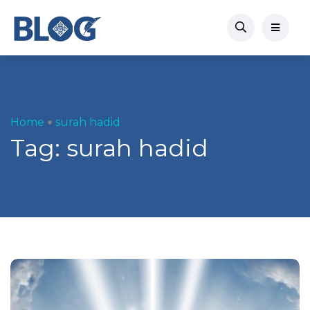
Home
surah hadid
Tag:
surah hadid