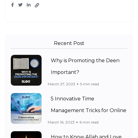
Recent Post
Why is Promoting the Deen
Important?
March 27, 2023
5 min read
5 Innovative Time
Management Tricks for Online
March 16, 2023
6 min read
How to Know Allah and Love