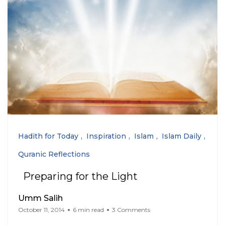
Hadith for Today
Inspiration
Islam
Islam Daily
Quranic Reflections
Preparing for the Light
Umm Salih
October 11, 2014
6 min read
3 Comments