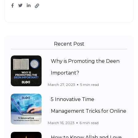
Recent Post
Why is Promoting the Deen
Important?
March 27, 2023
5 min read
5 Innovative Time
Management Tricks for Online
March 16, 2023
6 min read
How to Know Allah and Love