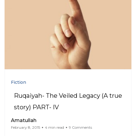
Fiction
Ruqaiyah- The Veiled Legacy (A true
story) PART- IV
Amatullah
February 8, 2015
4 min read
9 Comments