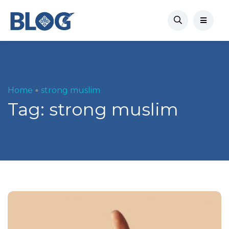
Home
strong muslim
Tag:
strong muslim