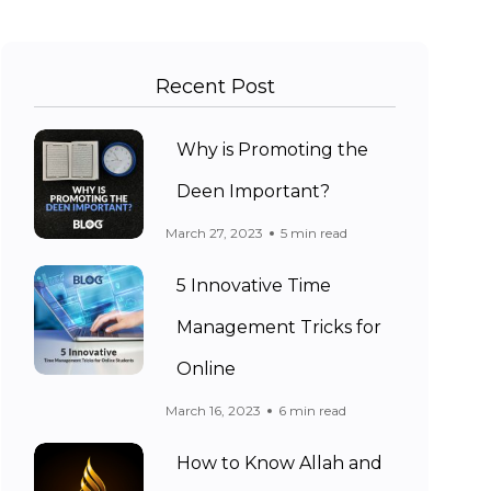
Recent Post
Why is Promoting the
Deen Important?
March 27, 2023
5 min read
5 Innovative Time
Management Tricks for
Online
March 16, 2023
6 min read
How to Know Allah and