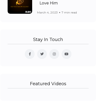
Love Him
March 4, 2023
7 min read
Stay In Touch
Featured Videos