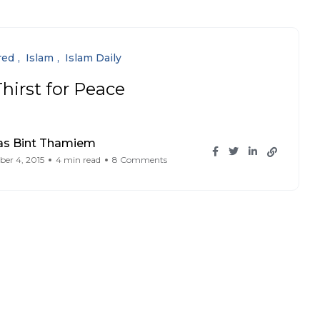
red
Islam
Islam Daily
hirst for Peace
as Bint Thamiem
er 4, 2015
4 min read
8 Comments