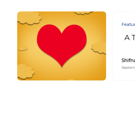
Featu
A T
Shifn
Septemb