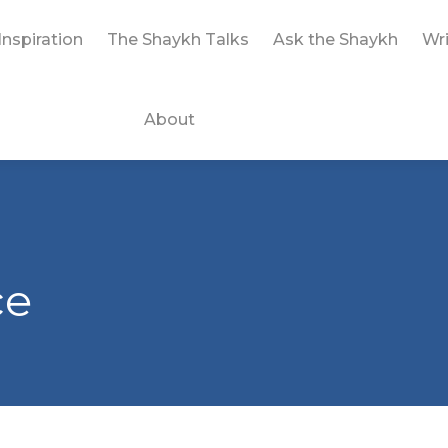
Inspiration
The Shaykh Talks
Ask the Shaykh
Wri
About
ce