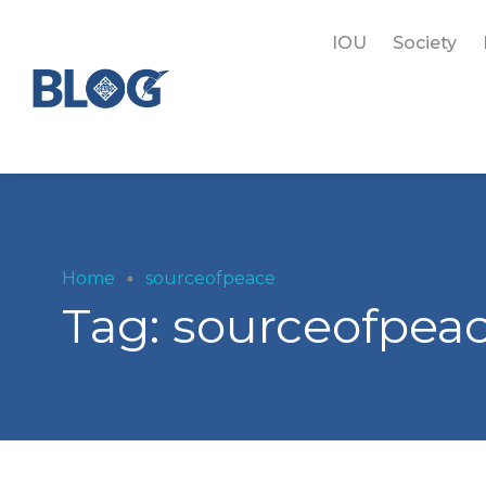
IOU
Society
Home
sourceofpeace
Tag:
sourceofpea