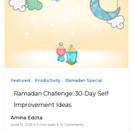
Featured
Productivity
Ramadan Special
Ramadan Challenge: 30-Day Self
Improvement Ideas
Amina Edota
June 17, 2015
5 min read
91 Comments