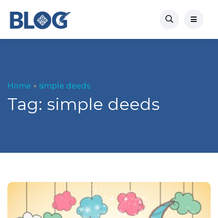
Home
simple deeds
Tag:
simple deeds