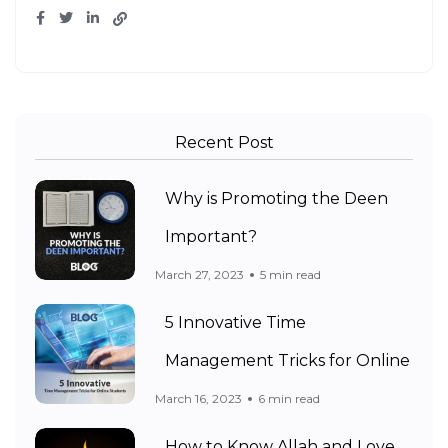
Recent Post
Why is Promoting the Deen
Important?
March 27, 2023
5 min read
5 Innovative Time
Management Tricks for Online
March 16, 2023
6 min read
How to Know Allah and Love