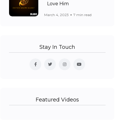
Love Him
March 4, 2023
7 min read
Stay In Touch
Featured Videos