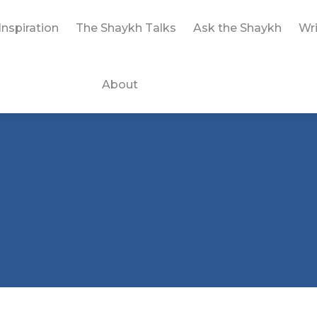
Inspiration
The Shaykh Talks
Ask the Shaykh
Wri
About