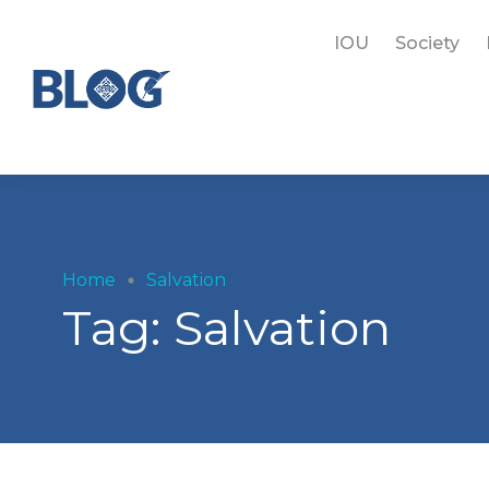
IOU
Society
Home
Salvation
Tag:
Salvation