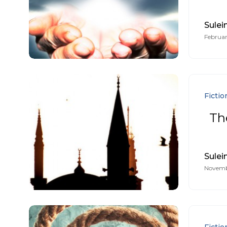
Sule
Februar
Fictio
The
Sule
Novembe