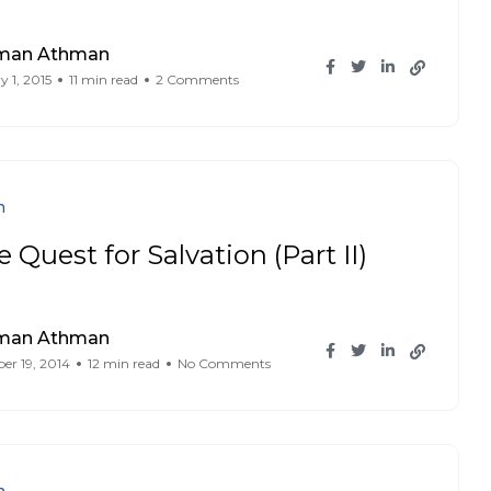
iman Athman
y 1, 2015
11 min read
2 Comments
n
 Quest for Salvation (Part II)
iman Athman
r 19, 2014
12 min read
No Comments