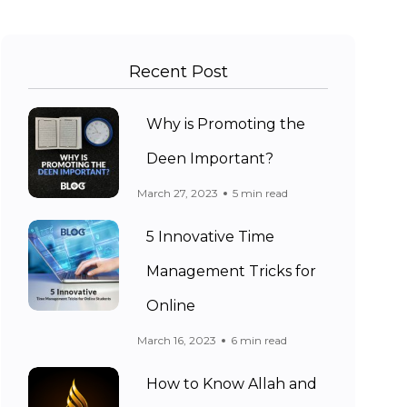
Recent Post
Why is Promoting the
Deen Important?
March 27, 2023
5 min read
5 Innovative Time
Management Tricks for
Online
March 16, 2023
6 min read
How to Know Allah and