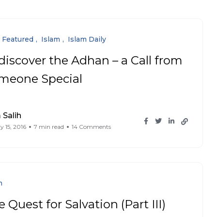
Featured
Islam
Islam Daily
discover the Adhan – a Call from
meone Special
Salih
y 15, 2016
7 min read
14 Comments
n
 Quest for Salvation (Part III)