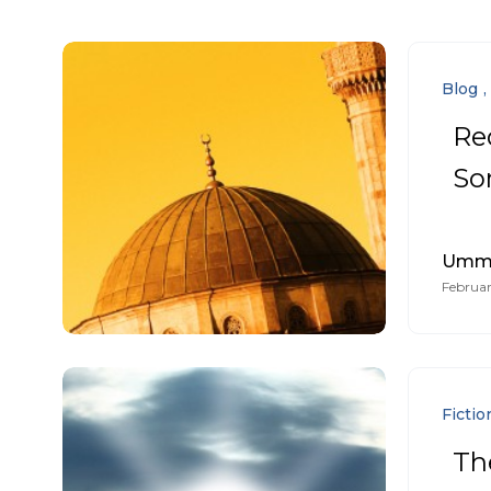
Blog
Re
So
Umm 
Februar
Fictio
The