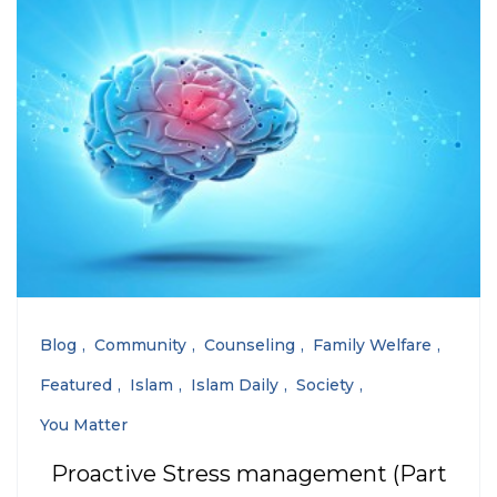
Blog
Community
Counseling
Family Welfare
Featured
Islam
Islam Daily
Society
You Matter
Proactive Stress management (Part