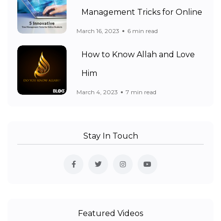
Management Tricks for Online
March 16, 2023
6 min read
How to Know Allah and Love
Him
March 4, 2023
7 min read
Stay In Touch
Featured Videos