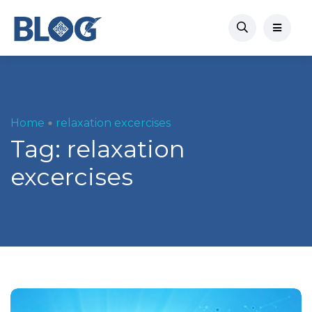
Home
relaxation excercises
Tag:
relaxation
excercises