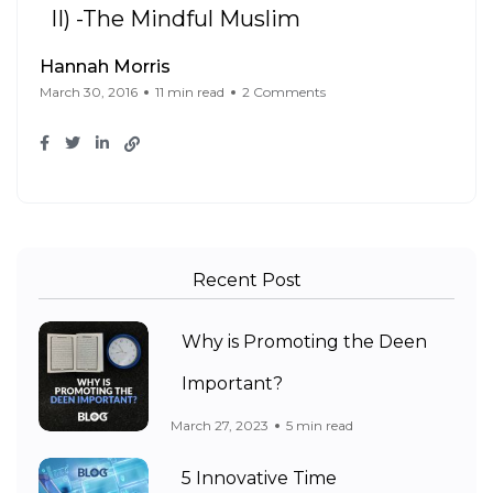
II) -The Mindful Muslim
Hannah Morris
March 30, 2016
11 min read
2 Comments
Recent Post
Why is Promoting the Deen
Important?
March 27, 2023
5 min read
5 Innovative Time