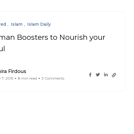
red
Islam
Islam Daily
man Boosters to Nourish your
ul
ra Firdous
 7, 2015
8 min read
3 Comments