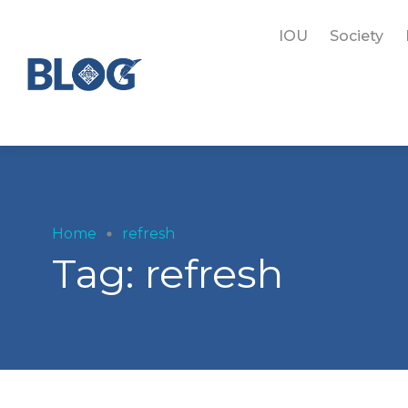
IOU
Society
Home
refresh
Tag:
refresh