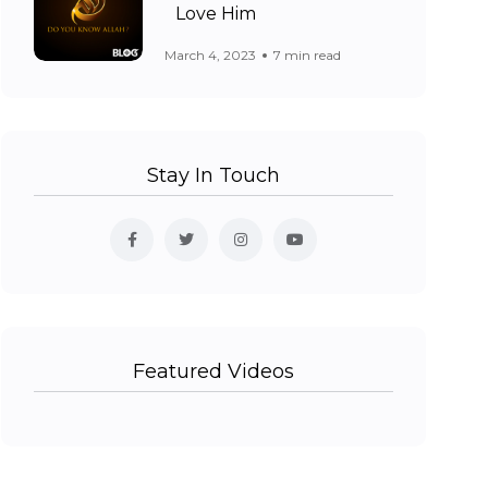
Love Him
March 4, 2023
7 min read
Stay In Touch
Featured Videos