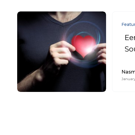
Featu
Ee
So
Nasmi
January