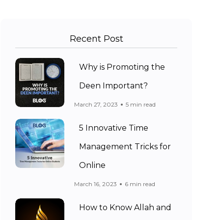
Recent Post
Why is Promoting the
Deen Important?
March 27, 2023
5 min read
5 Innovative Time
Management Tricks for
Online
March 16, 2023
6 min read
How to Know Allah and