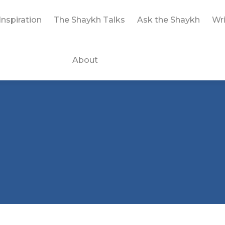
Inspiration
The Shaykh Talks
Ask the Shaykh
Wri
About