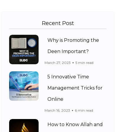
Recent Post
Why is Promoting the
Deen Important?
March 27, 2023
5 min read
5 Innovative Time
Management Tricks for
Online
March 16, 2023
6 min read
How to Know Allah and