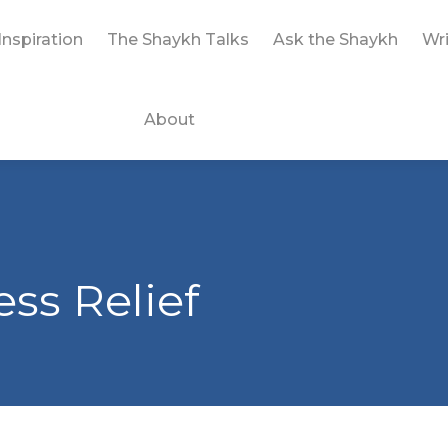
Inspiration
The Shaykh Talks
Ask the Shaykh
Wri
About
ess Relief