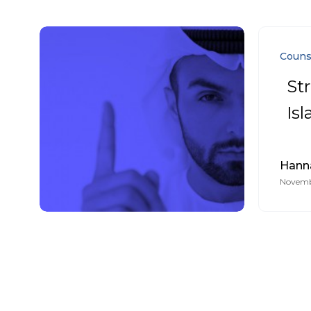
Couns
St
Is
Hann
Novembe