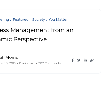
eling
Featured
Society
You Matter
ress Management from an
lamic Perspective
ah Morris
r 10, 2015
8 min read
202 Comments