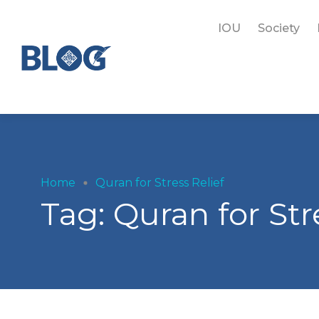
IOU
Society
Home
Quran for Stress Relief
Tag:
Quran for Str