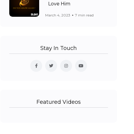
Love Him
March 4, 2023
7 min read
Stay In Touch
Featured Videos