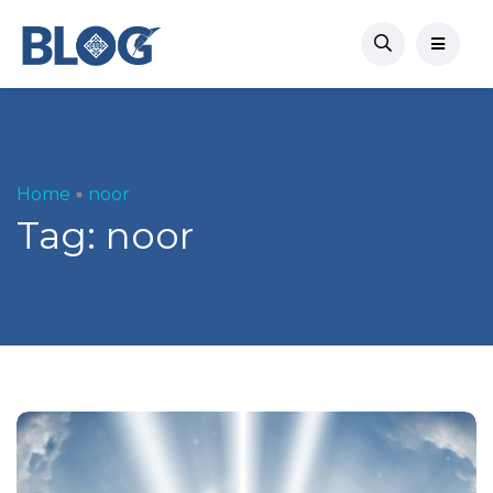
Home
noor
Tag:
noor