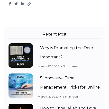
Recent Post
Why is Promoting the Deen
Important?
March 27, 2023
5 min read
5 Innovative Time
Management Tricks for Online
March 16, 2023
6 min read
How to Know Allah and Love