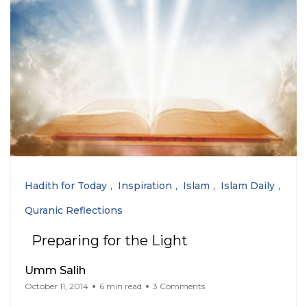
Hadith for Today
Inspiration
Islam
Islam Daily
Quranic Reflections
Preparing for the Light
Umm Salih
October 11, 2014
6 min read
3 Comments