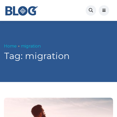
Home
migration
Tag:
migration