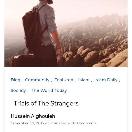
Blog
Community
Featured
Islam
Islam Daily
Society
The World Today
Trials of The Strangers
Hussein Alghouleh
November 30, 2015
6 min read
No Comments