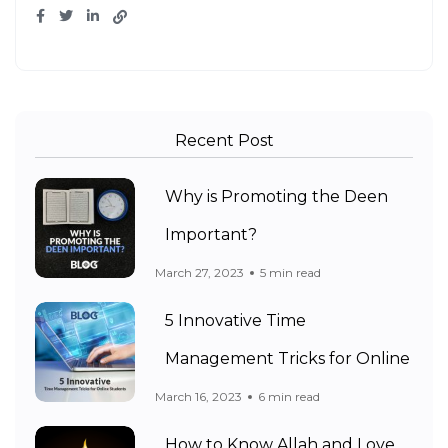
Recent Post
Why is Promoting the Deen
Important?
March 27, 2023
5 min read
5 Innovative Time
Management Tricks for Online
March 16, 2023
6 min read
How to Know Allah and Love