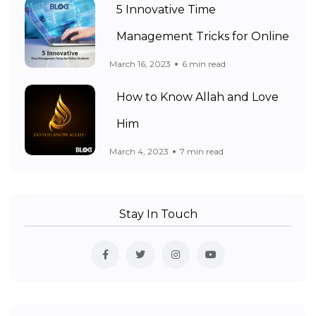
5 Innovative Time
Management Tricks for Online
March 16, 2023
6 min read
How to Know Allah and Love
Him
March 4, 2023
7 min read
Stay In Touch