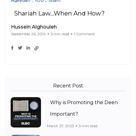
Aqeedah
IOU
Islam
Shariah Law…When And How?
Hussein Alghouleh
September 26, 2014
5 min read
1 Comment
Recent Post
Why is Promoting the Deen
Important?
March 27, 2023
5 min read