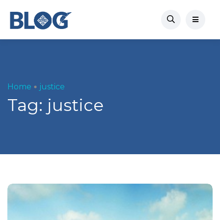
Home
justice
Tag:
justice