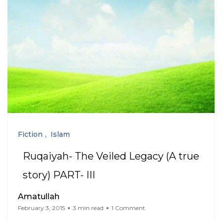
Fiction
Islam
Ruqaiyah- The Veiled Legacy (A true
story) PART- III
Amatullah
February 3, 2015
3 min read
1 Comment