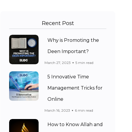
Recent Post
Why is Promoting the
Deen Important?
March 27, 2023
5 min read
5 Innovative Time
Management Tricks for
Online
March 16, 2023
6 min read
How to Know Allah and