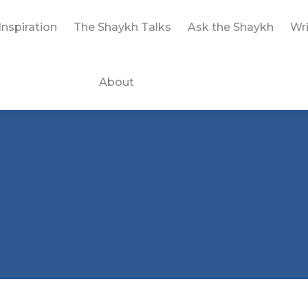
Inspiration
The Shaykh Talks
Ask the Shaykh
Wri
About