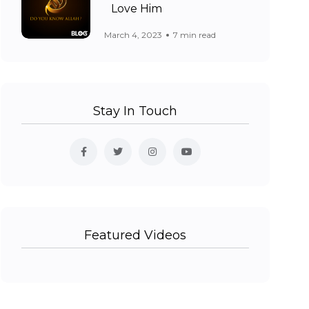
Love Him
March 4, 2023
7 min read
Stay In Touch
Featured Videos