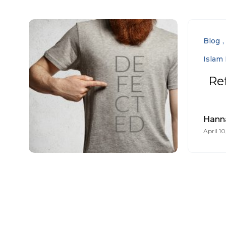
Blog
Islam 
Re
Hann
April 10