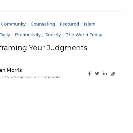
Community
Counseling
Featured
Islam
Daily
Productivity
Society
The World Today
framing Your Judgments
ah Morris
, 2017
7 min read
3 Comments