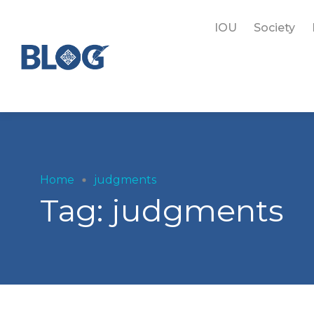
IOU
Society
Home
judgments
Tag:
judgments