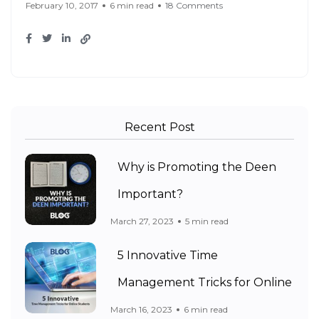
February 10, 2017
6 min read
18 Comments
Recent Post
Why is Promoting the Deen
Important?
March 27, 2023
5 min read
5 Innovative Time
Management Tricks for Online
March 16, 2023
6 min read