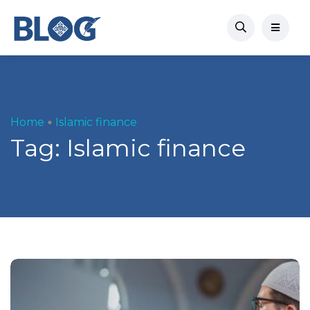
Home
Islamic finance
Tag:
Islamic finance