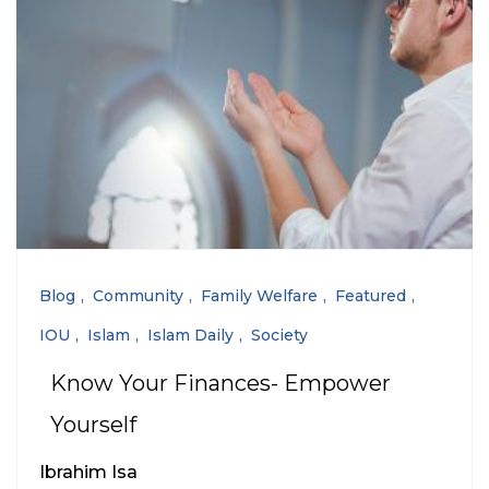
Blog
Community
Family Welfare
Featured
IOU
Islam
Islam Daily
Society
Know Your Finances- Empower
Yourself
Ibrahim Isa