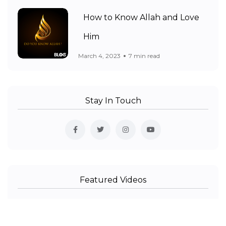
How to Know Allah and Love
Him
March 4, 2023
7 min read
Stay In Touch
Featured Videos