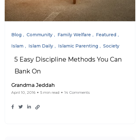
Blog
Community
Family Welfare
Featured
Islam
Islam Daily
Islamic Parenting
Society
5 Easy Discipline Methods You Can
Bank On
Grandma Jeddah
April 10, 2016
5 min read
14 Comments