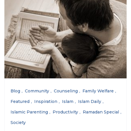
Blog
Community
Counseling
Family Welfare
Featured
Inspiration
Islam
Islam Daily
Islamic Parenting
Productivity
Ramadan Special
Society