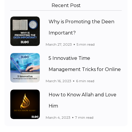
Recent Post
Why is Promoting the Deen
Important?
March 27, 2023
5 min read
5 Innovative Time
Management Tricks for Online
March 16, 2023
6 min read
How to Know Allah and Love
Him
March 4, 2023
7 min read