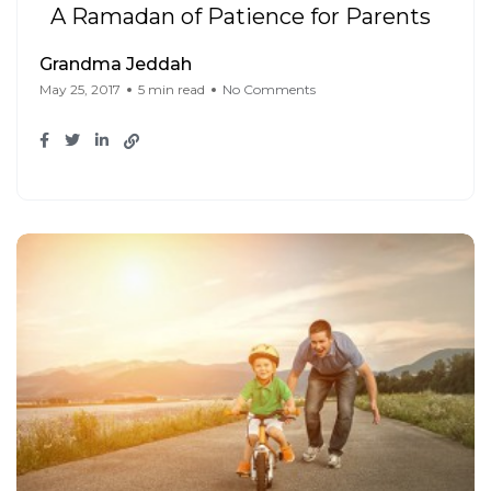
A Ramadan of Patience for Parents
Grandma Jeddah
May 25, 2017
5 min read
No Comments