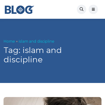
Home
islam and discipline
Tag:
islam and
discipline