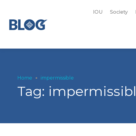
IOU
Society
Home
impermissible
Tag:
impermissib