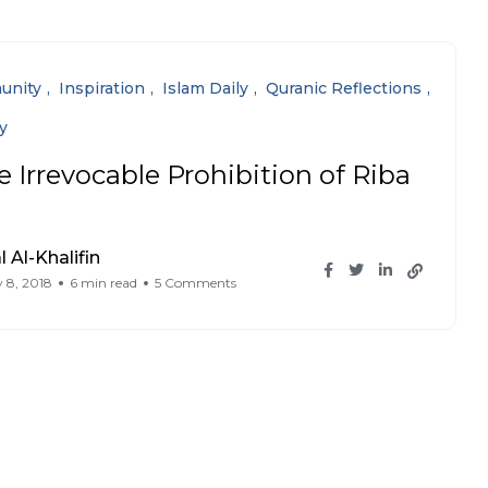
unity
Inspiration
Islam Daily
Quranic Reflections
y
e Irrevocable Prohibition of Riba
l Al-Khalifin
 8, 2018
6 min read
5 Comments