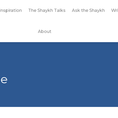
Inspiration
The Shaykh Talks
Ask the Shaykh
Wri
About
le