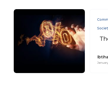
Comm
Societ
Th
Ibtiha
January