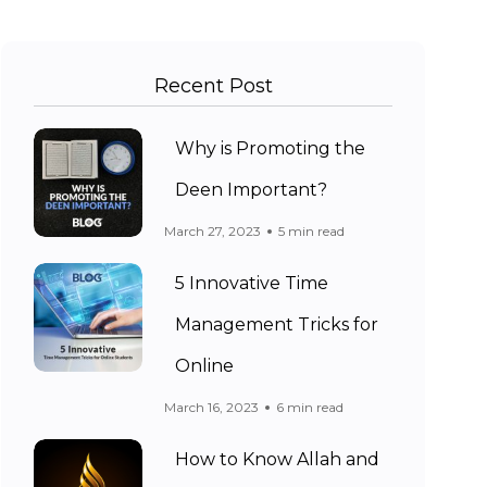
Recent Post
Why is Promoting the
Deen Important?
March 27, 2023
5 min read
5 Innovative Time
Management Tricks for
Online
March 16, 2023
6 min read
How to Know Allah and