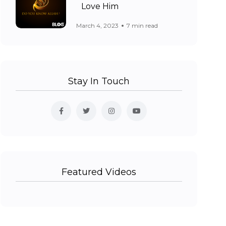
Love Him
March 4, 2023
7 min read
Stay In Touch
Featured Videos