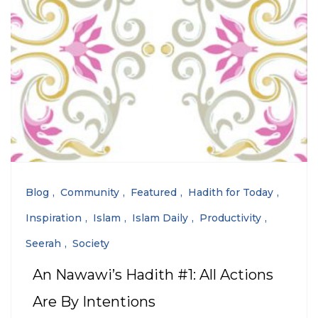
Blog
Community
Featured
Hadith for Today
Inspiration
Islam
Islam Daily
Productivity
Seerah
Society
An Nawawi’s Hadith #1: All Actions
Are By Intentions