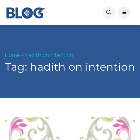
Home
hadith on intention
Tag:
hadith on intention