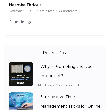
Nasmira Firdous
December 12, 2016
9 min read
4 Comments
Recent Post
Why is Promoting the Deen
Important?
March 27, 2023
5 min read
5 Innovative Time
Management Tricks for Online