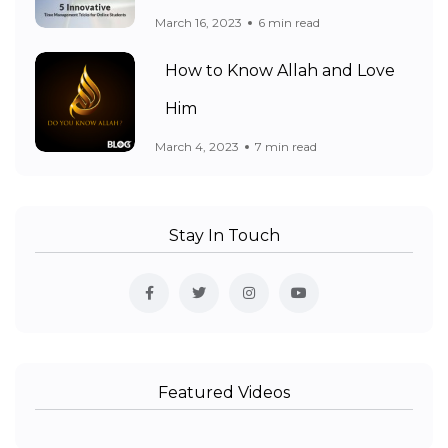
March 16, 2023
6 min read
How to Know Allah and Love
Him
March 4, 2023
7 min read
Stay In Touch
Featured Videos