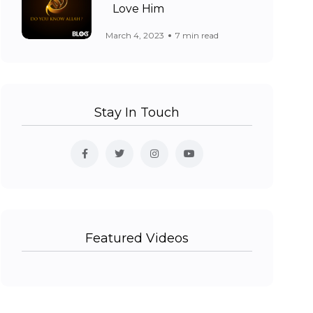
Love Him
March 4, 2023
7 min read
Stay In Touch
Featured Videos