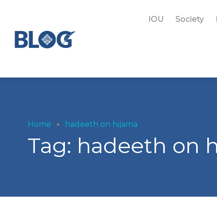
IOU
Society
Home
hadeeth on hijama
Tag:
hadeeth on 