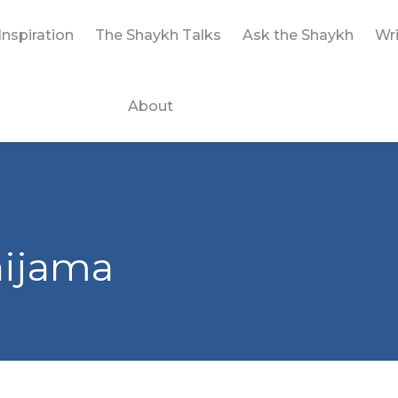
Inspiration
The Shaykh Talks
Ask the Shaykh
Wri
About
hijama