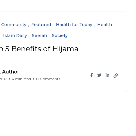
Community
Featured
Hadith for Today
Health
Islam Daily
Seerah
Society
p 5 Benefits of Hijama
 Author
 2017
4 min read
19 Comments