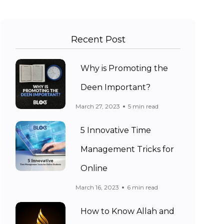
Recent Post
Why is Promoting the
Deen Important?
March 27, 2023
5 min read
5 Innovative Time
Management Tricks for
Online
March 16, 2023
6 min read
How to Know Allah and