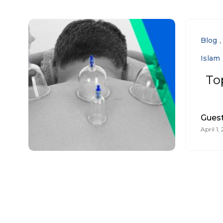
Blog
Islam
To
Guest
April 1,