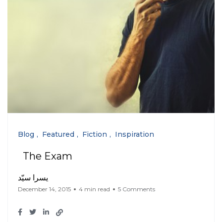
Blog
Featured
Fiction
Inspiration
The Exam
يسرا سيّد
December 14, 2015
4 min read
5 Comments