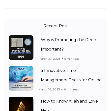
Recent Post
Why is Promoting the Deen
Important?
March 27, 2023
5 min read
5 Innovative Time
Management Tricks for Online
March 16, 2023
6 min read
How to Know Allah and Love
Him