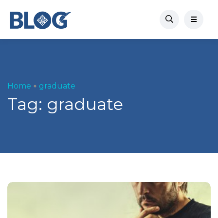
Home
graduate
Tag:
graduate