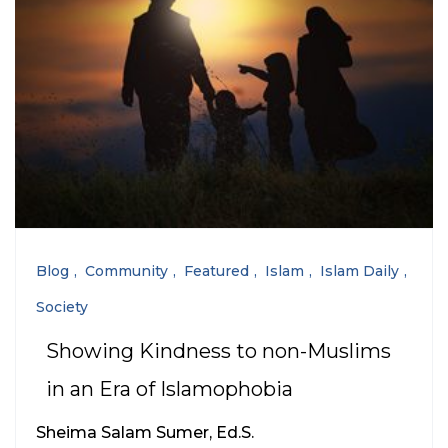
Blog
Community
Featured
Islam
Islam Daily
Society
Showing Kindness to non-Muslims
in an Era of Islamophobia
Sheima Salam Sumer, Ed.S.