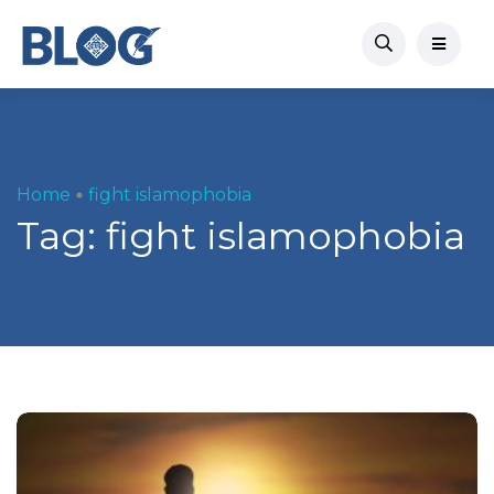
Home
fight islamophobia
Tag:
fight islamophobia