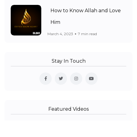
How to Know Allah and Love
Him
March 4, 2023
7 min read
Stay In Touch
Featured Videos