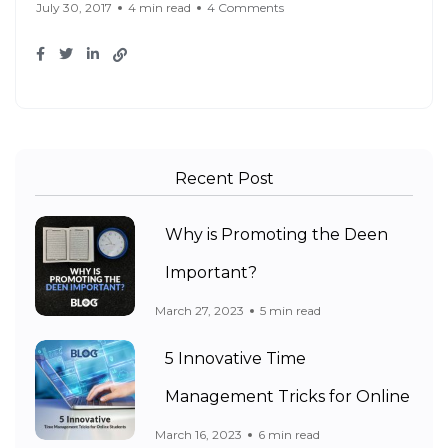
July 30, 2017
4 min read
4 Comments
Recent Post
Why is Promoting the Deen
Important?
March 27, 2023
5 min read
5 Innovative Time
Management Tricks for Online
March 16, 2023
6 min read